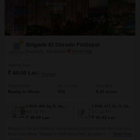
Brigade El Dorado Feldspar
Bagaluru, Bangalore
Starting From
₹ 40.00 Lac
+ Charges
Project Status
No. of Units
Total area
Ready to Move
601
4.43 acres
2 BHK 466 Sq. Ft. Apartment
2 BHK 471 Sq. Ft. Apartment
466
Sq. Ft
471
Sq. Ft
₹ 40.00 Lac
₹ 40.43 Lac
Brigade El Dorado Feldspar is a luxurious community that offers a unique
living experience. Situated in North Bangalore, Bangalore, the project
Read More
offers 4.43 acres of lush green land, comprising 601 units of 2BHK-3BHK