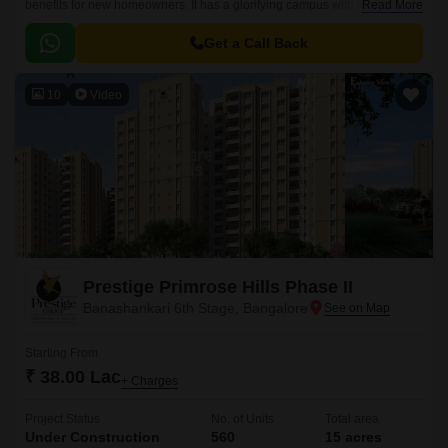
benefits for new homeowners. It has a glorifying campus with world-class
Read More
constructional qualities.
Get a Call Back
10
Video
Prestige Primrose Hills Phase II
Banashankari 6th Stage, Bangalore
Starting From
₹ 38.00 Lac
+ Charges
Project Status
No. of Units
Total area
Under Construction
560
15 acres