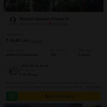
Rohan Upavan Phase IV
Hennur, Bangalore
Starting From
₹ 45.90 Lac
+ Charges
Project Status
No. of Units
Total area
Under Construction
118
1 acres
1 BHK 470 Sq. Ft. Apartment
470
Sq. Ft
₹ 45.90 Lac
Rohan Upavan Phase IV is a brand-new residential project at Hennur,
one of the most sought-after localities in Bangalore. Strategically situated
Read More
near major connecting roads such as Hennur Main Road and Outer Ring
Road, residents can easily access the vibrant city life while enjoying the
Get a Call Back
peaceful surroundings.