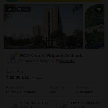
value proximity to city amenities.
14
Video
BCV Kino At Brigade Orchards
Devanahalli, Bangalore
Starting From
₹ 29.00 Lac
+ Charges
Project Status
No. of Units
Total area
Under Construction
290
3.45 acres
1 BHK 593 Sq. Ft. Apartment
1 BHK 759 Sq. Ft. Apartment
593
Sq. Ft
759
Sq. Ft