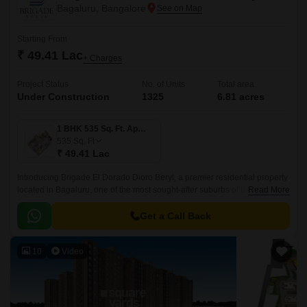
Bagaluru, Bangalore
Starting From
₹ 49.41 Lac
+ Charges
Project Status
No. of Units
Total area
Under Construction
1325
6.81 acres
1 BHK 535 Sq. Ft. Apartment
535
Sq. Ft
₹ 49.41 Lac
Introducing Brigade El Dorado Dioro Beryl, a premier residential property
located in Bagaluru, one of the most sought-after suburbs of Bengaluru.
Read More
The project offers seamless connectivity to major roads, including Bellary
Road and Bangalore International Airport Road.
Get a Call Back
10
Video