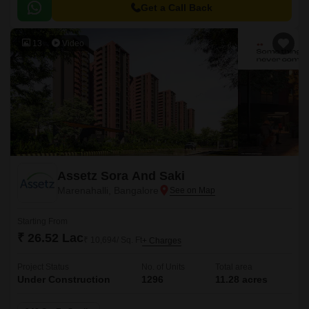
Get a Call Back
13
Video
Assetz Sora And Saki
Marenahalli, Bangalore
Starting From
₹ 26.52 Lac
₹ 10,694/ Sq. Ft
+ Charges
Project Status
No. of Units
Total area
Under Construction
1296
11.28 acres