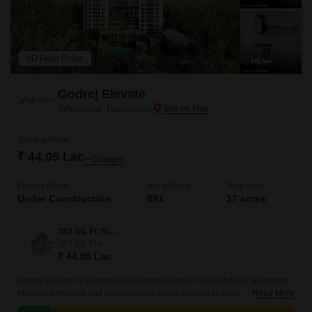
3D Floor Plans
Godrej Elevate
Whitefield, Bangalore
Starting From
₹ 44.05 Lac
+ Charges
Project Status
No. of Units
Total area
Under Construction
891
17 acres
383 Sq. Ft. Studio
383
Sq. Ft
₹ 44.05 Lac
Godrej Elevate is a premium Residential project in Whitefield, Bangalore.
Modern amenities and opulent living areas tailored to contemporary
Read More
lifestyles are provided by the project.