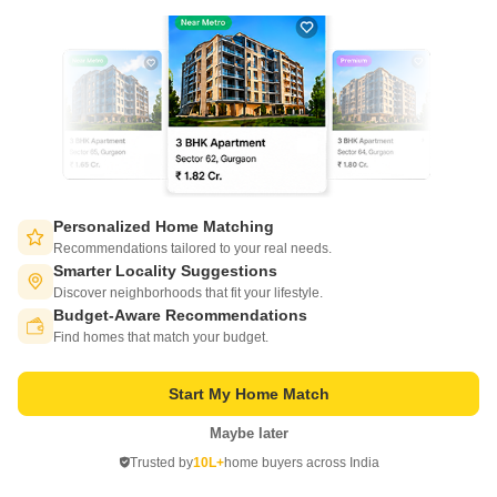
21
Video
Personalized Home Matching
Salarpuria Sattva Ashraya
Recommendations tailored to your real needs.
Bidadi, Bangalore
Smarter Locality Suggestions
Discover neighborhoods that fit your lifestyle.
Starting From
Budget-Aware Recommendations
Switch to App - for Better Experience
₹ 30.01 Lac
₹ 5,760/ Sq. Ft
+ Charges
Find homes that match your budget.
Project Status
No. of Units
Total area
Start My Home Match
Ready to Move
660
4.2 acres
Maybe later
Open in App
1 BHK 521 Sq. Ft. Apartment
2 BHK 785 Sq. Ft. Apartment
Trusted by
10L+
home buyers across India
521
Sq. Ft
785
Sq. Ft
Continue on Web
₹ 30.01 Lac
₹ 45.22 Lac