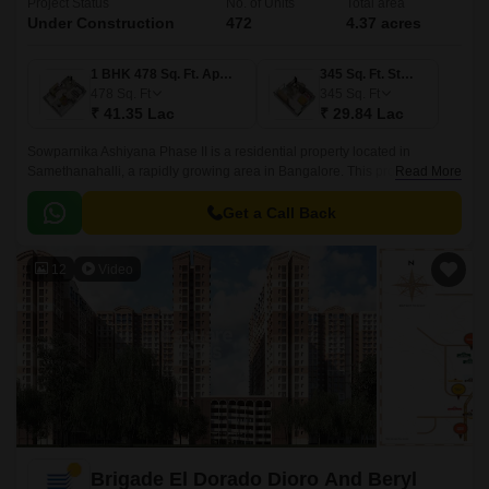
Project Status
No. of Units
Total area
Under Construction
472
4.37 acres
1 BHK 478 Sq. Ft. Apartment
345 Sq. Ft. Studio
478
Sq. Ft
345
Sq. Ft
₹ 41.35 Lac
₹ 29.84 Lac
Sowparnika Ashiyana Phase II is a residential property located in
Samethanahalli, a rapidly growing area in Bangalore. This project is
Read More
uniquely poised to offer a perfect blend of comfort, convenience, and
affordability, making it an ideal option for those seeking a serene and
Get a Call Back
peaceful living experience.
12
Video
Brigade El Dorado Dioro And Beryl