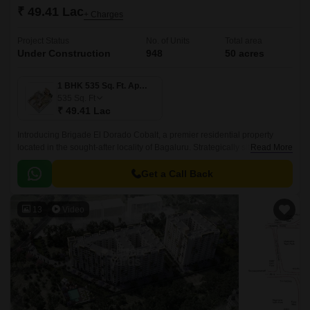
₹ 49.41 Lac
+ Charges
Project Status
No. of Units
Total area
Under Construction
948
50 acres
1 BHK 535 Sq. Ft. Apartment
535
Sq. Ft
₹ 49.41 Lac
Introducing Brigade El Dorado Cobalt, a premier residential property
located in the sought-after locality of Bagaluru. Strategically situated off
Read More
Bellary Road, this project offers unparalleled connectivity to the city major
hubs.
Get a Call Back
13
Video