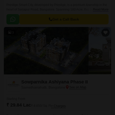
Prestige Smart City, developed by Prestige, is a premium township in the
heart of Sarjapur Road, Bangalore. Spanning 180 Acre, this masterfully
Read More
planned community offers a mix of Residential apartments available in
the vast unit size configurations of 1 to 4 BHK Flat From 634 to 3612 Sq.
Get a Call Back
3
Sowparnika Ashiyana Phase II
Samethanahalli, Bangalore
Starting From
₹ 29.84 Lac
₹ 8,650/ Sq. Ft
+ Charges