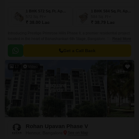
1 BHK 572 Sq. Ft. Apartment
1 BHK 584 Sq. Ft. Apartment
572
Sq. Ft
584
Sq. Ft
₹ 38.00 Lac
₹ 38.79 Lac
Introducing Prestige Primrose Hills Phase II, a premier residential project
located in the heart of Banashankari 6th Stage, Bangalore. The project is
Read More
strategically connected to Kanakapura Road and NICE Peripheral Ring
Road, making it an ideal choice for those looking for a peaceful yet
Get a Call Back
accessible living experience.
17
Video
Rohan Upavan Phase V
Hennur, Bangalore