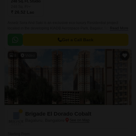
248 Sq. Ft. Studio
248
Sq. Ft
₹ 26.52 Lac
Assetz Sora And Saki is an exclusive eco-luxury Residential project
located in the developing KIADB Aerospace Park, Bagalur, North
Read More
Bangalore. Designed with a futuristic approach, this high-rise Residential
enclave spans across 11.
Get a Call Back
8
Video
Brigade El Dorado Cobalt
Bagaluru, Bangalore
Starting From