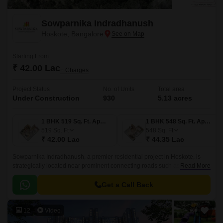
Sowparnika Indradhanush
Hoskote, Bangalore
Starting From
₹ 42.00 Lac
+ Charges
Project Status
No. of Units
Total area
Under Construction
930
5.13 acres
1 BHK 519 Sq. Ft. Apartment
1 BHK 548 Sq. Ft. Apartment
519
Sq. Ft
548
Sq. Ft
₹ 42.00 Lac
₹ 44.35 Lac
Sowparnika Indradhanush, a premier residential project in Hoskote, is
strategically located near prominent connecting roads such as Hosur
Read More
Road (4.5 km) and Old Madras Road (3 km).
Get a Call Back
12
Video