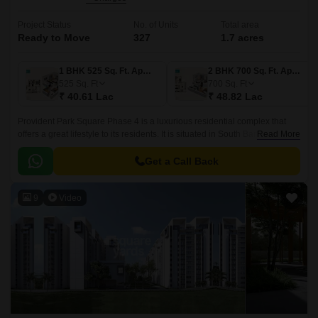
Project Status
No. of Units
Total area
Ready to Move
327
1.7 acres
1 BHK 525 Sq. Ft. Apartment
2 BHK 700 Sq. Ft. Apartment
525
Sq. Ft
700
Sq. Ft
₹ 40.61 Lac
₹ 48.82 Lac
Provident Park Square Phase 4 is a luxurious residential complex that
offers a great lifestyle to its residents. It is situated in South Bangalore,
Read More
just 5 mins away from the Metro Station at Thalagattapura and 60 feet
Kanakpura road being widened from Sarakki to NICE corridor.
Get a Call Back
9
Video