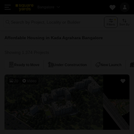
Bangalore
Search by Project, Locality or Builder
Filters
Sort By
Affordable Housing in Kada Agrahara Bangalore
Showing 1,374 Projects
Ready to Move
Under Construction
New Launch
20
Video