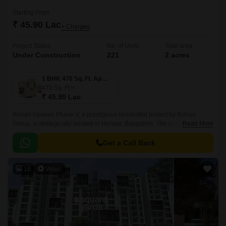
Starting From
₹ 45.90 Lac
+ Charges
Project Status
No. of Units
Total area
Under Construction
221
2 acres
1 BHK 470 Sq. Ft. Apartment
470
Sq. Ft
₹ 45.90 Lac
Rohan Upavan Phase V, a prestigious residential project by Rohan
Group, is strategically located in Hennur, Bangalore. The project is
Read More
connected to major roadways like Hennur Main Road and Outer Ring
Road, making it easily accessible from all parts of the city.
Get a Call Back
18
Video