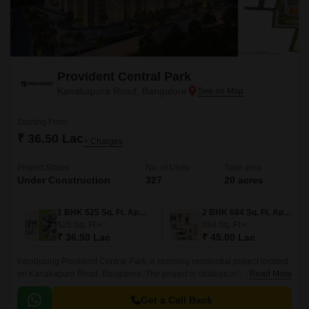
Provident Central Park
Kanakapura Road, Bangalore
Starting From
₹ 36.50 Lac
+ Charges
Project Status
No. of Units
Total area
Under Construction
327
20 acres
1 BHK 525 Sq. Ft. Apartment
2 BHK 684 Sq. Ft. Apartment
525
Sq. Ft
684
Sq. Ft
₹ 36.50 Lac
₹ 45.00 Lac
Introducing Provident Central Park, a stunning residential project located
on Kanakapura Road, Bangalore. The project is strategically situated,
Read More
with easy connectivity to major thoroughfares like Kanakapura Road and
NICE Peripheral Ring Road, making it an ideal choice for those who
Get a Call Back