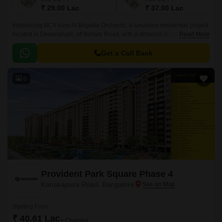
₹ 29.00 Lac
₹ 37.00 Lac
Introducing BCV Kino At Brigade Orchards, a luxurious residential project
located in Devanahalli, off Bellary Road, with a distance of just 3 km. This
Read More
project is approved by RERA with
PRM/KA/RERA/1250/303/PR/190614/002610.
Get a Call Back
6
Provident Park Square Phase 4
Kanakapura Road, Bangalore
Starting From
₹ 40.61 Lac
+ Charges