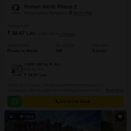
Rohan Akriti Phase 2
Kanakapura, Bangalore
Starting From
₹ 38.87 Lac
₹ 6,600/ Sq. Ft
+ Charges
Project Status
No. of Units
Total area
Ready to Move
442
5 acres
1 BHK 589 Sq. Ft. Apartment
589
Sq. Ft
₹ 38.87 Lac
Rohan Akriti Phase 2, a newly launched residential project in
Kanakapura, offers a unique blend of elegance and comfort. Strategically
Read More
located on the Kanakapura Road and NICE Peripheral Ring Road, the
project provides seamless connectivity to major parts of the city.
Get a Call Back
7
Video