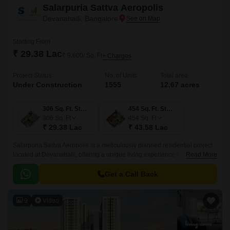
Salarpuria Sattva Aeropolis
Devanahalli, Bangalore
Starting From
₹ 29.38 Lac
₹ 9,600/ Sq. Ft
+ Charges
Project Status
No. of Units
Total area
Under Construction
1555
12.67 acres
306 Sq. Ft. Studio
454 Sq. Ft. Studio
306
Sq. Ft
454
Sq. Ft
₹ 29.38 Lac
₹ 43.58 Lac
Salarpuria Sattva Aeropolis is a meticulously planned residential project
located at Devanahalli, offering a unique living experience for those
Read More
seeking a blend of luxury and serenity.
Get a Call Back
9
Video