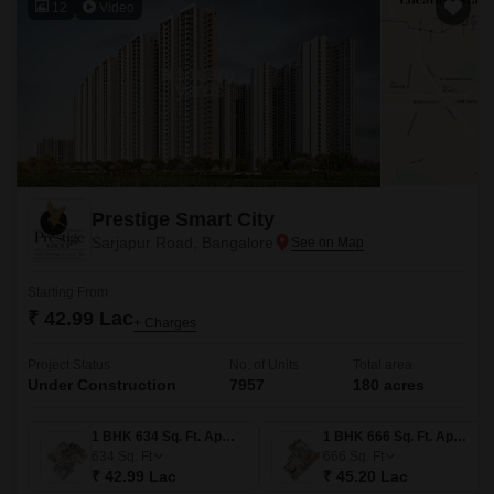
12
Video
Prestige Smart City
Sarjapur Road, Bangalore
Starting From
₹ 42.99 Lac
+ Charges
Project Status
No. of Units
Total area
Under Construction
7957
180 acres
1 BHK 634 Sq. Ft. Apartment
1 BHK 666 Sq. Ft. Apartment
634
Sq. Ft
666
Sq. Ft
₹ 42.99 Lac
₹ 45.20 Lac