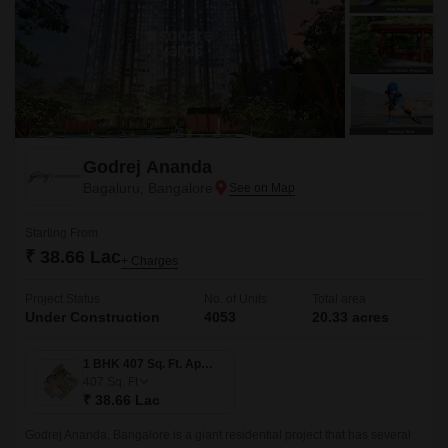
Godrej Ananda
Bagaluru, Bangalore
Starting From
₹ 38.66 Lac
+ Charges
Project Status
No. of Units
Total area
Under Construction
4053
20.33 acres
1 BHK 407 Sq. Ft. Apartment
407
Sq. Ft
₹ 38.66 Lac
Godrej Ananda, Bangalore is a giant residential project that has several