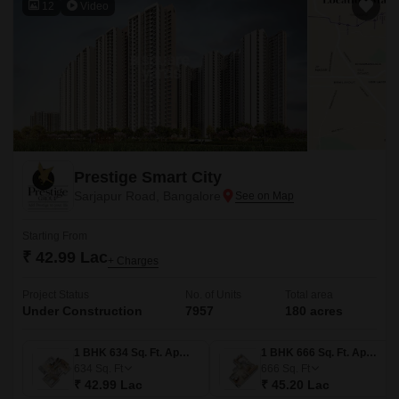
12
Video
Prestige Smart City
Sarjapur Road, Bangalore
Starting From
₹ 42.99 Lac
+ Charges
Project Status
No. of Units
Total area
Under Construction
7957
180 acres
1 BHK 634 Sq. Ft. Apartment
1 BHK 666 Sq. Ft. Apartment
634
Sq. Ft
666
Sq. Ft
₹ 42.99 Lac
₹ 45.20 Lac