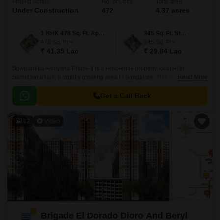
Project Status
No. of Units
Total area
Under Construction
472
4.37 acres
1 BHK 478 Sq. Ft. Apartment
345 Sq. Ft. Studio
478
Sq. Ft
345
Sq. Ft
₹ 41.35 Lac
₹ 29.84 Lac
Sowparnika Ashiyana Phase II is a residential property located in
Samethanahalli, a rapidly growing area in Bangalore. This project is
Read More
uniquely poised to offer a perfect blend of comfort, convenience, and
affordability, making it an ideal option for those seeking a serene and
Get a Call Back
peaceful living experience.
12
Video
Brigade El Dorado Dioro And Beryl