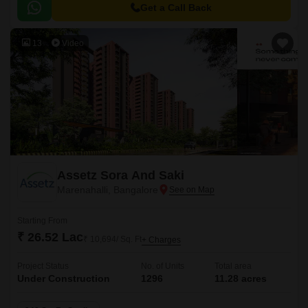
Get a Call Back
13
Video
Assetz Sora And Saki
Marenahalli, Bangalore
Starting From
₹ 26.52 Lac
₹ 10,694/ Sq. Ft
+ Charges
Project Status
No. of Units
Total area
Under Construction
1296
11.28 acres