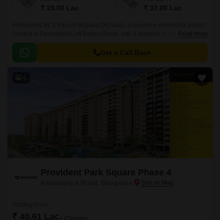
₹ 29.00 Lac
₹ 37.00 Lac
Introducing BCV Kino At Brigade Orchards, a luxurious residential project
located in Devanahalli, off Bellary Road, with a distance of just 3 km. This
Read More
project is approved by RERA with
PRM/KA/RERA/1250/303/PR/190614/002610.
Get a Call Back
6
Provident Park Square Phase 4
Kanakapura Road, Bangalore
Starting From
₹ 40.61 Lac
+ Charges