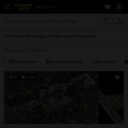
Bangalore
Search by Project, Locality or Builder
Filters
Sort By
Affordable Housing in Kalyan Nagar Bangalore
Showing 1,374 Projects
Ready to Move
Under Construction
New Launch
20
Video