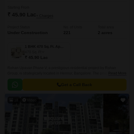
Starting From
₹ 45.90 Lac
+ Charges
Project Status
No. of Units
Total area
Under Construction
221
2 acres
1 BHK 470 Sq. Ft. Apartment
470
Sq. Ft
₹ 45.90 Lac
Rohan Upavan Phase V, a prestigious residential project by Rohan
Group, is strategically located in Hennur, Bangalore. The project is
Read More
connected to major roadways like Hennur Main Road and Outer Ring
Road, making it easily accessible from all parts of the city.
Get a Call Back
18
Video