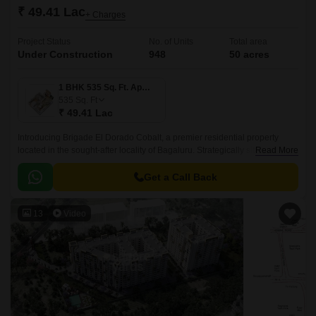
₹ 49.41 Lac
+ Charges
Project Status
No. of Units
Total area
Under Construction
948
50 acres
1 BHK 535 Sq. Ft. Apartment
535
Sq. Ft
₹ 49.41 Lac
Introducing Brigade El Dorado Cobalt, a premier residential property
located in the sought-after locality of Bagaluru. Strategically situated off
Read More
Bellary Road, this project offers unparalleled connectivity to the city major
hubs.
Get a Call Back
13
Video