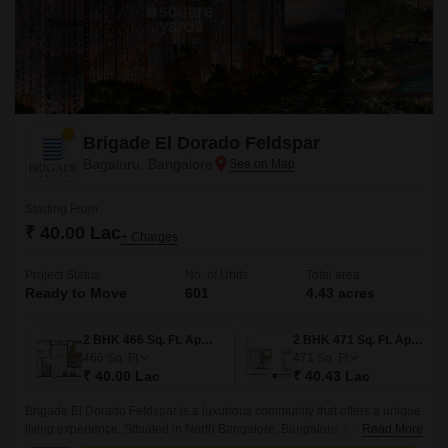
Brigade El Dorado Feldspar
Bagaluru, Bangalore
Starting From
₹ 40.00 Lac
+ Charges
Project Status
No. of Units
Total area
Ready to Move
601
4.43 acres
2 BHK 466 Sq. Ft. Apartment
2 BHK 471 Sq. Ft. Apartment
466
Sq. Ft
471
Sq. Ft
₹ 40.00 Lac
₹ 40.43 Lac
Brigade El Dorado Feldspar is a luxurious community that offers a unique
living experience. Situated in North Bangalore, Bangalore, the project
Read More
offers 4.43 acres of lush green land, comprising 601 units of 2BHK-3BHK