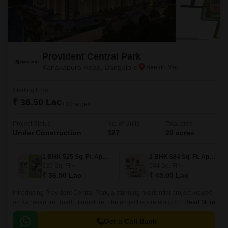
Provident Central Park
Kanakapura Road, Bangalore
Starting From
₹ 36.50 Lac
+ Charges
Project Status
No. of Units
Total area
Under Construction
327
20 acres
1 BHK 525 Sq. Ft. Apartment
2 BHK 684 Sq. Ft. Apartment
525
Sq. Ft
684
Sq. Ft
₹ 36.50 Lac
₹ 45.00 Lac
Introducing Provident Central Park, a stunning residential project located
on Kanakapura Road, Bangalore. The project is strategically situated,
Read More
with easy connectivity to major thoroughfares like Kanakapura Road and
NICE Peripheral Ring Road, making it an ideal choice for those who
Get a Call Back