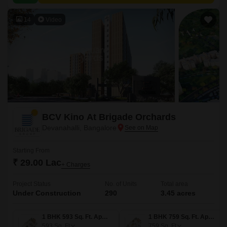
value proximity to city amenities.
14
Video
BCV Kino At Brigade Orchards
Devanahalli, Bangalore
Starting From
₹ 29.00 Lac
+ Charges
Project Status
No. of Units
Total area
Under Construction
290
3.45 acres
1 BHK 593 Sq. Ft. Apartment
1 BHK 759 Sq. Ft. Apartment
593
Sq. Ft
759
Sq. Ft