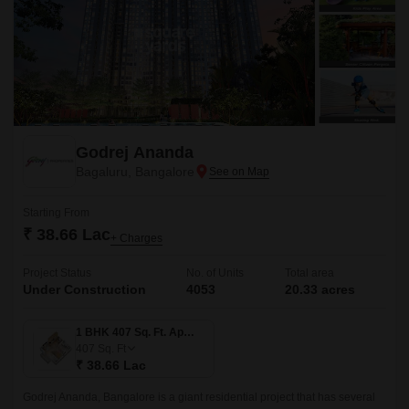
Godrej Ananda
Bagaluru, Bangalore
Starting From
₹ 38.66 Lac
+ Charges
Project Status
No. of Units
Total area
Under Construction
4053
20.33 acres
1 BHK 407 Sq. Ft. Apartment
407
Sq. Ft
₹ 38.66 Lac
Godrej Ananda, Bangalore is a giant residential project that has several