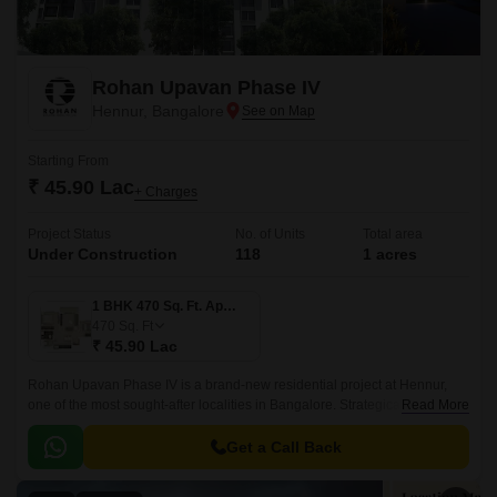
Rohan Upavan Phase IV
Hennur, Bangalore
Starting From
₹ 45.90 Lac
+ Charges
Project Status
No. of Units
Total area
Under Construction
118
1 acres
1 BHK 470 Sq. Ft. Apartment
470
Sq. Ft
₹ 45.90 Lac
Rohan Upavan Phase IV is a brand-new residential project at Hennur,
one of the most sought-after localities in Bangalore. Strategically situated
Read More
near major connecting roads such as Hennur Main Road and Outer Ring
Road, residents can easily access the vibrant city life while enjoying the
Get a Call Back
peaceful surroundings.