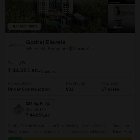
3D Floor Plans
Godrej Elevate
Whitefield, Bangalore
Starting From
₹ 44.05 Lac
+ Charges
Project Status
No. of Units
Total area
Under Construction
891
17 acres
383 Sq. Ft. Studio
383
Sq. Ft
₹ 44.05 Lac
Godrej Elevate is a premium Residential project in Whitefield, Bangalore.
Modern amenities and opulent living areas tailored to contemporary
Read More
lifestyles are provided by the project.