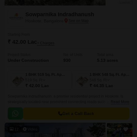
Sowparnika Indradhanush
Hoskote, Bangalore
Starting From
₹ 42.00 Lac
+ Charges
Project Status
No. of Units
Total area
Under Construction
930
5.13 acres
1 BHK 519 Sq. Ft. Apartment
1 BHK 548 Sq. Ft. Apartment
519
Sq. Ft
548
Sq. Ft
₹ 42.00 Lac
₹ 44.35 Lac
Sowparnika Indradhanush, a premier residential project in Hoskote, is
strategically located near prominent connecting roads such as Hosur
Read More
Road (4.5 km) and Old Madras Road (3 km).
Get a Call Back
12
Video