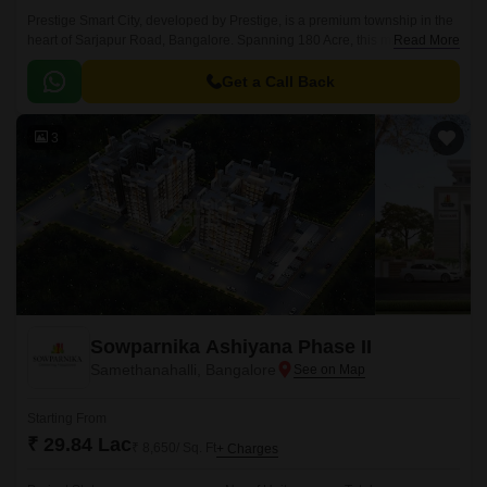
Prestige Smart City, developed by Prestige, is a premium township in the
heart of Sarjapur Road, Bangalore. Spanning 180 Acre, this masterfully
Read More
planned community offers a mix of Residential apartments available in
the vast unit size configurations of 1 to 4 BHK Flat From 634 to 3612 Sq.
Get a Call Back
3
Sowparnika Ashiyana Phase II
Samethanahalli, Bangalore
Starting From
₹ 29.84 Lac
₹ 8,650/ Sq. Ft
+ Charges