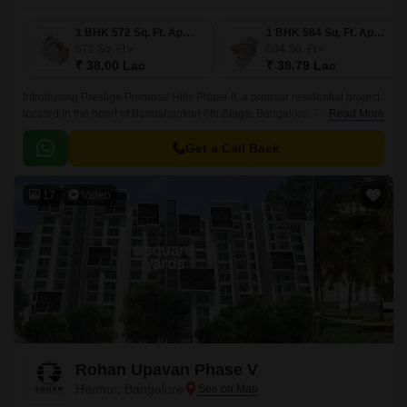
1 BHK 572 Sq. Ft. Apartment
1 BHK 584 Sq. Ft. Apartment
572
Sq. Ft
584
Sq. Ft
₹ 38.00 Lac
₹ 38.79 Lac
Introducing Prestige Primrose Hills Phase II, a premier residential project
located in the heart of Banashankari 6th Stage, Bangalore. The project is
Read More
strategically connected to Kanakapura Road and NICE Peripheral Ring
Road, making it an ideal choice for those looking for a peaceful yet
Get a Call Back
accessible living experience.
17
Video
Rohan Upavan Phase V
Hennur, Bangalore