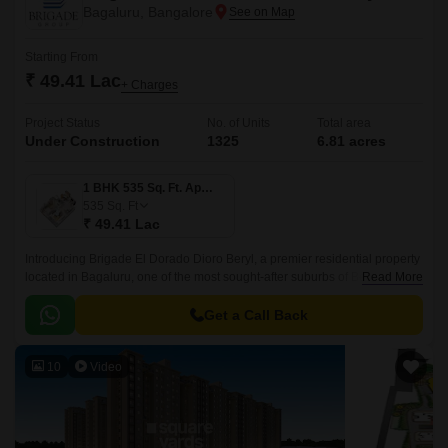
Bagaluru, Bangalore
Starting From
₹ 49.41 Lac
+ Charges
Project Status
No. of Units
Total area
Under Construction
1325
6.81 acres
1 BHK 535 Sq. Ft. Apartment
535
Sq. Ft
₹ 49.41 Lac
Introducing Brigade El Dorado Dioro Beryl, a premier residential property
located in Bagaluru, one of the most sought-after suburbs of Bengaluru.
Read More
The project offers seamless connectivity to major roads, including Bellary
Road and Bangalore International Airport Road.
Get a Call Back
10
Video