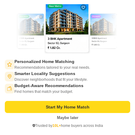
21
Video
Personalized Home Matching
Salarpuria Sattva Ashraya
Recommendations tailored to your real needs.
Bidadi, Bangalore
Smarter Locality Suggestions
Discover neighborhoods that fit your lifestyle.
Starting From
Budget-Aware Recommendations
Switch to App - for Better Experience
₹ 30.01 Lac
₹ 5,760/ Sq. Ft
+ Charges
Find homes that match your budget.
Project Status
No. of Units
Total area
Start My Home Match
Ready to Move
660
4.2 acres
Maybe later
Open in App
1 BHK 521 Sq. Ft. Apartment
2 BHK 785 Sq. Ft. Apartment
Trusted by
10L+
home buyers across India
521
Sq. Ft
785
Sq. Ft
Continue on Web
₹ 30.01 Lac
₹ 45.22 Lac