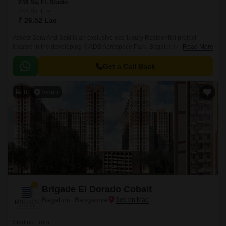
248 Sq. Ft. Studio
248
Sq. Ft
₹ 26.52 Lac
Assetz Sora And Saki is an exclusive eco-luxury Residential project
located in the developing KIADB Aerospace Park, Bagalur, North
Read More
Bangalore. Designed with a futuristic approach, this high-rise Residential
enclave spans across 11.
Get a Call Back
8
Video
Brigade El Dorado Cobalt
Bagaluru, Bangalore
Starting From