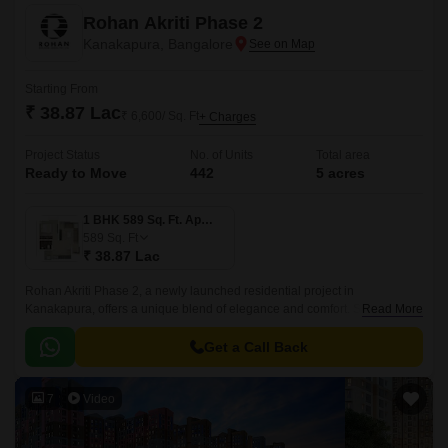
Rohan Akriti Phase 2
Kanakapura, Bangalore
Starting From
₹ 38.87 Lac
₹ 6,600/ Sq. Ft
+ Charges
Project Status
No. of Units
Total area
Ready to Move
442
5 acres
1 BHK 589 Sq. Ft. Apartment
589
Sq. Ft
₹ 38.87 Lac
Rohan Akriti Phase 2, a newly launched residential project in
Kanakapura, offers a unique blend of elegance and comfort. Strategically
Read More
located on the Kanakapura Road and NICE Peripheral Ring Road, the
project provides seamless connectivity to major parts of the city.
Get a Call Back
7
Video