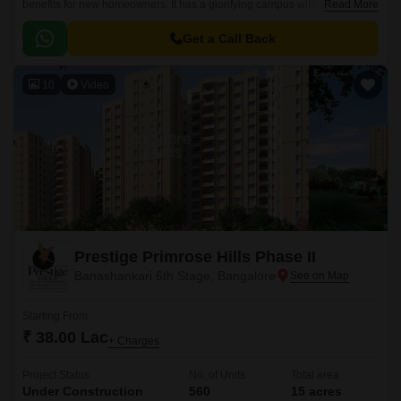
benefits for new homeowners. It has a glorifying campus with world-class
Read More
constructional qualities.
Get a Call Back
10
Video
Prestige Primrose Hills Phase II
Banashankari 6th Stage, Bangalore
Starting From
₹ 38.00 Lac
+ Charges
Project Status
No. of Units
Total area
Under Construction
560
15 acres