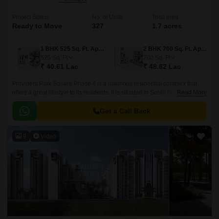
Project Status
No. of Units
Total area
Ready to Move
327
1.7 acres
1 BHK 525 Sq. Ft. Apartment
2 BHK 700 Sq. Ft. Apartment
525
Sq. Ft
700
Sq. Ft
₹ 40.61 Lac
₹ 48.82 Lac
Provident Park Square Phase 4 is a luxurious residential complex that
offers a great lifestyle to its residents. It is situated in South Bangalore,
Read More
just 5 mins away from the Metro Station at Thalagattapura and 60 feet
Kanakpura road being widened from Sarakki to NICE corridor.
Get a Call Back
9
Video