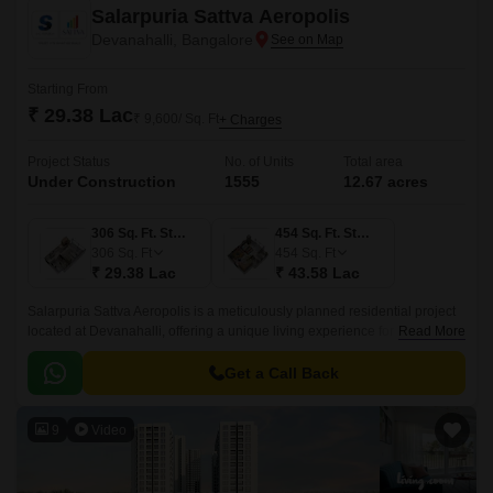
Salarpuria Sattva Aeropolis
Devanahalli, Bangalore
Starting From
₹ 29.38 Lac
₹ 9,600/ Sq. Ft
+ Charges
Project Status
No. of Units
Total area
Under Construction
1555
12.67 acres
306 Sq. Ft. Studio
454 Sq. Ft. Studio
306
Sq. Ft
454
Sq. Ft
₹ 29.38 Lac
₹ 43.58 Lac
Salarpuria Sattva Aeropolis is a meticulously planned residential project
located at Devanahalli, offering a unique living experience for those
Read More
seeking a blend of luxury and serenity.
Get a Call Back
9
Video