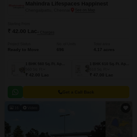
Mahindra Lifespaces Happinest
Chengalpattu, Chennai
Starting From
₹ 42.00 Lac
+ Charges
Project Status
No. of Units
Total area
Ready to Move
696
4.17 acres
1 BHK 560 Sq. Ft. Apartment
1 BHK 610 Sq. Ft. Apartment
560
Sq. Ft
610
Sq. Ft
₹ 42.00 Lac
₹ 47.00 Lac
Get a Call Back
16
Video