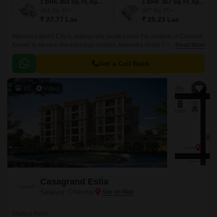
1 BHK 404 Sq. Ft. Apartment
1 BHK 367 Sq. Ft. Apartment
404
Sq. Ft
367
Sq. Ft
₹ 27.77 Lac
₹ 25.23 Lac
Mahindra World City is strategically located near the outskirts of Chennai.
Known to be near the industrial corridor, Mahindra World City is an
Read More
attractive spot for businesses and employees.
Get a Call Back
10
Video
Casagrand Estia
Selaiyur, Chennai
Starting From