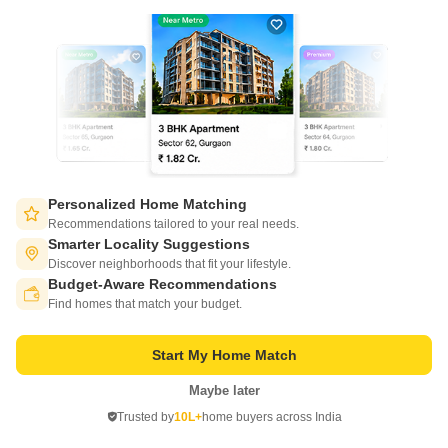
Project Status
No. of Units
Total area
Ready to Move
344
4 acres
1 BHK 666 Sq. Ft. Apartment
666
Sq. Ft
₹ 44.95 Lac
Sobha Winchester, Chennai, by Sobha Limited, is a residential
development of unparalleled magnificence, masterfully planned, and to
Read More
which the community will aspire.
Personalized Home Matching
Get a Call Back
Recommendations tailored to your real needs.
Smarter Locality Suggestions
Discover neighborhoods that fit your lifestyle.
5
Video
Budget-Aware Recommendations
Switch to App - for Better Experience
Find homes that match your budget.
Start My Home Match
Maybe later
Open in App
Trusted by
10L+
home buyers across India
Continue on Web