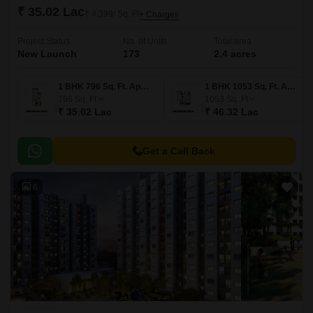
₹ 35.02 Lac
₹ 4,399/ Sq. Ft
+ Charges
Project Status
No. of Units
Total area
New Launch
173
2.4 acres
1 BHK 796 Sq. Ft. Apartment
1 BHK 1053 Sq. Ft. Apartment
796
Sq. Ft
1053
Sq. Ft
₹ 35.02 Lac
₹ 46.32 Lac
Get a Call Back
6