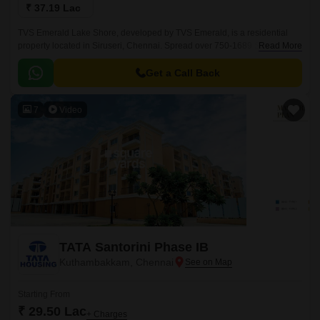
₹ 37.19 Lac
TVS Emerald Lake Shore, developed by TVS Emerald, is a residential
property located in Siruseri, Chennai. Spread over 750-1689 Sq.Ft, this
Read More
project offers a blend of modern living amidst the serenity of nature.
Get a Call Back
7
Video
TATA Santorini Phase IB
Kuthambakkam, Chennai
Starting From
₹ 29.50 Lac
+ Charges