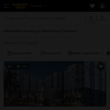
Chennai
Search by Project, Locality or Builder
Filters
Sort By
Affordable Housing in Nemilichery Chennai
Showing 555 Projects
Ready to Move
New Launch
Under Construction
8
Video