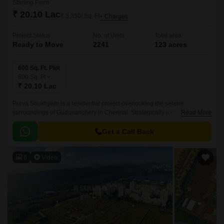
Starting From
₹ 20.10 Lac
₹ 3,350/ Sq. Ft
+ Charges
Project Status
No. of Units
Total area
Ready to Move
2241
123 acres
600 Sq. Ft. Plot
600
Sq. Ft
₹ 20.10 Lac
Purva Soukhyam is a residential project overlooking the serene
surroundings of Guduvanchery in Chennai. Strategically located along
Read More
the Grand Southern Trunk Road, this property offers seamless
connectivity to major parts of the city.
Get a Call Back
6
Video