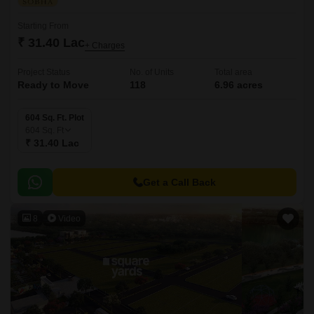
Starting From
₹ 31.40 Lac
+ Charges
Project Status
No. of Units
Total area
Ready to Move
118
6.96 acres
604 Sq. Ft. Plot
604
Sq. Ft
₹ 31.40 Lac
Get a Call Back
8
Video