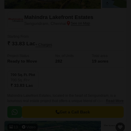
Mahindra Lakefront Estates
Sengundram, Chennai
Starting From
₹ 33.83 Lac
+ Charges
Project Status
No. of Units
Total area
Ready to Move
282
19 acres
700 Sq. Ft. Plot
700
Sq. Ft
₹ 33.83 Lac
Mahindra Lakefront Estates, located in the heart of Sengundram, is a
luxurious real estate project that offers a unique blend of comfort,
Read More
convenience, and tranquility.
Get a Call Back
13
Video