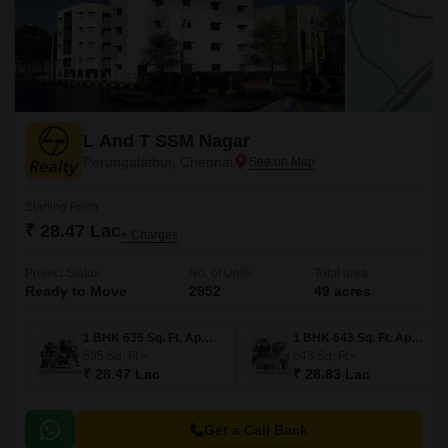
L And T SSM Nagar
Perungalathur, Chennai
Starting From
₹ 28.47 Lac
+ Charges
Project Status
No. of Units
Total area
Ready to Move
2952
49 acres
1 BHK 635 Sq. Ft. Apartment
1 BHK 643 Sq. Ft. Apartment
635
Sq. Ft
643
Sq. Ft
₹ 28.47 Lac
₹ 28.83 Lac
Get a Call Back