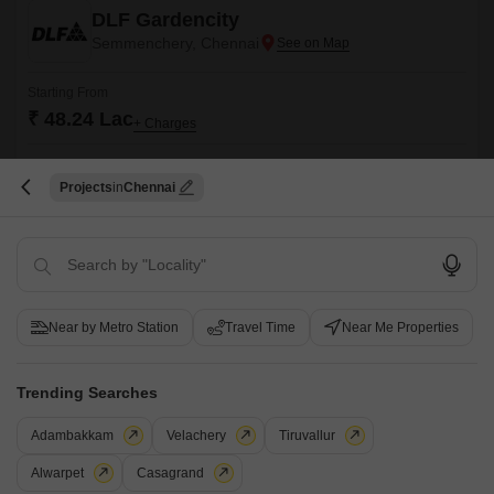
DLF Gardencity
Semmenchery, Chennai
Starting From
₹ 48.24 Lac
+ Charges
Project Status
No. of Units
Total area
Ready to Move
1727
53.5 acres
Projects
Chennai
2 BHK 1212 Sq. Ft. Apartment
1212
Sq. Ft
₹ 48.24 Lac
DLF Gardencity is nestled in the heart of Gurgaon, offering a perfect
Near by Metro Station
Travel Time
Near Me Properties
blend of modernity and convenience. The property offers lavish 3 BHK
Read More
flats that come with the best-in-class amenities.
Get a Call Back
Trending Searches
9
Video
Adambakkam
Velachery
Tiruvallur
Alwarpet
Casagrand