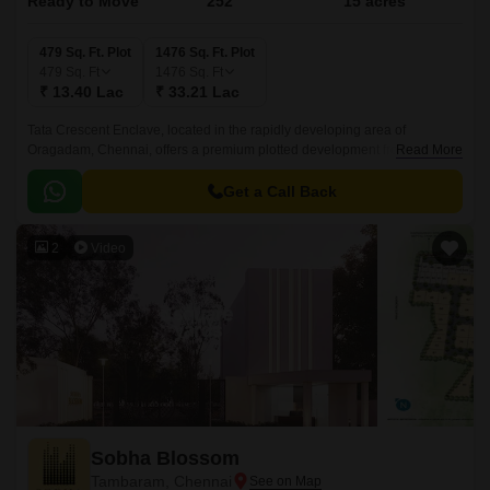
Ready to Move
252
15 acres
479 Sq. Ft. Plot
1476 Sq. Ft. Plot
479
Sq. Ft
1476
Sq. Ft
₹ 13.40 Lac
₹ 33.21 Lac
Tata Crescent Enclave, located in the rapidly developing area of
Oragadam, Chennai, offers a premium plotted development from Tata
Read More
Value Homes. Designed to cater to discerning homebuyers, this gated
community spans 15 Acre, providing well-planned plots ranging from 0 to
Get a Call Back
0 BHK Plot From 479 to 1476 Sq.
2
Video
Sobha Blossom
Tambaram, Chennai