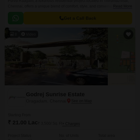
Purva Raagam, a luxurious residential project located in Thirumazhisai,
Chennai, offers a unique blend of comfort, style, and convenience. With
Read More
its strategic location, the property is well-connected to major roads such
as Bangalore Chennai Road, Thiruvallur High Road, and Outer Ring
Get a Call Back
Road, making it an ideal choice for those looking for ease of living.
8
Video
Godrej Sunrise Estate
Oragadam, Chennai
Starting From
₹ 21.00 Lac
₹ 3,500/ Sq. Ft
+ Charges
Project Status
No. of Units
Total area