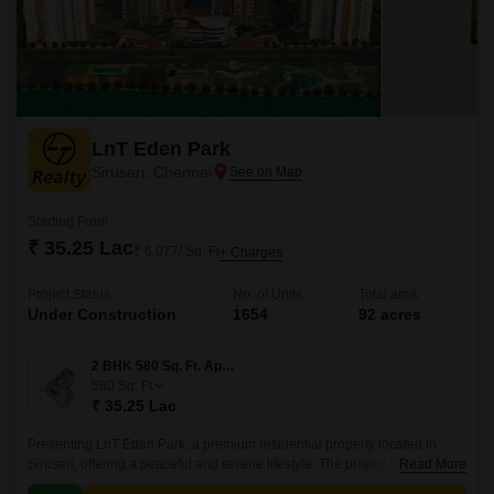
LnT Eden Park
Siruseri, Chennai
Starting From
₹ 35.25 Lac
₹ 6,077/ Sq. Ft
+ Charges
Project Status
No. of Units
Total area
Under Construction
1654
92 acres
2 BHK 580 Sq. Ft. Apartment
580
Sq. Ft
₹ 35.25 Lac
Presenting LnT Eden Park, a premium residential property located in
Siruseri, offering a peaceful and serene lifestyle. The project is
Read More
strategically connected to Vandalur Kelambakkam Road and Old