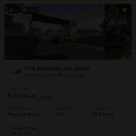
13
Video
TVS Emerald Lake Shore
Siruseri, Chennai
Starting From
₹ 37.19 Lac
+ Charges
Project Status
No. of Units
Total area
Ready to Move
363
18.8 acres
750 Sq. Ft. Plot
750
Sq. Ft