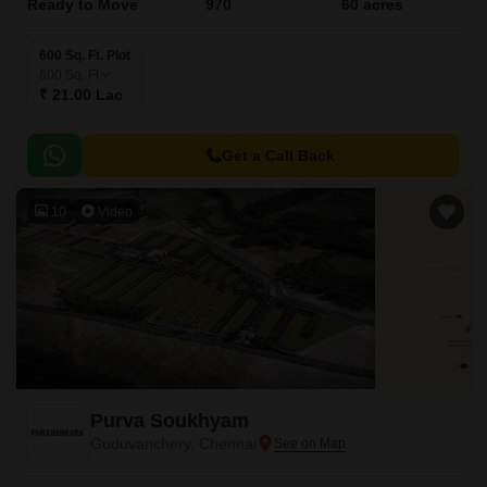
Ready to Move
970
60 acres
600 Sq. Ft. Plot
600
Sq. Ft
₹ 21.00 Lac
Get a Call Back
10
Video
Purva Soukhyam
Guduvanchery, Chennai