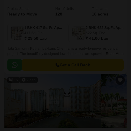
Project Status
No. of Units
Total area
Ready to Move
128
18 acres
1 BHK 417 Sq. Ft. Apartment
2 BHK 622 Sq. Ft. Apartment
417
Sq. Ft
622
Sq. Ft
₹ 29.50 Lac
₹ 41.00 Lac
Tata Santorini Kuthambakkam, Chennai is a ready-to-move residential
project. The beautifully designed low-rise homes are sprawling across a
Read More
total of 18 acres. Comprising 128 units, this place is justly appropriate for
family and bachelors.
Get a Call Back
16
Video