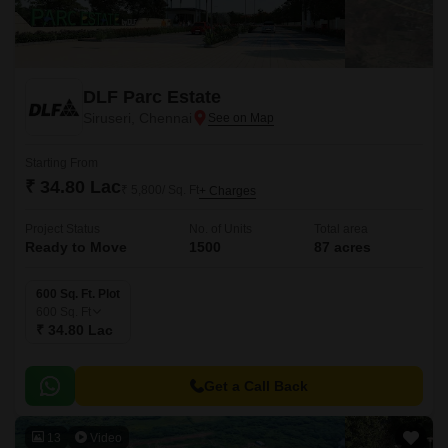
DLF Parc Estate
Siruseri, Chennai
Starting From
₹ 34.80 Lac
₹ 5,800/ Sq. Ft
+ Charges
Project Status
No. of Units
Total area
Ready to Move
1500
87 acres
600 Sq. Ft. Plot
600
Sq. Ft
₹ 34.80 Lac
Get a Call Back
13
Video