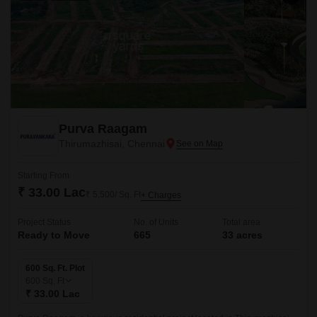
Purva Raagam
Thirumazhisai, Chennai
Starting From
₹ 33.00 Lac
₹ 5,500/ Sq. Ft
+ Charges
Project Status
No. of Units
Total area
Ready to Move
665
33 acres
600 Sq. Ft. Plot
600
Sq. Ft
₹ 33.00 Lac