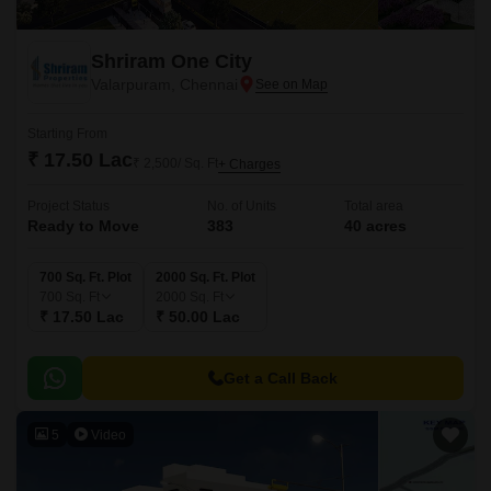
Shriram One City
Valarpuram, Chennai
Starting From
₹ 17.50 Lac
₹ 2,500/ Sq. Ft
+ Charges
Project Status
No. of Units
Total area
Ready to Move
383
40 acres
700 Sq. Ft. Plot
2000 Sq. Ft. Plot
700
Sq. Ft
2000
Sq. Ft
₹ 17.50 Lac
₹ 50.00 Lac
Get a Call Back
5
Video