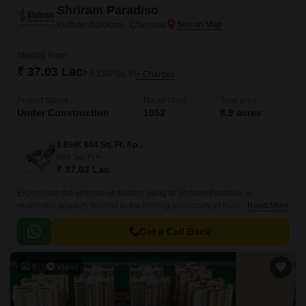
Shriram Paradiso
Kuthambakkam, Chennai
Starting From
₹ 37.03 Lac
₹ 6,130/ Sq. Ft
+ Charges
Project Status
No. of Units
Total area
Under Construction
1053
8.9 acres
1 BHK 604 Sq. Ft. Apartment
604
Sq. Ft
₹ 37.03 Lac
Experience the epitome of modern living at Shriram Paradiso, a
residential property located in the thriving sublocality of Kuthambakkam.
Read More
This strategic location, just 2.
Get a Call Back
8
Video