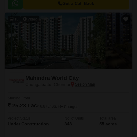
Mahabalipuram Road, providing easy accessibility to the city major
Get a Call Back
hotspots.
18
Video
Mahindra World City
Chengalpattu, Chennai
Starting From
₹ 25.23 Lac
₹ 6,875/ Sq. Ft
+ Charges
Project Status
No. of Units
Total area
Under Construction
348
55 acres