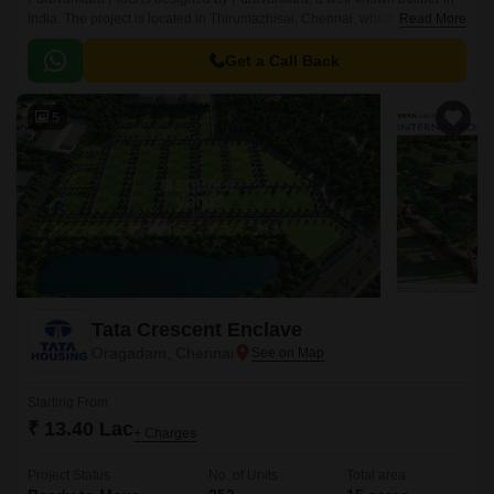
India. The project is located in Thirumazhisai, Chennai, which has easy
Read More
access to places like schools, hospitals, and malls.
Get a Call Back
5
Tata Crescent Enclave
Oragadam, Chennai
Starting From
₹ 13.40 Lac
+ Charges
Project Status
No. of Units
Total area