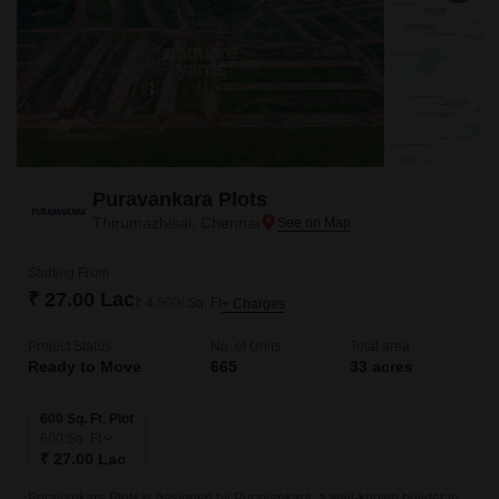
Puravankara Plots
Thirumazhisai, Chennai
Starting From
₹ 27.00 Lac
₹ 4,500/ Sq. Ft
+ Charges
Project Status
No. of Units
Total area
Ready to Move
665
33 acres
600 Sq. Ft. Plot
600
Sq. Ft
₹ 27.00 Lac
Puravankara Plots is designed by Puravankara, a well-known builder in