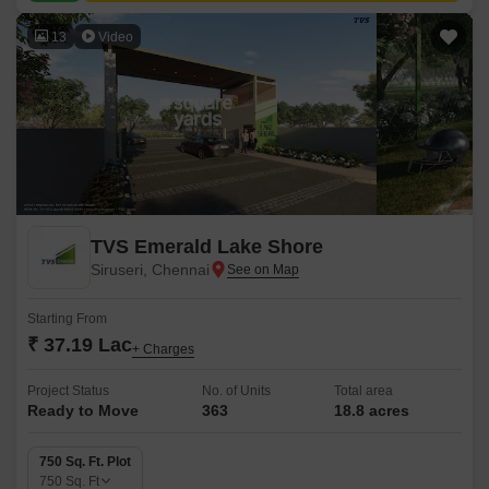
13
Video
TVS Emerald Lake Shore
Siruseri, Chennai
Starting From
₹ 37.19 Lac
+ Charges
Project Status
No. of Units
Total area
Ready to Move
363
18.8 acres
750 Sq. Ft. Plot
750
Sq. Ft