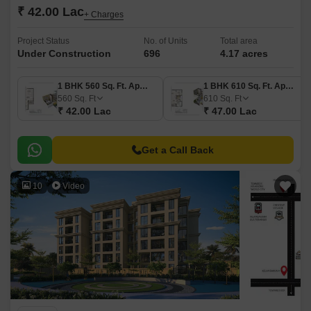
₹ 42.00 Lac
+ Charges
Project Status
No. of Units
Total area
Under Construction
696
4.17 acres
1 BHK 560 Sq. Ft. Apartment
1 BHK 610 Sq. Ft. Apartment
560
Sq. Ft
610
Sq. Ft
₹ 42.00 Lac
₹ 47.00 Lac
Get a Call Back
10
Video