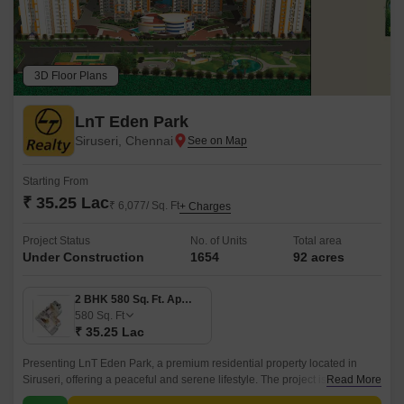
3D Floor Plans
LnT Eden Park
Siruseri, Chennai
Starting From
₹ 35.25 Lac
₹ 6,077/ Sq. Ft
+ Charges
Project Status
No. of Units
Total area
Under Construction
1654
92 acres
2 BHK 580 Sq. Ft. Apartment
580
Sq. Ft
₹ 35.25 Lac
Presenting LnT Eden Park, a premium residential property located in
Siruseri, offering a peaceful and serene lifestyle. The project is
Read More
strategically connected to Vandalur Kelambakkam Road and Old