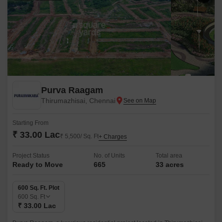
Purva Raagam
Thirumazhisai, Chennai
Starting From
₹ 33.00 Lac
₹ 5,500/ Sq. Ft
+ Charges
Project Status
No. of Units
Total area
Ready to Move
665
33 acres
600 Sq. Ft. Plot
600
Sq. Ft
₹ 33.00 Lac