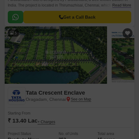
India. The project is located in Thirumazhisai, Chennai, which has easy
Read More
access to places like schools, hospitals, and malls.
Get a Call Back
5
Tata Crescent Enclave
Oragadam, Chennai
Starting From
₹ 13.40 Lac
+ Charges
Project Status
No. of Units
Total area