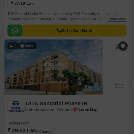
₹ 37.19 Lac
TVS Emerald Lake Shore, developed by TVS Emerald, is a residential
property located in Siruseri, Chennai. Spread over 750-1689 Sq.Ft, this
Read More
project offers a blend of modern living amidst the serenity of nature.
Get a Call Back
7
Video
TATA Santorini Phase IB
Kuthambakkam, Chennai
Starting From
₹ 29.50 Lac
+ Charges