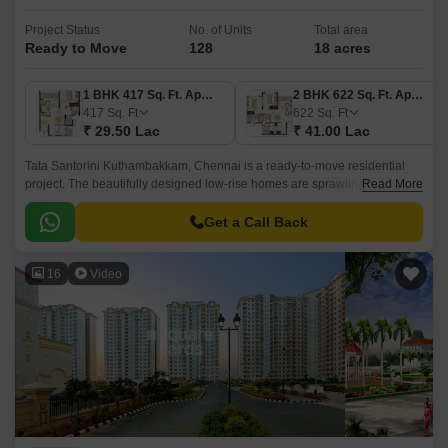
Project Status
No. of Units
Total area
Ready to Move
128
18 acres
1 BHK 417 Sq. Ft. Apartment
2 BHK 622 Sq. Ft. Apartment
417
Sq. Ft
622
Sq. Ft
₹ 29.50 Lac
₹ 41.00 Lac
Tata Santorini Kuthambakkam, Chennai is a ready-to-move residential
project. The beautifully designed low-rise homes are sprawling across a
Read More
total of 18 acres. Comprising 128 units, this place is justly appropriate for
family and bachelors.
Get a Call Back
16
Video