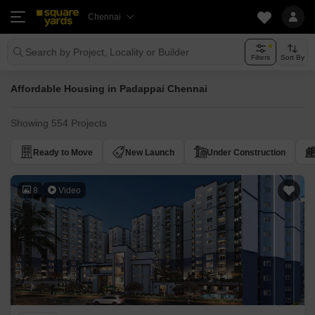
Chennai
Search by Project, Locality or Builder
Filters
Sort By
Affordable Housing in Padappai Chennai
Showing 554 Projects
Ready to Move
New Launch
Under Construction
8
Video