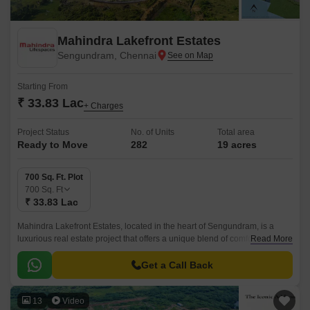
Mahindra Lakefront Estates
Sengundram, Chennai
Starting From
₹ 33.83 Lac
+ Charges
Project Status
No. of Units
Total area
Ready to Move
282
19 acres
700 Sq. Ft. Plot
700
Sq. Ft
₹ 33.83 Lac
Mahindra Lakefront Estates, located in the heart of Sengundram, is a
luxurious real estate project that offers a unique blend of comfort,
Read More
convenience, and tranquility.
Get a Call Back
13
Video