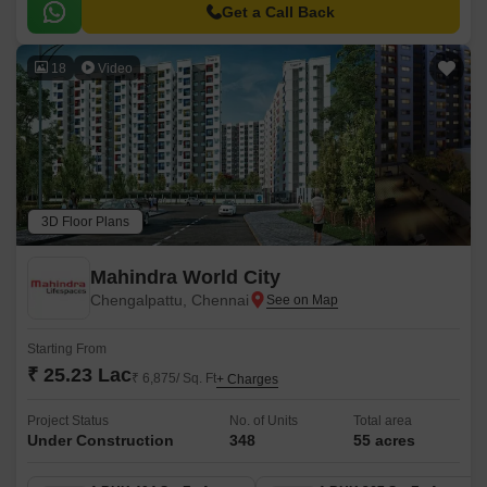
Mahabalipuram Road, providing easy accessibility to the city major
Get a Call Back
hotspots.
18
Video
3D Floor Plans
Mahindra World City
Chengalpattu, Chennai
Starting From
₹ 25.23 Lac
₹ 6,875/ Sq. Ft
+ Charges
Project Status
No. of Units
Total area
Under Construction
348
55 acres