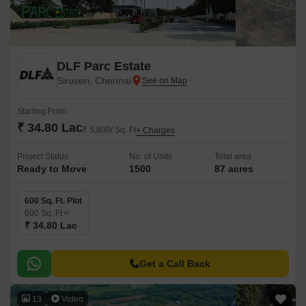
DLF Parc Estate
Siruseri, Chennai
Starting From
₹ 34.80 Lac
₹ 5,800/ Sq. Ft
+ Charges
Project Status
No. of Units
Total area
Ready to Move
1500
87 acres
600 Sq. Ft. Plot
600
Sq. Ft
₹ 34.80 Lac
Get a Call Back
13
Video