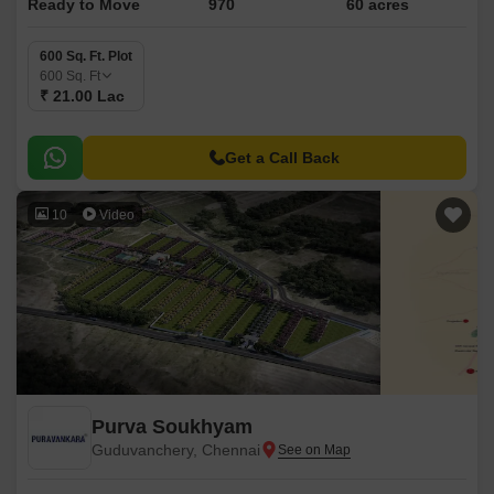
Ready to Move
970
60 acres
600 Sq. Ft. Plot
600
Sq. Ft
₹ 21.00 Lac
Get a Call Back
10
Video
Purva Soukhyam
Guduvanchery, Chennai