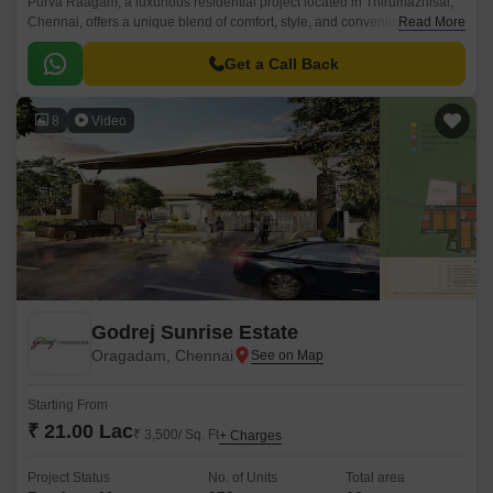
Purva Raagam, a luxurious residential project located in Thirumazhisai,
Chennai, offers a unique blend of comfort, style, and convenience. With
Read More
its strategic location, the property is well-connected to major roads such
as Bangalore Chennai Road, Thiruvallur High Road, and Outer Ring
Get a Call Back
Road, making it an ideal choice for those looking for ease of living.
8
Video
Godrej Sunrise Estate
Oragadam, Chennai
Starting From
₹ 21.00 Lac
₹ 3,500/ Sq. Ft
+ Charges
Project Status
No. of Units
Total area