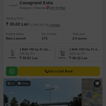
Casagrand Estia
Selaiyur, Chennai
Starting From
₹ 35.02 Lac
₹ 4,399/ Sq. Ft
+ Charges
Project Status
No. of Units
Total area
New Launch
173
2.4 acres
1 BHK 796 Sq. Ft. Apartment
1 BHK 1053 Sq. Ft. Apartment
796
Sq. Ft
1053
Sq. Ft
₹ 35.02 Lac
₹ 46.32 Lac
Get a Call Back
16
Video