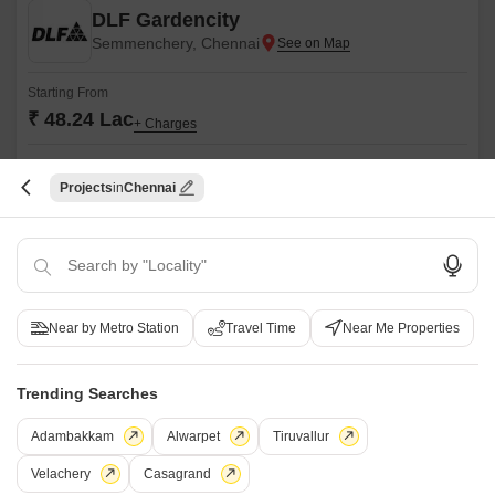
DLF Gardencity
Semmenchery, Chennai
Starting From
₹ 48.24 Lac
+ Charges
Project Status
No. of Units
Total area
Ready to Move
1727
53.5 acres
Projects
Chennai
2 BHK 1212 Sq. Ft. Apartment
1212
Sq. Ft
₹ 48.24 Lac
DLF Gardencity is nestled in the heart of Gurgaon, offering a perfect
Near by Metro Station
Travel Time
Near Me Properties
blend of modernity and convenience. The property offers lavish 3 BHK
Read More
flats that come with the best-in-class amenities.
Get a Call Back
Trending Searches
9
Video
Adambakkam
Alwarpet
Tiruvallur
Velachery
Casagrand