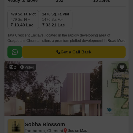
Ready to Move
252
15 acres
479 Sq. Ft. Plot
1476 Sq. Ft. Plot
479
Sq. Ft
1476
Sq. Ft
₹ 13.40 Lac
₹ 33.21 Lac
Tata Crescent Enclave, located in the rapidly developing area of
Oragadam, Chennai, offers a premium plotted development from Tata
Read More
Value Homes. Designed to cater to discerning homebuyers, this gated
community spans 15 Acre, providing well-planned plots ranging from 0 to
Get a Call Back
0 BHK Plot From 479 to 1476 Sq.
2
Video
Sobha Blossom
Tambaram, Chennai