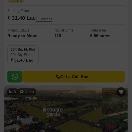
Starting From
₹ 31.40 Lac
+ Charges
Project Status
No. of Units
Total area
Ready to Move
118
6.96 acres
604 Sq. Ft. Plot
604
Sq. Ft
₹ 31.40 Lac
Get a Call Back
8
Video