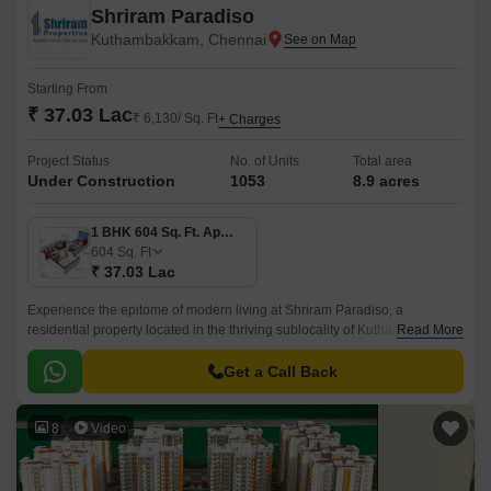
Shriram Paradiso
Kuthambakkam, Chennai
Starting From
₹ 37.03 Lac
₹ 6,130/ Sq. Ft
+ Charges
Project Status
No. of Units
Total area
Under Construction
1053
8.9 acres
1 BHK 604 Sq. Ft. Apartment
604
Sq. Ft
₹ 37.03 Lac
Experience the epitome of modern living at Shriram Paradiso, a
residential property located in the thriving sublocality of Kuthambakkam.
Read More
This strategic location, just 2.
Get a Call Back
8
Video