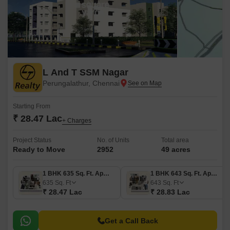
L And T SSM Nagar
Perungalathur, Chennai
Starting From
₹ 28.47 Lac
+ Charges
Project Status
No. of Units
Total area
Ready to Move
2952
49 acres
1 BHK 635 Sq. Ft. Apartment
1 BHK 643 Sq. Ft. Apartment
635
Sq. Ft
643
Sq. Ft
₹ 28.47 Lac
₹ 28.83 Lac
Get a Call Back