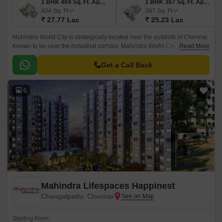
1 BHK 404 Sq. Ft. Apartment
1 BHK 367 Sq. Ft. Apartment
404
Sq. Ft
367
Sq. Ft
₹ 27.77 Lac
₹ 25.23 Lac
Mahindra World City is strategically located near the outskirts of Chennai.
Known to be near the industrial corridor, Mahindra World City is an
Read More
attractive spot for businesses and employees.
Get a Call Back
6
Mahindra Lifespaces Happinest
Chengalpattu, Chennai
Starting From