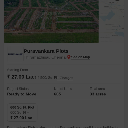
Puravankara Plots
Thirumazhisai, Chennai
Starting From
₹ 27.00 Lac
₹ 4,500/ Sq. Ft
+ Charges
Project Status
No. of Units
Total area
Ready to Move
665
33 acres
600 Sq. Ft. Plot
600
Sq. Ft
₹ 27.00 Lac
Puravankara Plots is designed by Puravankara, a well-known builder in