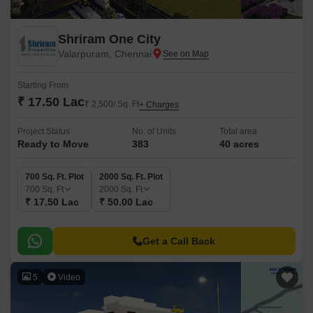
Shriram One City
Valarpuram, Chennai
Starting From
₹ 17.50 Lac
₹ 2,500/ Sq. Ft
+ Charges
Project Status
No. of Units
Total area
Ready to Move
383
40 acres
700 Sq. Ft. Plot
2000 Sq. Ft. Plot
700
Sq. Ft
2000
Sq. Ft
₹ 17.50 Lac
₹ 50.00 Lac
Get a Call Back
5
Video