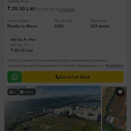
Starting From
₹ 20.10 Lac
₹ 3,350/ Sq. Ft
+ Charges
Project Status
No. of Units
Total area
Ready to Move
2241
123 acres
600 Sq. Ft. Plot
600
Sq. Ft
₹ 20.10 Lac
Purva Soukhyam is a residential project overlooking the serene
surroundings of Guduvanchery in Chennai. Strategically located along
Read More
the Grand Southern Trunk Road, this property offers seamless
connectivity to major parts of the city.
Get a Call Back
6
Video