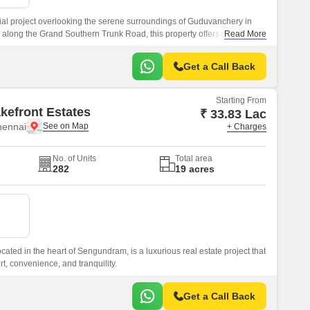
al project overlooking the serene surroundings of Guduvanchery in
d along the Grand Southern Trunk Road, this property offers seamless
Read More
e city.
Get a Call Back
Starting From
kefront Estates
₹ 33.83 Lac
hennai
+ Charges
No. of Units
Total area
282
19 acres
cated in the heart of Sengundram, is a luxurious real estate project that
rt, convenience, and tranquility.
Get a Call Back