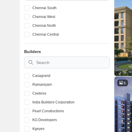
Chennai South
Chennai West
Chennai North
Chennai Central
Builders
Casagrand
6
Ramaniyam
Ceebros
India Builders Corporation
Pearl Constructions
KG Developers
Kgeyes