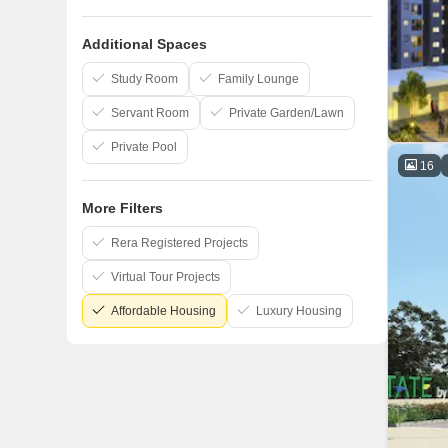
AP Constructions India Private Limited
Additional Spaces
Akshaya Pvt Ltd
Royal Splendour
Study Room
Family Lounge
Servant Room
Private Garden/Lawn
Private Pool
16
More Filters
Rera Registered Projects
Virtual Tour Projects
Affordable Housing
Luxury Housing