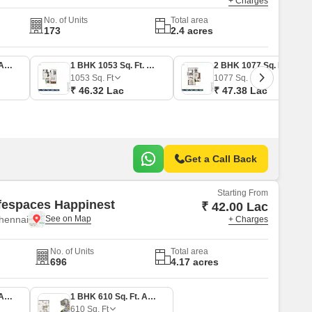
+ Charges
No. of Units
Total area
173
2.4 acres
1 BHK 796 Sq. Ft. Apartment
1 BHK 1053 Sq. Ft. Apartment
2 BHK 1077 Sq. Ft. Apartment
1053
Sq. Ft
1077
Sq. Ft
₹ 46.32 Lac
₹ 47.38 Lac
Get a Call Back
Starting From
fespaces Happinest
₹ 42.00 Lac
hennai
+ Charges
No. of Units
Total area
696
4.17 acres
1 BHK 560 Sq. Ft. Apartment
1 BHK 610 Sq. Ft. Apartment
610
Sq. Ft