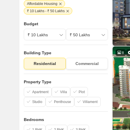
Affordable Housing
₹ 10 Lakhs - ₹ 50 Lakhs
Budget
Building Type
8
Residential
Commercial
Property Type
Apartment
Villa
Plot
Studio
Penthouse
Villament
Bedrooms
1 BHK
2 BHK
3 BHK