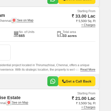
Starting From
am
₹ 33.00 Lac
Chennai
₹ 5,500/ Sq. Ft
+ Charges
No. of Units
Total area
665
33 acres
idential project located in Thirumazhisai, Chennai, offers a unique
nvenience. With its strategic location, the property is well-connected to
Read More
e Chennai Road, Thiruvallur High Road, and Outer Ring Road, making
king for ease of living.
Get a Call Back
Starting From
ise Estate
₹ 21.00 Lac
nnai
₹ 3,500/ Sq. Ft
+ Charges