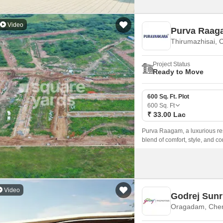
Video
Purva Raag
Thirumazhisai, 
Project Status
Ready to Move
600 Sq. Ft. Plot
600
Sq. Ft
₹ 33.00 Lac
Purva Raagam, a luxurious res
blend of comfort, style, and co
major roads such as Bangalor
it an ideal choice for those loo
Video
Godrej Sunr
Oragadam, Che