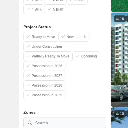
4 BHK
5 BHK
18
Project Status
Ready to Move
New Launch
Under Construction
Partially Ready To Move
Upcoming
Possession in 2026
Possession in 2027
Possession in 2028
Possession in 2029
Zones
10