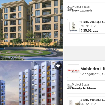
Project Status
New Launch
796
Sq. Ft
₹ 35.02 Lac
Mahindra Li
Chengalpattu, C
Project Status
Ready to Move
560
Sq. Ft