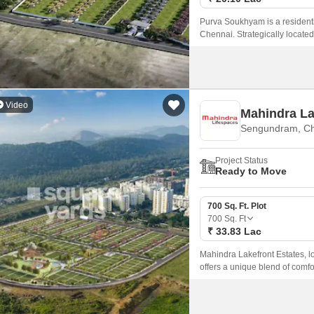
Purva Soukhyam is a residenti
Chennai. Strategically locate
connectivity to major parts of th
Video
Mahindra La
Sengundram, C
Project Status
Ready to Move
700 Sq. Ft. Plot
700
Sq. Ft
₹ 33.83 Lac
Mahindra Lakefront Estates, lo
offers a unique blend of comfo