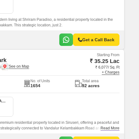
rn living at Shriram Paradiso, a residential property located in the
akkam. This strategic location, just 2.
Get a Call Back
Starting From
ark
₹ 35.25 Lac
i
₹ 6,077/ Sq. Ft
+ Charges
No. of Units
Total area
1654
92 acres
2 BHK 580 Sq. Ft. Apartment
emium residential property located in Siruseri, offering a peaceful and
 is strategically connected to Vandalur Kelambakkam Road and Old
Read More
 easy accessibility to the city major hotspots.