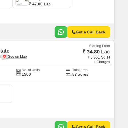
₹ 47.00 Lac
Get a Call Back
Starting From
tate
₹ 34.80 Lac
i
₹ 5,800/ Sq. Ft
+ Charges
No. of Units
Total area
1500
87 acres
Get a Call Back