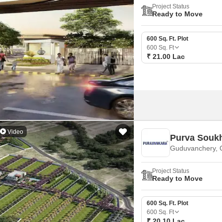
Project Status
Ready to Move
600 Sq. Ft. Plot
600
Sq. Ft
₹ 21.00 Lac
Video
Purva Souk
Guduvanchery, 
Project Status
Ready to Move
600 Sq. Ft. Plot
600
Sq. Ft
₹ 20.10 Lac