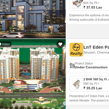
Mortgage Partnerships
604
Sq. Ft
False Ceiling Design
₹ 37.03 Lac
SuperAgent Pro
TV Unit Design
Experience the epitome of mode
thriving sublocality of Kuthamb
Wall Paint Design
Wall Design
Window Design
Video
LnT Eden P
Tiles Design
Siruseri, Chenna
Kitchen Tiles Design
Project Status
Kitchen False Ceiling Design
Under Construction
Staircase Design
Door Design
580
Sq. Ft
₹ 35.25 Lac
Crockery Unit Design
Presenting LnT Eden Park, a pr
Study Room Design
serene lifestyle. The project
Mahabalipuram Road, providing