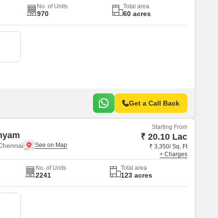
No. of Units
Total area
970
60 acres
Get a Call Back
Starting From
hyam
₹ 20.10 Lac
Chennai
₹ 3,350/ Sq. Ft
+ Charges
No. of Units
Total area
2241
123 acres