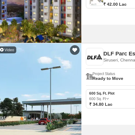
₹ 42.00 Lac
Video
DLF Parc Es
Siruseri, Chenna
Project Status
Ready to Move
600 Sq. Ft. Plot
600
Sq. Ft
₹ 34.80 Lac