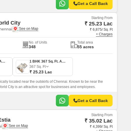
Get a Call Back
Starting From
rld City
₹ 25.23 Lac
hennai
₹ 6,875/ Sq. Ft
+ Charges
No. of Units
Total area
348
55 acres
1 BHK 404 Sq. Ft. Apartment
1 BHK 367 Sq. Ft. Apartment
367
Sq. Ft
₹ 25.23 Lac
ically located near the outskirts of Chennai. Known to be near the
World City is an attractive spot for businesses and employees.
Get a Call Back
Starting From
stia
₹ 35.02 Lac
i
₹ 4,399/ Sq. Ft