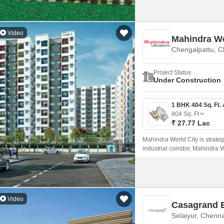
Video
Mahindra Wo
Chengalpattu, C
Project Status
Under Construction
404
Sq. Ft
₹ 27.77 Lac
Mahindra World City is strateg
industrial corridor, Mahindra 
Video
Casagrand E
Selaiyur, Chenna