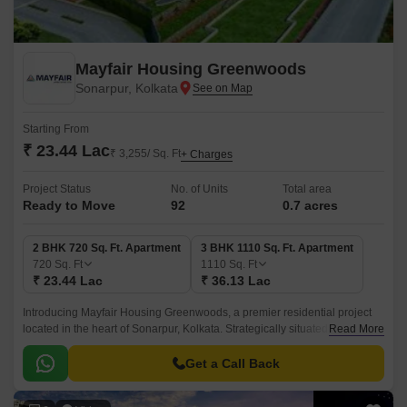
Mayfair Housing Greenwoods
Sonarpur, Kolkata
Starting From
₹ 23.44 Lac
₹ 3,255/ Sq. Ft
+ Charges
Project Status
No. of Units
Total area
Ready to Move
92
0.7 acres
2 BHK 720 Sq. Ft. Apartment
3 BHK 1110 Sq. Ft. Apartment
720
Sq. Ft
1110
Sq. Ft
₹ 23.44 Lac
₹ 36.13 Lac
Introducing Mayfair Housing Greenwoods, a premier residential project
located in the heart of Sonarpur, Kolkata. Strategically situated, the
Read More
project is connected to major roads like Netaji Subhash Chandra Road,
Bantala Road, and Eastern Metropolitan Bypass, making it easily
Get a Call Back
accessible from all parts of the city.