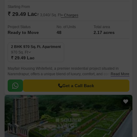
Starting From
₹ 29.49 Lac
₹ 3,040/ Sq. Ft
+ Charges
Project Status
No. of Units
Total area
Ready to Move
48
2.17 acres
2 BHK 970 Sq. Ft. Apartment
970
Sq. Ft
₹ 29.49 Lac
Mayfair Housing Whitefield, a premier residential project situated in
Narendrapur, offers a unique blend of luxury, comfort, and convenience.
Read More
Strategically located near the main roads of Netaji Subhash Chandra
Road (1.
Get a Call Back