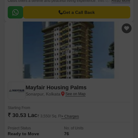
Oasis offers a serene and peaceful living experience. This upcoming
Read More
residential project is strategically connected to the New Town
Expressway, making it accessible to major parts of the city.
Get a Call Back
Mayfair Housing Palms
Sonarpur, Kolkata
Starting From
₹ 30.53 Lac
₹ 3,550/ Sq. Ft
+ Charges
Project Status
No. of Units
Ready to Move
76