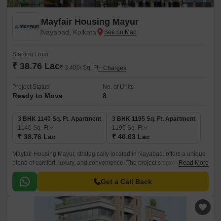
Mayfair Housing Mayur
Nayabad, Kolkata
Starting From
₹ 38.76 Lac
₹ 3,400/ Sq. Ft
+ Charges
Project Status
No. of Units
Ready to Move
8
3 BHK 1140 Sq. Ft. Apartment
3 BHK 1195 Sq. Ft. Apartment
1140
Sq. Ft
1195
Sq. Ft
₹ 38.76 Lac
₹ 40.63 Lac
Mayfair Housing Mayur, strategically located in Nayabad, offers a unique
blend of comfort, luxury, and convenience. The project s proximity to
Read More
Mathama Gandhi Road and Chittaranjan Avenue makes it an ideal
residential option for those seeking a hassle-free commute.
Get a Call Back