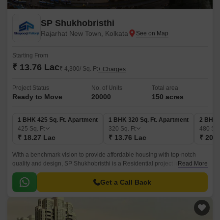
SP Shukhobristhi
Rajarhat New Town, Kolkata
Starting From
₹ 13.76 Lac
₹ 4,300/ Sq. Ft
+ Charges
Project Status
No. of Units
Total area
Ready to Move
20000
150 acres
1 BHK 425 Sq. Ft. Apartment
1 BHK 320 Sq. Ft. Apartment
2 BHK 
425
Sq. Ft
320
Sq. Ft
480
Sq.
₹ 18.27 Lac
₹ 13.76 Lac
₹ 20.6
With a benchmark vision to provide affordable housing with top-notch
quality and design, SP Shukhobristhi is a Residential project in Rajarhat
Read More
New Town, Kolkata, developed by Shapoorji Pallonji.
Get a Call Back