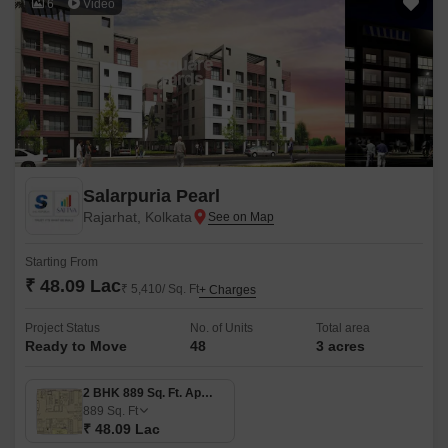
6
Video
Salarpuria Pearl
Rajarhat, Kolkata
Starting From
₹ 48.09 Lac
₹ 5,410/ Sq. Ft
+ Charges
Project Status
No. of Units
Total area
Ready to Move
48
3 acres
2 BHK 889 Sq. Ft. Apartment
889
Sq. Ft
₹ 48.09 Lac