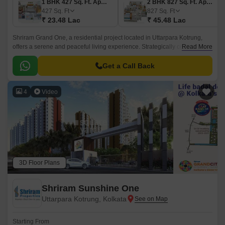
1 BHK 427 Sq. Ft. Apartment
2 BHK 827 Sq. Ft. Apartment
427
Sq. Ft
827
Sq. Ft
₹ 23.48 Lac
₹ 45.48 Lac
Shriram Grand One, a residential project located in Uttarpara Kotrung,
offers a serene and peaceful living experience. Strategically connected to
Read More
key roads such as NH 2 and Grand Trunk Road, making it easily
accessible from various parts of the city.
Get a Call Back
4
Video
3D Floor Plans
Shriram Sunshine One
Uttarpara Kotrung, Kolkata
Starting From