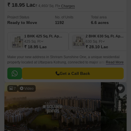
₹ 18.95 Lac
₹ 4,460/ Sq. Ft
+ Charges
Project Status
No. of Units
Total area
Ready to Move
1192
6.6 acres
1 BHK 425 Sq. Ft. Apartment
2 BHK 630 Sq. Ft. Apartment
425
Sq. Ft
630
Sq. Ft
₹ 18.95 Lac
₹ 28.10 Lac
Make your new address in Shriram Sunshine One, a unique residential
property located at Uttarpara Kotrung, connected to major arteries like NH
Read More
2 and Grand Trunk Road.
Get a Call Back
7
Video