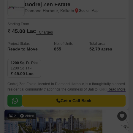
Godrej Zen Estate
Diamond Harbour, Kolkata
Starting From
₹ 45.00 Lac
+ Charges
Project Status
No. of Units
Total area
Ready to Move
855
52.79 acres
1200 Sq. Ft. Plot
1200
Sq. Ft
₹ 45.00 Lac
Godrej Zen Estate, located in Diamond Harbour, is a thoughtfully planned
residential community that brings the calmness of Bali to Kolkata.This
Read More
plotted development is spread across 52.
Get a Call Back
2
Video