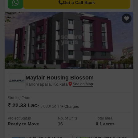
Get a Call Back
Mayfair Housing Blossom
Kanchrapara, Kolkata
Starting From
₹ 22.33 Lac
₹ 3,080/ Sq. Ft
+ Charges
Project Status
No. of Units
Total area
Ready to Move
16
0.1 acres