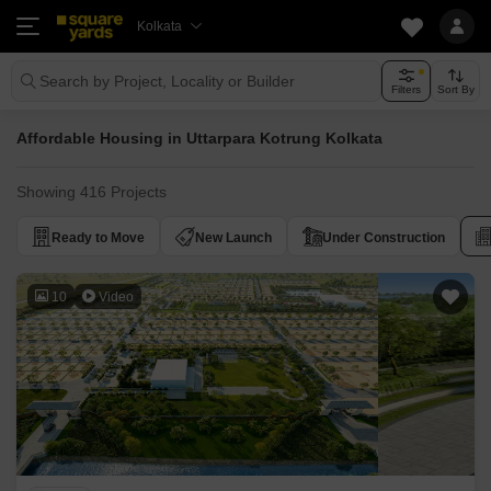
Kolkata
Search by Project, Locality or Builder
Filters
Sort By
Affordable Housing in Uttarpara Kotrung Kolkata
Showing 416 Projects
Ready to Move
New Launch
Under Construction
10
Video