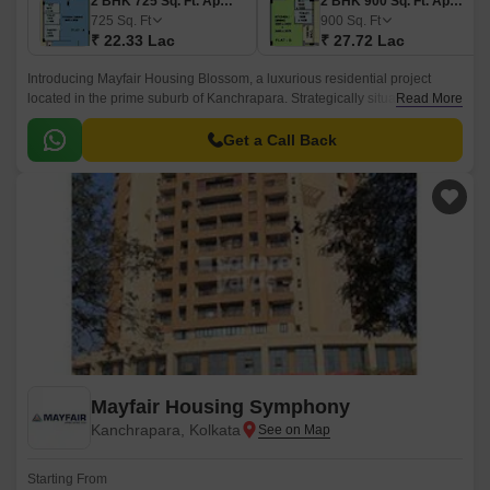
2 BHK 725 Sq. Ft. Apartment
2 BHK 900 Sq. Ft. Apartment
725
Sq. Ft
900
Sq. Ft
₹ 22.33 Lac
₹ 27.72 Lac
Introducing Mayfair Housing Blossom, a luxurious residential project
located in the prime suburb of Kanchrapara. Strategically situated along
Read More
the Kalyani Expressway, this project offers unparalleled connectivity to
the city and its various amenities.
Get a Call Back
Mayfair Housing Symphony
Kanchrapara, Kolkata
Starting From