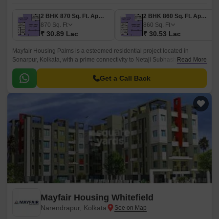
2 BHK 870 Sq. Ft. Apartment
2 BHK 860 Sq. Ft. Apartment
870
Sq. Ft
860
Sq. Ft
₹ 30.89 Lac
₹ 30.53 Lac
Mayfair Housing Palms is a esteemed residential project located in
Sonarpur, Kolkata, with a prime connectivity to Netaji Subhash Chandra
Read More
Road. The project offers a serene and tranquil living experience,
ensuring a comfortable and peaceful lifestyle for its residents.
Get a Call Back
Mayfair Housing Whitefield
Narendrapur, Kolkata