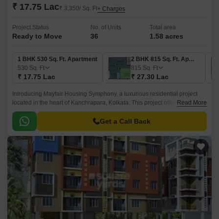
₹ 17.75 Lac
₹ 3,350/ Sq. Ft
+ Charges
Project Status
No. of Units
Total area
Ready to Move
36
1.58 acres
1 BHK 530 Sq. Ft. Apartment
2 BHK 815 Sq. Ft. Apartment
530
Sq. Ft
815
Sq. Ft
₹ 17.75 Lac
₹ 27.30 Lac
Introducing Mayfair Housing Symphony, a luxurious residential project
located in the heart of Kanchrapara, Kolkata. This project offers a perfect
Read More
blend of comfort, convenience, and style, making it an ideal choice for
homebuyers.
Get a Call Back