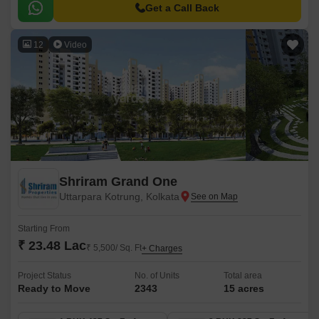
Get a Call Back
12
Video
Shriram Grand One
Uttarpara Kotrung, Kolkata
Starting From
₹ 23.48 Lac
₹ 5,500/ Sq. Ft
+ Charges
Project Status
No. of Units
Total area
Ready to Move
2343
15 acres