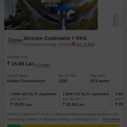
Shriram Codename 7 RKS
Uttarpara Kotrung, Kolkata
Starting From
₹ 15.95 Lac
+ Charges
Project Status
No. of Units
Total area
Under Construction
1192
19.5 acres
1 BHK 425 Sq. Ft. Apartment
2 BHK 630 Sq. Ft. Apartment
3 BHK 
425
Sq. Ft
630
Sq. Ft
840
Sq.
₹ 15.95 Lac
₹ 22.60 Lac
₹ 29.8
Shriram Codename 7 RKS is a unique residential property located in the
enchanting suburbs of Uttarpara Kotrung, connecting to the Grand Trunk
Read More
Road - a major highway that takes you to various parts of the city.