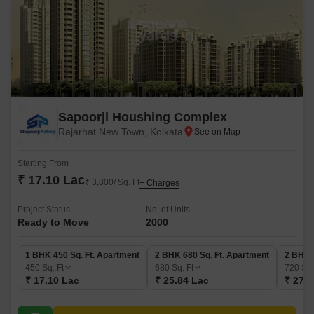
Sapoorji Houshing Complex
Rajarhat New Town, Kolkata
Starting From
₹ 17.10 Lac
₹ 3,800/ Sq. Ft
+ Charges
Project Status
No. of Units
Ready to Move
2000
1 BHK 450 Sq. Ft. Apartment
2 BHK 680 Sq. Ft. Apartment
2 BHK 
450
Sq. Ft
680
Sq. Ft
720
Sq.
₹ 17.10 Lac
₹ 25.84 Lac
₹ 27.3