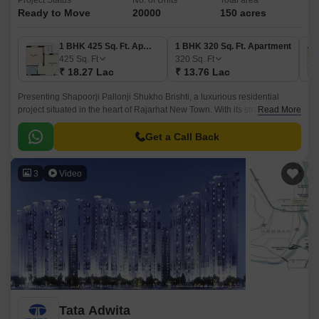
Project Status
No. of Units
Total area
Ready to Move
20000
150 acres
1 BHK 425 Sq. Ft. Apartment
1 BHK 320 Sq. Ft. Apartment
425
Sq. Ft
320
Sq. Ft
₹ 18.27 Lac
₹ 13.76 Lac
Presenting Shapoorji Pallonji Shukho Brishti, a luxurious residential
project situated in the heart of Rajarhat New Town. With its strategic
Read More
location, the project offers seamless connectivity to major roads and
highways, including the New Town Expressway and Kazi Nazrul Islam
Get a Call Back
Avenue.
3
Video
Tata Adwita