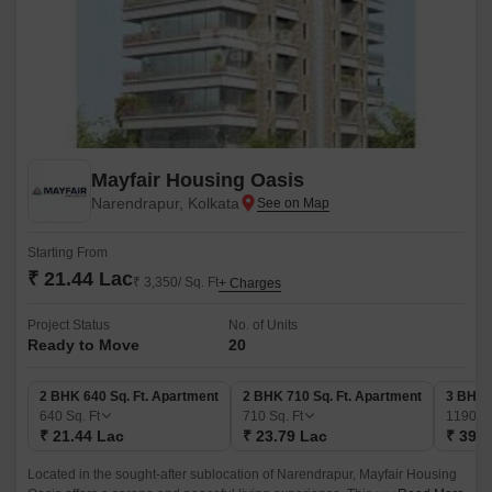
Mayfair Housing Oasis
Narendrapur, Kolkata
Starting From
₹ 21.44 Lac
₹ 3,350/ Sq. Ft
+ Charges
Project Status
No. of Units
Ready to Move
20
2 BHK 640 Sq. Ft. Apartment
2 BHK 710 Sq. Ft. Apartment
3 BHK 
640
Sq. Ft
710
Sq. Ft
1190
Sq
₹ 21.44 Lac
₹ 23.79 Lac
₹ 39.8
Located in the sought-after sublocation of Narendrapur, Mayfair Housing