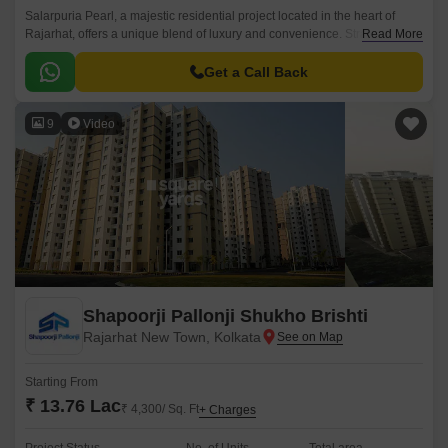
Salarpuria Pearl, a majestic residential project located in the heart of
Rajarhat, offers a unique blend of luxury and convenience. Strategically
Read More
located near the New Town Expressway and adjacent to Rajarhat Road,
this property provides easy access to various parts of the city, including
Get a Call Back
the IT hubs of Salt Lake and Sector V.
9
Video
Shapoorji Pallonji Shukho Brishti
Rajarhat New Town, Kolkata
Starting From
₹ 13.76 Lac
₹ 4,300/ Sq. Ft
+ Charges