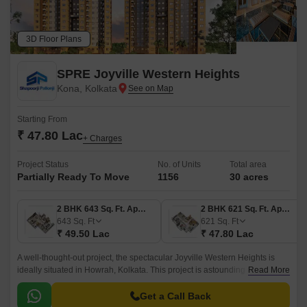
3D Floor Plans
SPRE Joyville Western Heights
Kona, Kolkata
Starting From
₹ 47.80 Lac
+ Charges
Project Status
No. of Units
Total area
Partially Ready To Move
1156
30 acres
2 BHK 643 Sq. Ft. Apartment
2 BHK 621 Sq. Ft. Apartment
643
Sq. Ft
621
Sq. Ft
₹ 49.50 Lac
₹ 47.80 Lac
A well-thought-out project, the spectacular Joyville Western Heights is
ideally situated in Howrah, Kolkata. This project is astounding in its
Read More
coverage, spanning 30 acres.
Get a Call Back