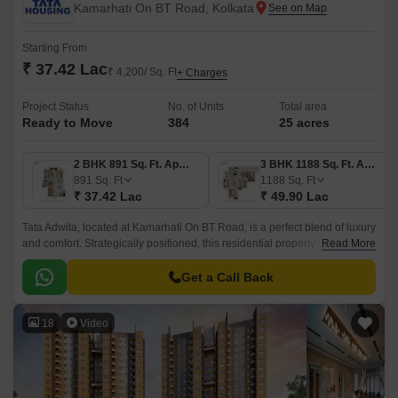
Kamarhati On BT Road, Kolkata
Starting From
₹ 37.42 Lac
₹ 4,200/ Sq. Ft
+ Charges
Project Status
No. of Units
Total area
Ready to Move
384
25 acres
2 BHK 891 Sq. Ft. Apartment
3 BHK 1188 Sq. Ft. Apartment
891
Sq. Ft
1188
Sq. Ft
₹ 37.42 Lac
₹ 49.90 Lac
Tata Adwita, located at Kamarhati On BT Road, is a perfect blend of luxury
and comfort. Strategically positioned, this residential property is just 0.2
Read More
km away from Barrackpore Trunk Road, making it easily accessible and
convenient for commuters.
Get a Call Back
18
Video