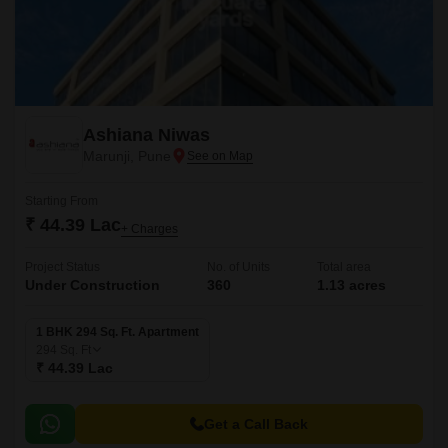
Ashiana Niwas
Marunji, Pune
Starting From
₹ 44.39 Lac
+ Charges
Project Status
No. of Units
Total area
Under Construction
360
1.13 acres
1 BHK 294 Sq. Ft. Apartment
294
Sq. Ft
₹ 44.39 Lac
Get a Call Back