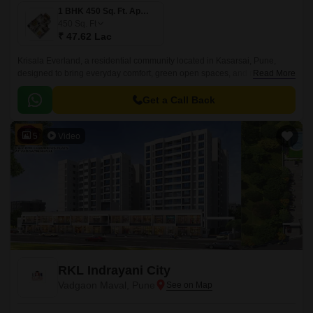
1 BHK 450 Sq. Ft. Apartment
450
Sq. Ft
₹ 47.62 Lac
Krisala Everland, a residential community located in Kasarsai, Pune,
designed to bring everyday comfort, green open spaces, and modern
Read More
convenience together for growing families.
Get a Call Back
5
Video
RKL Indrayani City
Vadgaon Maval, Pune