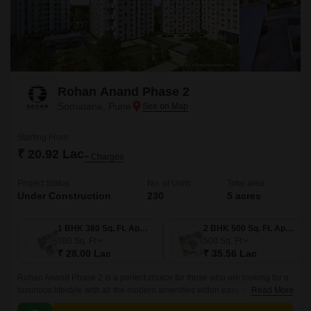
Rohan Anand Phase 2
Somatane, Pune
Starting From
₹ 20.92 Lac
+ Charges
Project Status
No. of Units
Total area
Under Construction
230
5 acres
1 BHK 380 Sq. Ft. Apartment
2 BHK 500 Sq. Ft. Apartment
380
Sq. Ft
500
Sq. Ft
₹ 28.00 Lac
₹ 35.56 Lac
Rohan Anand Phase 2 is a perfect choice for those who are looking for a
luxurious lifestyle with all the modern amenities within easy reach. The
Read More
project offers 500 sqft apartments that come with all the modern amenities