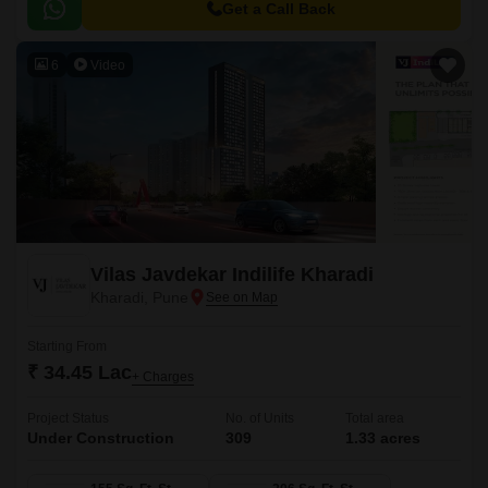
and a large central green landscape area in the middle of the project.
Get a Call Back
6
Video
Vilas Javdekar Indilife Kharadi
Kharadi, Pune
Starting From
₹ 34.45 Lac
+ Charges
Project Status
No. of Units
Total area
Under Construction
309
1.33 acres