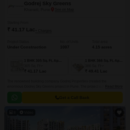
Godrej Sky Greens
Kharadi, Pune
Starting From
₹ 41.17 Lac
+ Charges
Project Status
No. of Units
Total area
Under Construction
1007
4.15 acres
1 BHK 305 Sq. Ft. Apartment
1 BHK 366 Sq. Ft. Apartment
305
Sq. Ft
366
Sq. Ft
₹ 41.17 Lac
₹ 49.41 Lac
The renowned building company Godrej Properties created the
enormous Godrej Sky Greens project in Pune. The project is located in
Read More
Pune upscale Kharadi suburb. With Mundhwa Road and Solapur Road
nearby, this property gives locals convenient commute options.
Get a Call Back
8
Video