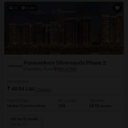
16
Video
Puravankara Silversands Phase 2
Mundhwa, Pune
Starting From
₹ 48.54 Lac
+ Charges
Project Status
No. of Units
Total area
Under Construction
156
19.52 acres
262 Sq. Ft. Studio
262
Sq. Ft