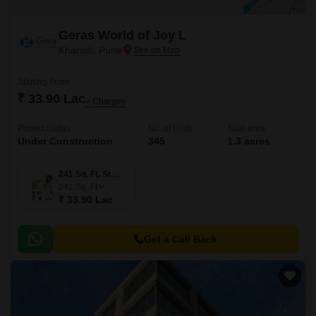
Geras World of Joy L
Kharadi, Pune
Starting From
₹ 33.90 Lac
+ Charges
Project Status
No. of Units
Total area
Under Construction
345
1.3 acres
241 Sq. Ft. Studio
241
Sq. Ft
₹ 33.90 Lac
Get a Call Back