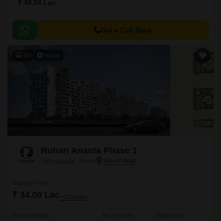
₹ 48.54 Lac
Get a Call Back
10
Video
Rohan Ananta Phase 1
Tathawade, Pune
Starting From
₹ 34.00 Lac
+ Charges
Project Status
No. of Units
Total area