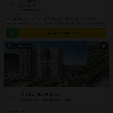
232 Sq. Ft. Studio
232
Sq. Ft
₹ 33.95 Lac
Introducing Vilas Javdekar Indilife developed by Vilas Javdekar, a
premium residential project located in the prime locale of Wakad, Pune.
Read More
Thoughtfully designed to elevate your urban lifestyle, with a perfect blend
of luxury, comfort, and connectivity, making it an ideal choice for modern
Get a Call Back
families and professionals.
19
Video
Godrej Hill Retreat
Mahalunge, Pune
Starting From