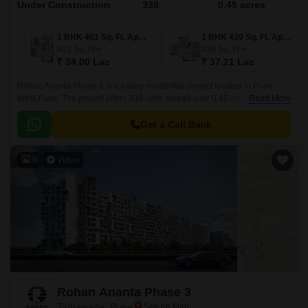
Under Construction
339
0.45 acres
1 BHK 401 Sq. Ft. Apartment
1 BHK 439 Sq. Ft. Apartment
401
Sq. Ft
439
Sq. Ft
₹ 34.00 Lac
₹ 37.21 Lac
Rohan Ananta Phase 1 is a luxury residential project located in Pune
West,Pune. The project offers 339 units spread over 0.45 acres in sizes
Read More
ranging from 401 sqft to 741 sqft.
Get a Call Back
8
Video
Rohan Ananta Phase 3
Tathawade, Pune