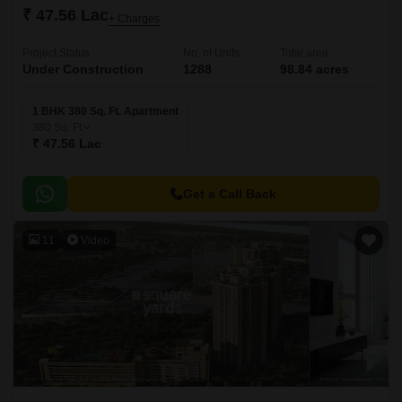
₹ 47.56 Lac
+ Charges
Project Status
No. of Units
Total area
Under Construction
1288
98.84 acres
1 BHK 380 Sq. Ft. Apartment
380
Sq. Ft
₹ 47.56 Lac
Get a Call Back
11
Video