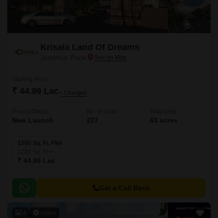
Krisala Land Of Dreams
Jambhul, Pune
Starting From
₹ 44.99 Lac
+ Charges
Project Status
No. of Units
Total area
New Launch
227
63 acres
1200 Sq. Ft. Plot
1200
Sq. Ft
₹ 44.99 Lac
Get a Call Back
4
Video