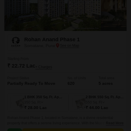
Rohan Anand Phase 1
Somatane, Pune
Starting From
₹ 22.72 Lac
+ Charges
Project Status
No. of Units
Total area
Partially Ready To Move
620
5 acres
1 BHK 350 Sq. Ft. Apartment
2 BHK 550 Sq. Ft. Apartment
350
Sq. Ft
550
Sq. Ft
₹ 28.00 Lac
₹ 44.00 Lac
Rohan Anand Phase 1, located in Somatane, is a divine residential
property that offers a serene living experience. With the Mumbai-Pune
Read More
Expressway connecting roads, residents can enjoy seamless connectivity