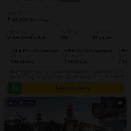
Starting From
₹ 42.22 Lac
+ Charges
Project Status
No. of Units
Total area
Under Construction
432
0.63 acres
2 BHK 498 Sq. Ft. Apartment
2 BHK 522 Sq. Ft. Apartment
2 BHK 
498
Sq. Ft
522
Sq. Ft
531
Sq.
₹ 42.22 Lac
₹ 44.25 Lac
₹ 45.0
Rohan Ananta Phase 3 is a luxurious gated community project located in
Pune West,Pune. The project offers 432 units spread over an area of 0.63
Read More
acres. The luxurious apartments come with 498 sqft to 531 sqft sizes and
come with lavish specifications.
Get a Call Back
8
Video