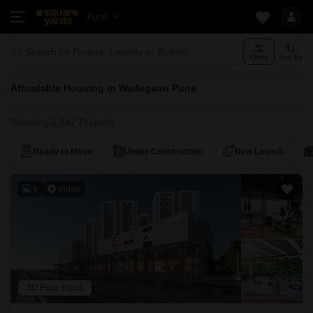
Pune
Search by Project, Locality or Builder
Filters
Sort By
Affordable Housing in Wadegaon Pune
Showing 3,347 Projects
Ready to Move
Under Construction
New Launch
8
Video
3D Floor Plans