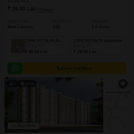
Starting From
₹ 26.00 Lac
+ Charges
Project Status
No. of Units
Total area
New Launch
138
1.2 acres
1 BHK 437 Sq. Ft. Apartment
1 BHK 470 Sq. Ft. Apartment
437
Sq. Ft
470
Sq. Ft
₹ 26.00 Lac
₹ 28.00 Lac
Get a Call Back
9
Video
3D Floor Plans