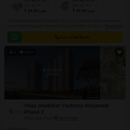
155 Sq. Ft. Studio
206 Sq. Ft. Studio
155
Sq. Ft
206
Sq. Ft
₹ 34.45 Lac
₹ 43.95 Lac
Vilas Javdekar Indilife in Kharadi, Pune, is a brilliantly crafted residential
project that showcases modern architecture within an urban design.This
Read More
residential place features studio apartments where every inch is
maximized.
Get a Call Back
3
Video
Vilas Javdekar Yashone Hinjawadi
Phase 2
Hinjewadi, Pune
Starting From