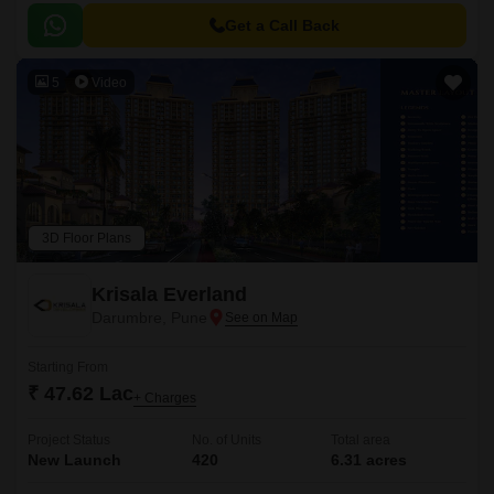
Get a Call Back
5
Video
3D Floor Plans
Krisala Everland
Darumbre, Pune
Starting From
₹ 47.62 Lac
+ Charges
Project Status
No. of Units
Total area
New Launch
420
6.31 acres