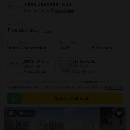
Vilas Javdekar K38
Kharadi, Pune
Starting From
₹ 36.45 Lac
+ Charges
Project Status
No. of Units
Total area
Under Construction
1427
5.19 acres
268 Sq. Ft. Studio
313 Sq. Ft. Studio
268
Sq. Ft
313
Sq. Ft
₹ 36.45 Lac
₹ 42.57 Lac
Vilas Javdekar K38 is a smart and premium development that brings
together modern living, flexible workspaces, and a vibrant lifestyle right in
Read More
the heart of Kharadi, East Pune.
Get a Call Back
9
Video