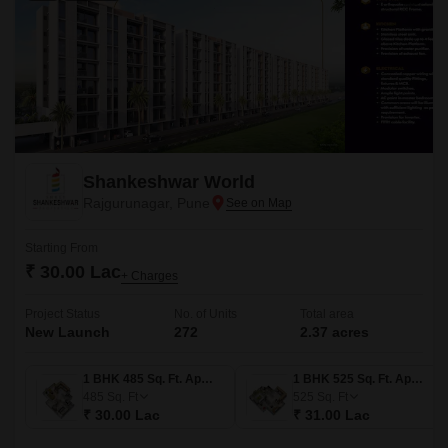
Shankeshwar World
Rajgurunagar, Pune
Starting From
₹ 30.00 Lac
+ Charges
Project Status
No. of Units
Total area
New Launch
272
2.37 acres
1 BHK 485 Sq. Ft. Apartment
1 BHK 525 Sq. Ft. Apartment
485
Sq. Ft
525
Sq. Ft
₹ 30.00 Lac
₹ 31.00 Lac