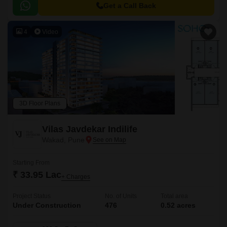
to major hubs and commercial centers.
Get a Call Back
4
Video
3D Floor Plans
Vilas Javdekar Indilife
Wakad, Pune
Starting From
₹ 33.95 Lac
+ Charges
Project Status
No. of Units
Total area
Under Construction
476
0.52 acres