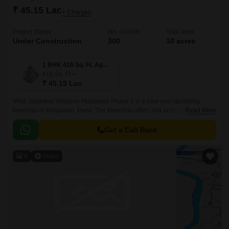
₹ 45.15 Lac
+ Charges
Project Status
No. of Units
Total area
Under Construction
300
10 acres
1 BHK 416 Sq. Ft. Apartment
416
Sq. Ft
₹ 45.15 Lac
Vilas Javdekar Yashone Hinjawadi Phase 2 is a new and upcoming
township in Hinjawadi, Pune. The township offers 344 units spread over
Read More
10 acres. The project offers 1BHK-2BHK-3BHK apartments that come
with 416 sqft to 771 sqft sizes.
Get a Call Back
9
Video