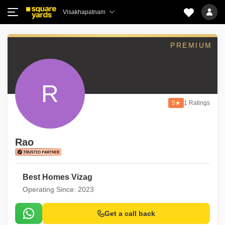
Visakhapatnam
PREMIUM
R
5
1 Ratings
Rao
Best Homes Vizag
Operating Since: 2023
Get a call back