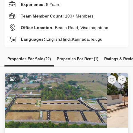
Experience:
8 Years
Team Member Count:
100+ Members
Office Location:
Beach Road, Visakhapatnam
Languages:
English,Hindi,Kannada,Telugu
Properties For Sale (22)
Properties For Rent (1)
Ratings & Revi
6