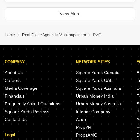
2.5 bedrooms and 3 bathrooms, with a desirable park view and two
dedicated parking spaces.
This unfurnished residence provides an
View More
Home
Real Estate Agents in Visakhapatnam
RAO
COMPANY
NETWORK SITES
F
About Us
Square Yards Canada
F
Careers
Square Yards UAE
L
Media Coverage
Square Yards Australia
S
Financials
Urban Money India
F
Frequently Asked Questions
Urban Money Australia
S
Square Yards Reviews
Interior Company
P
Contact Us
Azuro
A
PropVR
F
Legal
PropsAMC
D