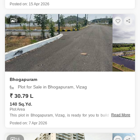
Tagarapuvalasa, Vizag, presenting an attractive prospect for families
Posted on:
15 Apr 2026
seeking value and a convenient lifestyle.
Situated in a prime location near the city center and within a gated
society, this property
9
Bhogapuram
Plot for Sale in Bhogapuram, Vizag
₹ 30.79 L
140 Sq.Yd.
Plot Area
Read More
This plot in Bhogapuram, Vizag, is ready for you to build your dream
home.
Posted on:
7 Apr 2026
It is located at plot number 5 and offers a peaceful garden view,
making it a serene place to live.
The price for this 140 square yards plot
16