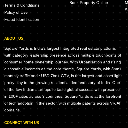
Book Property Online
M
Terms & Conditions
S
Policy of Use
Fraud Identification
ABOUT US
Square Yards is India's largest Integrated real estate platform,
with category leadership presence across multiple touchpoints of
consumer home ownership journey. With Urbanisation and rising
disposable incomes as the core theme, Square Yards, with 8mn+
monthly traffic and ~USD 7bn+ GTV, is the largest and asset light
proxy play to the growing residential demand story of India. One
of the few Indian start ups to taste global success with presence
in 100+ cities across 9 countries, Square Yards is at the forefront
of tech adoption in the sector, with multiple patents across VR/AI
domains.
CONNECT WITH US