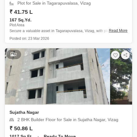
Plot for Sale in Tagarapuvalasa, Vizag
₹ 41.75 L
167 Sq.Yd.
Plot Area
Read More
Secure a valuable asset in Tagarapuvalasa, Vizag, with plot number 3
offering a generous 167 square yards and a peaceful garden view, all
Posted on:
23 Mar 2026
available for 41.75 Lac.
This plot is situated in a prime location near the city center within a
2
Sujatha Nagar
2 BHK Builder Floor for Sale in Sujatha Nagar, Vizag
₹ 50.86 L
1017 Sq.Ft.
Ready To Move