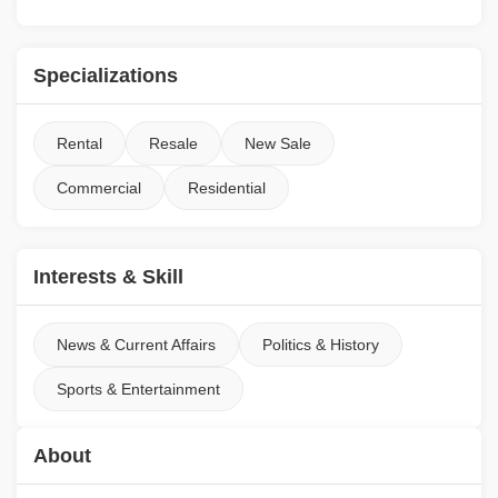
Specializations
Rental
Resale
New Sale
Commercial
Residential
Interests & Skill
News & Current Affairs
Politics & History
Sports & Entertainment
About