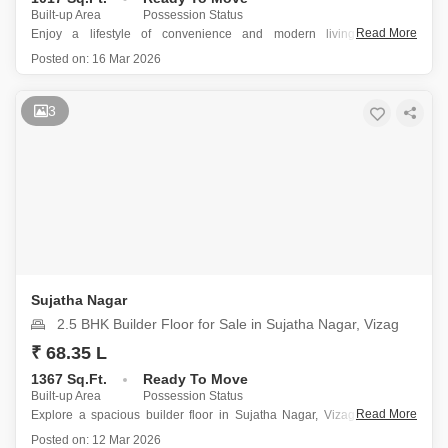
Built-up Area
Possession Status
Read More
Enjoy a lifestyle of convenience and modern living with this
unfurnished 2-bedroom, 2-bathroom builder floor available for sale in
Posted on:
16 Mar 2026
Sujatha Nagar, Vizag.
Priced at 50.86 lakh and spanning 1017 Square Feet, this home
offers a park view and access to a
3
Sujatha Nagar
2.5 BHK Builder Floor for Sale in Sujatha Nagar, Vizag
₹ 68.35 L
1367 Sq.Ft.
Ready To Move
Built-up Area
Possession Status
Read More
Explore a spacious builder floor in Sujatha Nagar, Vizag, offering a
comfortable lifestyle for 68.34 lakh across 1367 square feet, featuring
Posted on:
12 Mar 2026