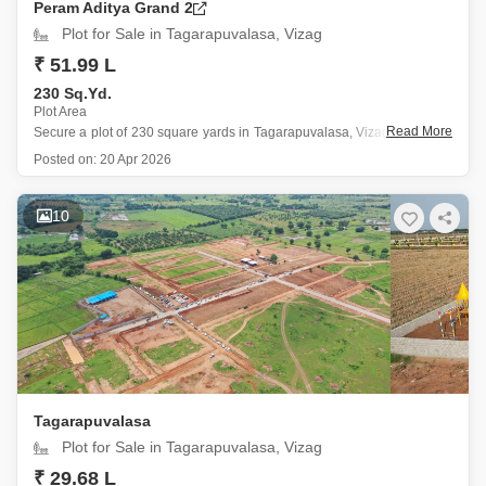
Peram Aditya Grand 2
Plot for Sale in Tagarapuvalasa, Vizag
₹ 51.99 L
230 Sq.Yd.
Plot Area
Read More
Secure a plot of 230 square yards in Tagarapuvalasa, Vizag, offered at
51.99 lakh, which boasts a pleasant garden view and includes access
Posted on:
20 Apr 2026
to numerous lifestyle amenities.
This location provides residents with facilities such as a badminton
10
court, squash court, jogging
Tagarapuvalasa
Plot for Sale in Tagarapuvalasa, Vizag
₹ 29.68 L