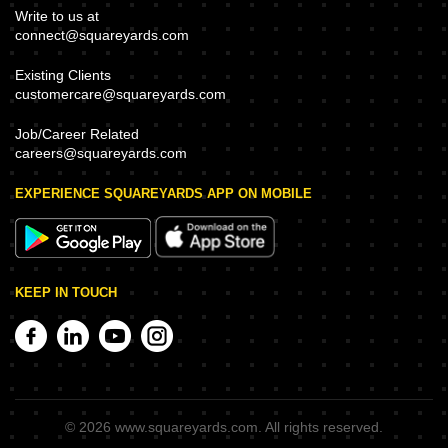
Write to us at
connect@squareyards.com
Existing Clients
customercare@squareyards.com
Job/Career Related
careers@squareyards.com
EXPERIENCE SQUAREYARDS APP ON MOBILE
KEEP IN TOUCH
©
2026
www.squareyards.com
. All rights reserved.