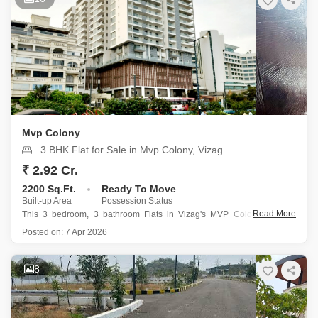
Mvp Colony
3 BHK Flat for Sale in Mvp Colony, Vizag
₹ 2.92 Cr.
2200 Sq.Ft.
Ready To Move
Built-up Area
Possession Status
Read More
This 3 bedroom, 3 bathroom Flats in Vizag's MVP Colony offers a
comfortable and convenient lifestyle, perfect for families seeking a well-
Posted on:
7 Apr 2026
ventilated home with a serene garden view from its second-floor
position.
Spanning 2200 square feet, this semi-furnished apartment boasts an
8