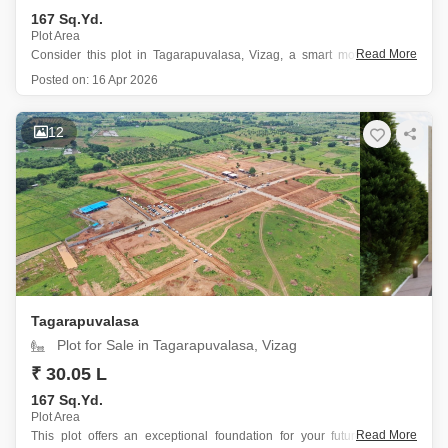
167 Sq.Yd.
Plot Area
Read More
Consider this plot in Tagarapuvalasa, Vizag, a smart move for your
future.
Posted on:
16 Apr 2026
This 167 square yards property, plot number 3, offers a tranquil
garden view and is priced at 29.68 Lac.
The prime location within a gated society makes it ideal for
12
Tagarapuvalasa
Plot for Sale in Tagarapuvalasa, Vizag
₹ 30.05 L
167 Sq.Yd.
Plot Area
Read More
This plot offers an exceptional foundation for your future home in