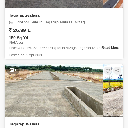
Tagarapuvalasa
Plot for Sale in Tagarapuvalasa, Vizag
₹ 26.99 L
150 Sq.Yd.
Plot Area
Read More
Discover a 150 Square Yards plot in Vizag's Tagarapuvalasa, available
for 26.99 Lac, offering ample sunlight and a prime location near the city
Posted on:
5 Apr 2026
center within a gated society.
This plot, facing the garden, is an excellent opportunity for those
looking to
9
Tagarapuvalasa