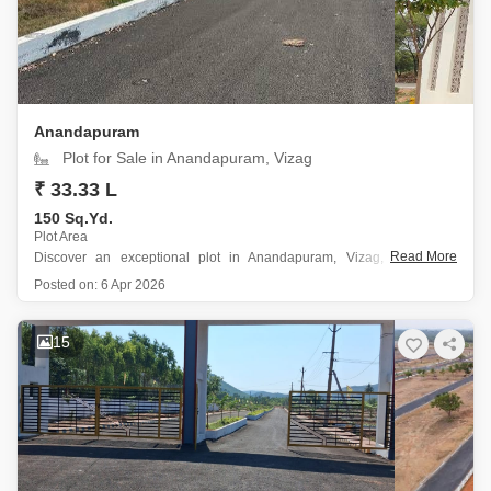
Anandapuram
Plot for Sale in Anandapuram, Vizag
₹ 33.33 L
150 Sq.Yd.
Plot Area
Read More
Discover an exceptional plot in Anandapuram, Vizag, perfect for
families seeking a blend of modern living and convenience.
Posted on:
6 Apr 2026
This 150 square yard plot offers a desirable Garden View and is
situated within a secure gated society, ensuring peace of mind for
15