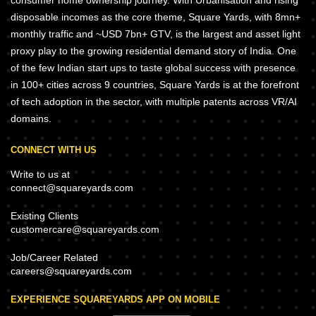
consumer home ownership journey. With Urbanisation and rising
disposable incomes as the core theme, Square Yards, with 8mn+
monthly traffic and ~USD 7bn+ GTV, is the largest and asset light
proxy play to the growing residential demand story of India. One
of the few Indian start ups to taste global success with presence
in 100+ cities across 9 countries, Square Yards is at the forefront
of tech adoption in the sector, with multiple patents across VR/AI
domains.
CONNECT WITH US
Write to us at
connect@squareyards.com
Existing Clients
customercare@squareyards.com
Job/Career Related
careers@squareyards.com
EXPERIENCE SQUAREYARDS APP ON MOBILE