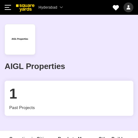
Hyderabad
AIGL Properties
1
Past Projects