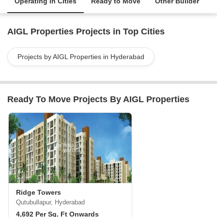
Operating in Cities
Ready to Move
Other Builder
AIGL Properties Projects in Top Cities
Projects by AIGL Properties in Hyderabad
Ready To Move Projects By AIGL Properties
Ridge Towers
Qutubullapur, Hyderabad
4,692 Per Sq. Ft Onwards