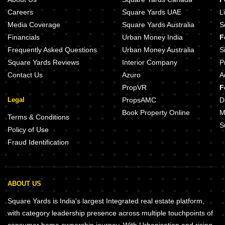
Careers
Square Yards UAE
L
Media Coverage
Square Yards Australia
S
Financials
Urban Money India
F
Frequently Asked Questions
Urban Money Australia
S
Square Yards Reviews
Interior Company
P
Contact Us
Azuro
A
PropVR
F
Legal
PropsAMC
D
Book Property Online
M
Terms & Conditions
S
Policy of Use
Fraud Identification
ABOUT US
Square Yards is India's largest Integrated real estate platform,
with category leadership presence across multiple touchpoints of