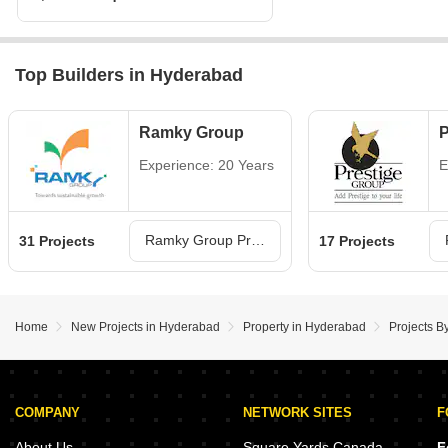
Top Builders in Hyderabad
Ramky Group
P
Experience: 20 Years
E
Ramky Group Projects in Hyderabad
31 Projects
17 Projects
Home
New Projects in Hyderabad
Property in Hyderabad
Projects B
COMPANY
NETWORK SITES
F
About Us
Square Yards Canada
F