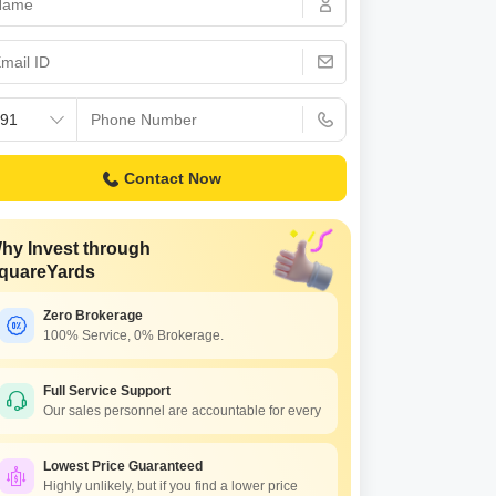
Commercial Properties for Rent in Bangalore
Contact Now
hy Invest through
quareYards
Zero Brokerage
100% Service, 0% Brokerage.
Full Service Support
Our sales personnel are accountable for every
Lowest Price Guaranteed
Highly unlikely, but if you find a lower price