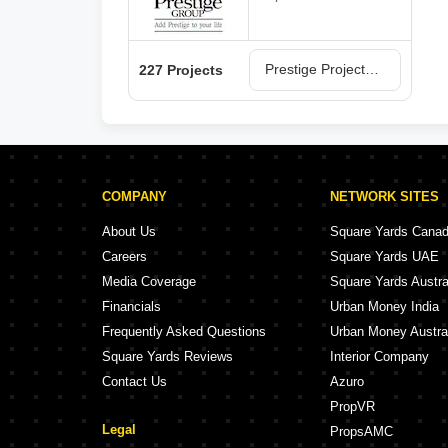
Prestige Projects in Bangalore
227 Projects
COMPANY
NETWORK SITES
About Us
Square Yards Cana
Careers
Square Yards UAE
Media Coverage
Square Yards Austra
Financials
Urban Money India
Frequently Asked Questions
Urban Money Austra
Square Yards Reviews
Interior Company
Contact Us
Azuro
PropVR
Legal
PropsAMC