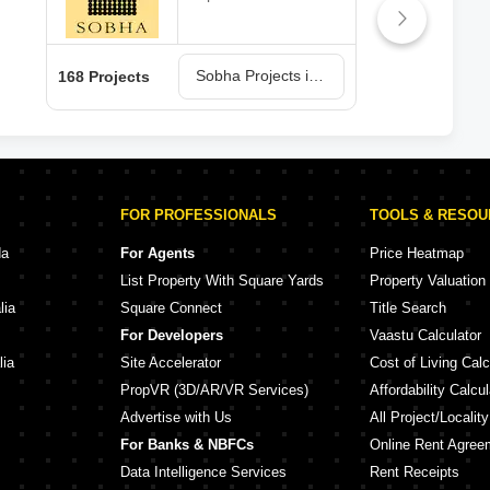
Sobha Projects in Bangalore
168 Projects
150 
FOR PROFESSIONALS
TOOLS & RESO
da
For Agents
Price Heatmap
List Property With Square Yards
Property Valuation
lia
Square Connect
Title Search
For Developers
Vaastu Calculator
lia
Site Accelerator
Cost of Living Calc
PropVR (3D/AR/VR Services)
Affordability Calcul
Advertise with Us
All Project/Localit
For Banks & NBFCs
Online Rent Agree
Data Intelligence Services
Rent Receipts