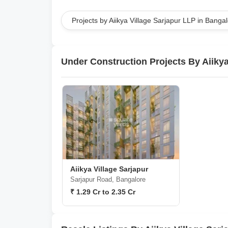
Projects by Aiikya Village Sarjapur LLP in Banga
Under Construction Projects By Aiikya
Aiikya Village Sarjapur
Sarjapur Road, Bangalore
₹ 1.29 Cr to 2.35 Cr