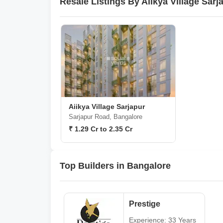
Resale Listings By Aiikya Village Sar
Aiikya Village Sarjapur
Sarjapur Road, Bangalore
₹ 1.29 Cr to 2.35 Cr
Top Builders in Bangalore
Prestige
Experience: 33 Years