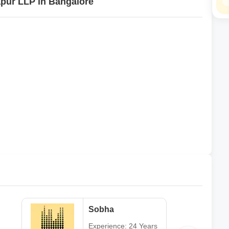
japur LLP in Bangalore
Sobha
Experience: 24 Years