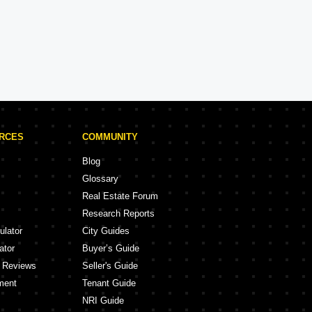
Brigade Projects in Bangalore
Projects
105 Projects
URCES
COMMUNITY
Blog
Glossary
Real Estate Forum
Research Reports
ulator
City Guides
ator
Buyer’s Guide
y Reviews
Seller's Guide
ment
Tenant Guide
NRI Guide