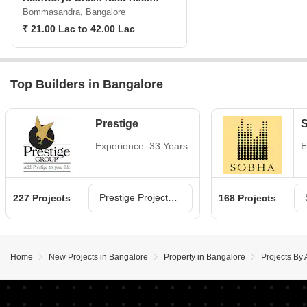
Bommasandra, Bangalore
₹ 21.00 Lac to 42.00 Lac
Top Builders in Bangalore
Prestige
Experience: 33 Years
E
Prestige Projects in Bangalore
227 Projects
168 Projects
Home
New Projects in Bangalore
Property in Bangalore
Projects By