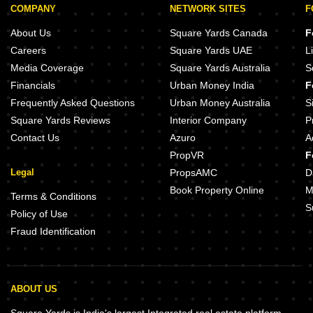
COMPANY
NETWORK SITES
F
About Us
Square Yards Canada
F
Careers
Square Yards UAE
L
Media Coverage
Square Yards Australia
S
Financials
Urban Money India
F
Frequently Asked Questions
Urban Money Australia
S
Square Yards Reviews
Interior Company
P
Contact Us
Azuro
A
PropVR
F
Legal
PropsAMC
D
Book Property Online
M
Terms & Conditions
S
Policy of Use
Fraud Identification
ABOUT US