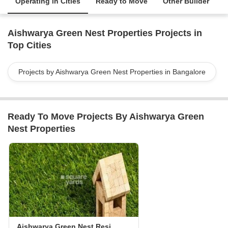
Operating in Cities
Ready to Move
Other Builder
Aishwarya Green Nest Properties Projects in
Top Cities
Projects by Aishwarya Green Nest Properties in Bangalore
Ready To Move Projects By Aishwarya Green
Nest Properties
Aishwarya Green Nest Residency