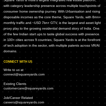
Square Yards is India's largest Integrated real estate platform,
with category leadership presence across multiple touchpoints of
consumer home ownership journey. With Urbanisation and rising
disposable incomes as the core theme, Square Yards, with 8mn+
monthly traffic and ~USD 7bn+ GTV, is the largest and asset light
proxy play to the growing residential demand story of India. One
of the few Indian start ups to taste global success with presence
in 100+ cities across 9 countries, Square Yards is at the forefront
of tech adoption in the sector, with multiple patents across VR/AI
domains.
CONNECT WITH US
Write to us at
connect@squareyards.com
Existing Clients
customercare@squareyards.com
Job/Career Related
careers@squareyards.com