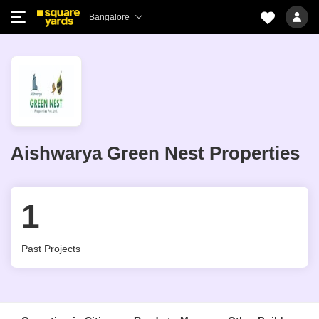
Bangalore
Aishwarya Green Nest Properties
1
Past Projects