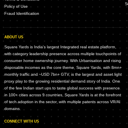
S
Policy of Use
Fraud Identification
ABOUT US
Square Yards is India's largest Integrated real estate platform,
with category leadership presence across multiple touchpoints of
consumer home ownership journey. With Urbanisation and rising
disposable incomes as the core theme, Square Yards, with 8mn+
monthly traffic and ~USD 7bn+ GTV, is the largest and asset light
proxy play to the growing residential demand story of India. One
of the few Indian start ups to taste global success with presence
in 100+ cities across 9 countries, Square Yards is at the forefront
of tech adoption in the sector, with multiple patents across VR/AI
domains.
CONNECT WITH US