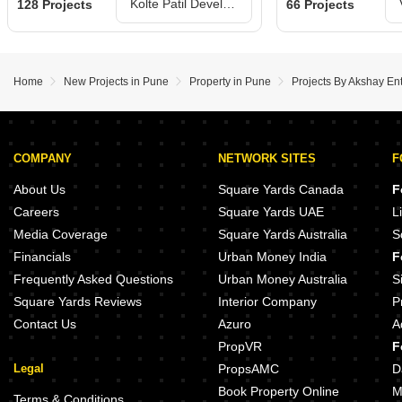
Kolte Patil Developers Ltd Projects in Pune
128 Projects
66 Projects
Home
New Projects in Pune
Property in Pune
Projects By Akshay En
COMPANY
NETWORK SITES
F
About Us
Square Yards Canada
F
Careers
Square Yards UAE
L
Media Coverage
Square Yards Australia
S
Financials
Urban Money India
F
Frequently Asked Questions
Urban Money Australia
S
Square Yards Reviews
Interior Company
P
Contact Us
Azuro
A
PropVR
F
Legal
PropsAMC
D
Book Property Online
M
Terms & Conditions