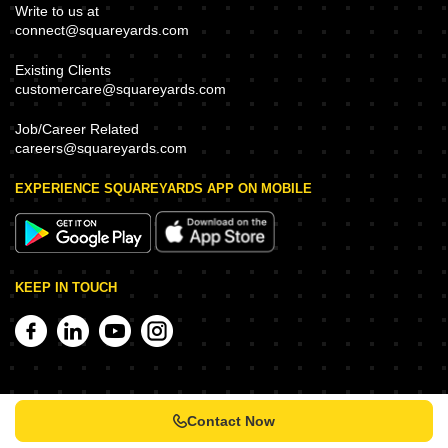
Write to us at
connect@squareyards.com
Existing Clients
customercare@squareyards.com
Job/Career Related
careers@squareyards.com
EXPERIENCE SQUAREYARDS APP ON MOBILE
KEEP IN TOUCH
Contact Now
©
2026
www.squareyards.com
. All rights reserved.