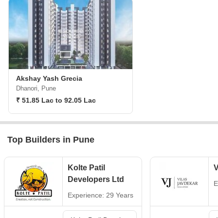
Akshay Yash Grecia
Dhanori, Pune
₹ 51.85 Lac to 92.05 Lac
Top Builders in Pune
Kolte Patil
V
Developers Ltd
E
Experience: 29 Years