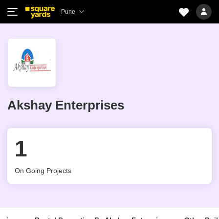
Pune
Akshay Enterprises
1
On Going Projects