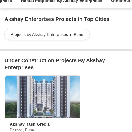
prises
Rental Properties By Akshay Enterprises
Other Buil
Akshay Enterprises Projects in Top Cities
Projects by Akshay Enterprises in Pune
Under Construction Projects By Akshay
Enterprises
Akshay Yash Grecia
Dhanori, Pune