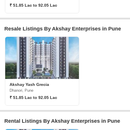
₹ 51.85 Lac to 92.05 Lac
Resale Listings By Akshay Enterprises in Pune
Akshay Yash Grecia
Dhanori, Pune
₹ 51.85 Lac to 92.05 Lac
Rental Listings By Akshay Enterprises in Pune