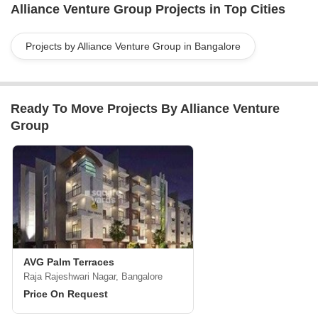
Alliance Venture Group Projects in Top Cities
Middle East, India, Africa, and Asia. With established offices in
New York, London, Toronto, Athens, Tel Aviv, Nicosia, Dubai, and
Singapore, the firm is committed to delivering exceptional services
Projects by Alliance Venture Group in Bangalore
and facilitating strategic growth opportunities for its stakeholders.
With their extensive network and hands-on operational know-how,
Alliance Venture Group is trusted by clients worldwide to achieve
Ready To Move Projects By Alliance Venture
their investment and development goals.
Group
AVG Palm Terraces
Raja Rajeshwari Nagar, Bangalore
Price On Request