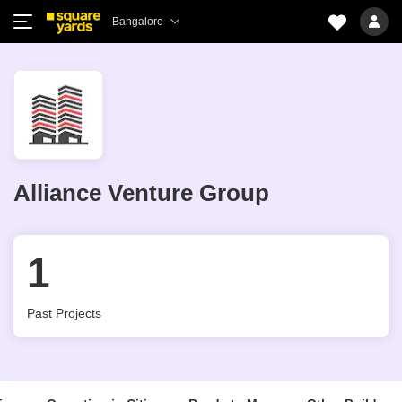
Bangalore
Alliance Venture Group
1
Past Projects