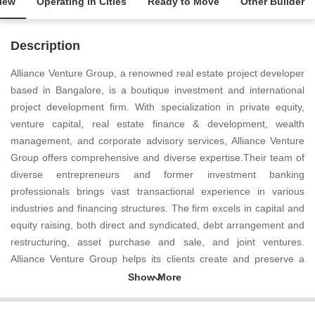
iew
Operating in Cities
Ready to Move
Other Builder
Description
Alliance Venture Group, a renowned real estate project developer
based in Bangalore, is a boutique investment and international
project development firm. With specialization in private equity,
venture capital, real estate finance & development, wealth
management, and corporate advisory services, Alliance Venture
Group offers comprehensive and diverse expertise.Their team of
diverse entrepreneurs and former investment banking
professionals brings vast transactional experience in various
industries and financing structures. The firm excels in capital and
equity raising, both direct and syndicated, debt arrangement and
restructuring, asset purchase and sale, and joint ventures.
Alliance Venture Group helps its clients create and preserve a
competitive advantage, maximize the value of their enterprise and
ventures, and generate wealth.Operating globally, Alliance
Venture Group has interests in the US, Canada, Europe, the