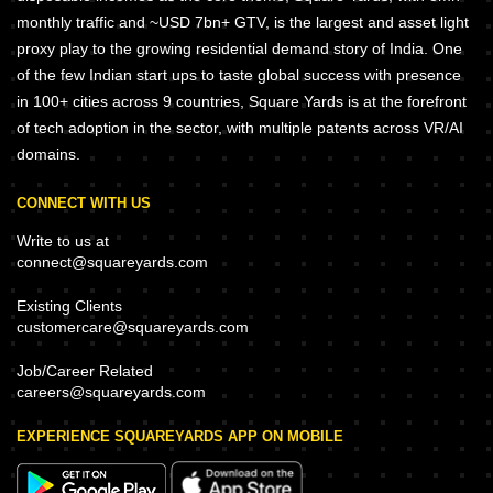
monthly traffic and ~USD 7bn+ GTV, is the largest and asset light
proxy play to the growing residential demand story of India. One
of the few Indian start ups to taste global success with presence
in 100+ cities across 9 countries, Square Yards is at the forefront
of tech adoption in the sector, with multiple patents across VR/AI
domains.
CONNECT WITH US
Write to us at
connect@squareyards.com
Existing Clients
customercare@squareyards.com
Job/Career Related
careers@squareyards.com
EXPERIENCE SQUAREYARDS APP ON MOBILE