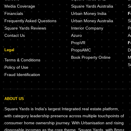
Media Coverage
Square Yards Australia
S
Financials
Urban Money India
F
Frequently Asked Questions
Urban Money Australia
S
Square Yards Reviews
Interior Company
P
Contact Us
Azuro
A
PropVR
F
Legal
PropsAMC
D
Book Property Online
M
Terms & Conditions
S
Policy of Use
Fraud Identification
ABOUT US
Square Yards is India's largest Integrated real estate platform,
with category leadership presence across multiple touchpoints of
consumer home ownership journey. With Urbanisation and rising
disposable incomes as the core theme, Square Yards, with 8mn+