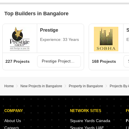
Top Builders in Bangalore
Prestige
Experience: 33 Years
E
Prestige Projects in Bangalore
227 Projects
168 Projects
Home
New Projects in Bangalore
Property in Bangalore
Projects By 
COMPANY
NETWORK SITES
F
About Us
Square Yards Canada
F
Careers
Square Yards UAE
L