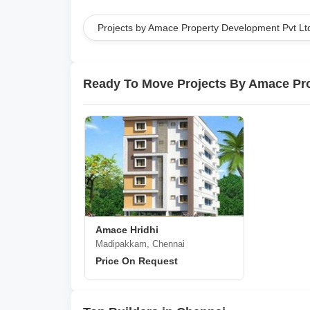
Projects by Amace Property Development Pvt Lt
Ready To Move Projects By Amace Pro
Amace Hridhi
Madipakkam, Chennai
Price On Request