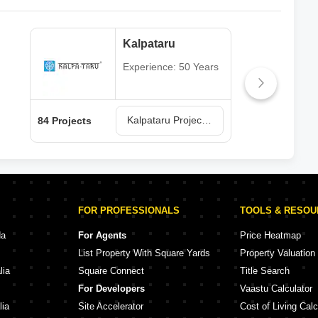
Kalpataru
Experience: 50 Years
Kalpataru Projects in Mumbai
84 Projects
77 P
FOR PROFESSIONALS
TOOLS & RESO
da
For Agents
Price Heatmap
List Property With Square Yards
Property Valuation
lia
Square Connect
Title Search
For Developers
Vaastu Calculator
lia
Site Accelerator
Cost of Living Calc