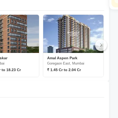
skar
Amal Aspen Park
Ama
bai
Goregaon East, Mumbai
Gor
r to 18.23 Cr
₹ 1.45 Cr to 2.04 Cr
₹ 2