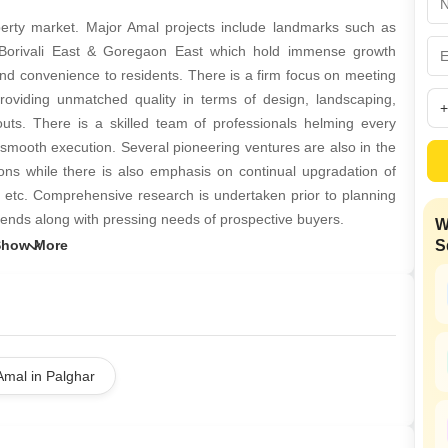
Coworking Space f
Mortgage Partnerships
False Ceiling Design
erty market. Major Amal projects include landmarks such as
SuperAgent Pro
 Borivali East & Goregaon East which hold immense growth
TV Unit Design
 and convenience to residents. There is a firm focus on meeting
Wall Paint Design
roviding unmatched quality in terms of design, landscaping,
ayouts. There is a skilled team of professionals helming every
Wall Design
h smooth execution. Several pioneering ventures are also in the
Window Design
ions while there is also emphasis on continual upgradation of
s, etc. Comprehensive research is undertaken prior to planning
Tiles Design
rends along with pressing needs of prospective buyers.
W
Kitchen Tiles Design
S
Kitchen False Ceiling Design
Staircase Design
Door Design
Crockery Unit Design
Amal in Palghar
Study Room Design