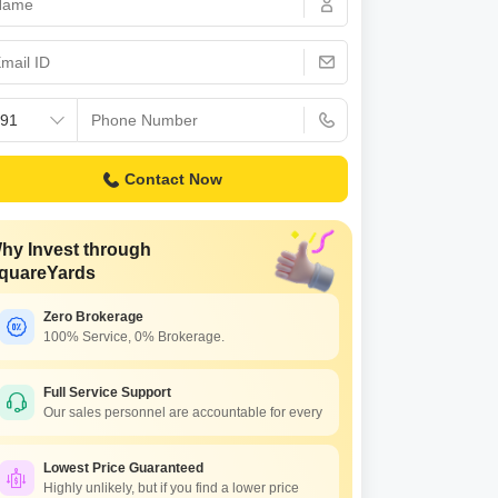
or Rent in Mumbai
Commercial Properties for Rent in Mumbai
Contact Now
hy Invest through
quareYards
Zero Brokerage
100% Service, 0% Brokerage.
Full Service Support
Our sales personnel are accountable for every
Lowest Price Guaranteed
Highly unlikely, but if you find a lower price