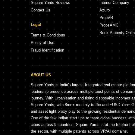
Square Yards Reviews
Interior Company
Contact Us
Azuro
PropVR
Legal
PropsAMC
Book Property Onlin
Terms & Conditions
Policy of Use
Fraud Identification
ABOUT US
Square Yards is India's largest Integrated real estate platfo
leadership presence across multiple touchpoints of consu
journey. With Urbanisation and rising disposable incomes a
Square Yards, with 8mn+ monthly traffic and ~USD 7bn+ GTV
and asset light proxy play to the growing residential demand 
One of the few Indian start ups to taste global success wit
cities across 9 countries, Square Yards is at the forefront o
the sector, with multiple patents across VR/AI domains.