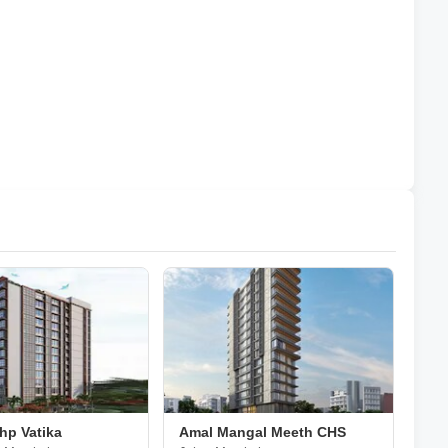
hp Vatika
Amal Mangal Meeth CHS