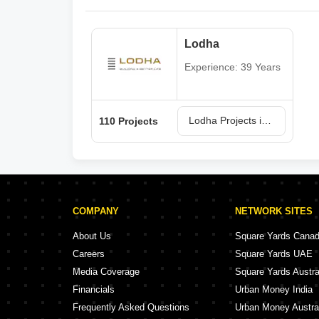
Lodha
Experience: 39 Years
Lodha Projects in Mumbai
110 Projects
COMPANY
NETWORK SITES
About Us
Square Yards Cana
Careers
Square Yards UAE
Media Coverage
Square Yards Austra
Financials
Urban Money India
Frequently Asked Questions
Urban Money Austra