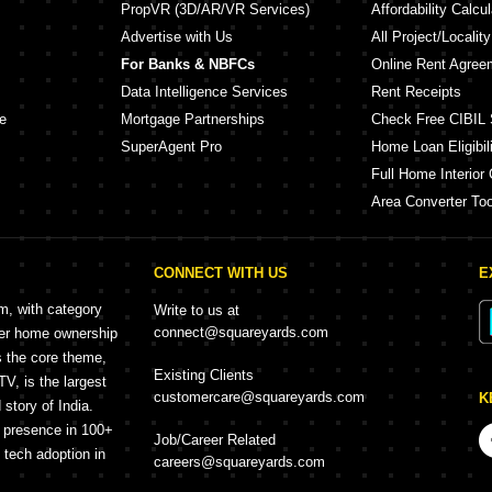
PropVR (3D/AR/VR Services)
Affordability Calcul
Advertise with Us
All Project/Localit
For Banks & NBFCs
Online Rent Agree
Data Intelligence Services
Rent Receipts
e
Mortgage Partnerships
Check Free CIBIL 
SuperAgent Pro
Home Loan Eligibili
Full Home Interior 
Area Converter Too
CONNECT WITH US
E
rm, with category
Write to us at
connect@squareyards.com
mer home ownership
s the core theme,
Existing Clients
, is the largest
customercare@squareyards.com
K
story of India.
h presence in 100+
Job/Career Related
f tech adoption in
careers@squareyards.com