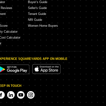
ator
Buyer’s Guide
y Reviews
Seller's Guide
ment
Tenant Guide
NRI Guide
Score
Women Home Buyers
ty Calculator
Cost Calculator
l
XPERIENCE SQUAREYARDS APP ON MOBILE
EEP IN TOUCH