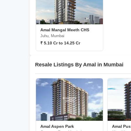
Amal Mangal Meeth CHS
Juhu, Mumbai
₹ 5.10 Cr to 14.25 Cr
Resale Listings By Amal in Mumbai
Amal Aspen Park
Amal Pus