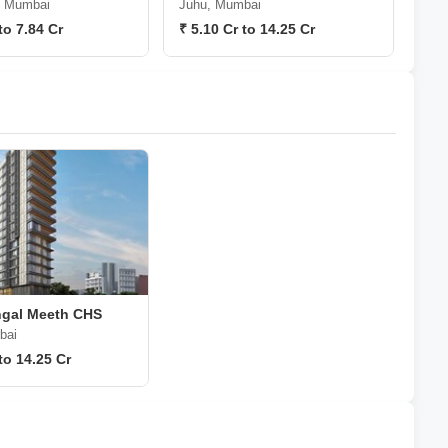
, Mumbai
Juhu, Mumbai
to 7.84 Cr
₹ 5.10 Cr to 14.25 Cr
gal Meeth CHS
bai
to 14.25 Cr