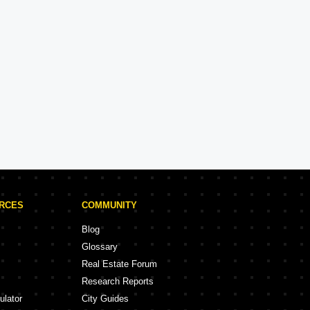
Hiranandani
Experience: 34 Years
Hiranandani Projects in Mumbai
rojects
68 Projects
URCES
COMMUNITY
Blog
Glossary
Real Estate Forum
Research Reports
ulator
City Guides