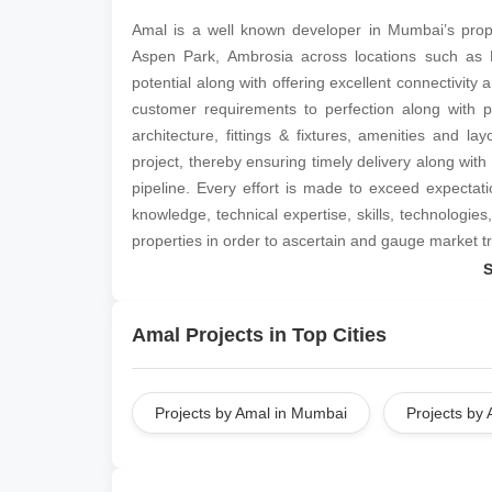
Amal is a well known developer in Mumbai’s prop
Aspen Park, Ambrosia across locations such as
potential along with offering excellent connectivity
customer requirements to perfection along with p
architecture, fittings & fixtures, amenities and l
project, thereby ensuring timely delivery along wit
pipeline. Every effort is made to exceed expectat
knowledge, technical expertise, skills, technologie
properties in order to ascertain and gauge market t
Amal Projects in Top Cities
Projects by Amal in Mumbai
Projects by 