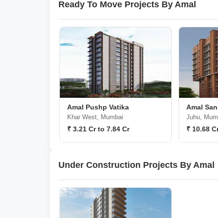
Ready To Move Projects By Amal
Amal Pushp Vatika
Amal San
Khar West, Mumbai
Juhu, Mum
₹ 3.21 Cr to 7.84 Cr
₹ 10.68 C
Under Construction Projects By Amal