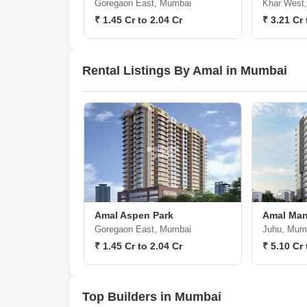
Goregaon East, Mumbai
Khar West
₹ 1.45 Cr to 2.04 Cr
₹ 3.21 Cr 
Rental Listings By Amal in Mumbai
Amal Aspen Park
Amal Man
Goregaon East, Mumbai
Juhu, Mum
₹ 1.45 Cr to 2.04 Cr
₹ 5.10 Cr 
Top Builders in Mumbai