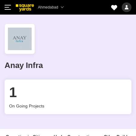
Ahmedabad
Anay Infra
1
On Going Projects