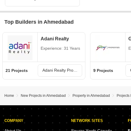
Top Builders in Ahmedabad
Adani Realty
G
Experience: 31 Years
E
Adani Realty Projects in Ahmedabad
21 Projects
9 Projects
Home
New Projects in Ahmedabad
Property in Ahmedabad
Projects
COMPANY
NETWORK SITES
F
About Us
Square Yards Canada
F