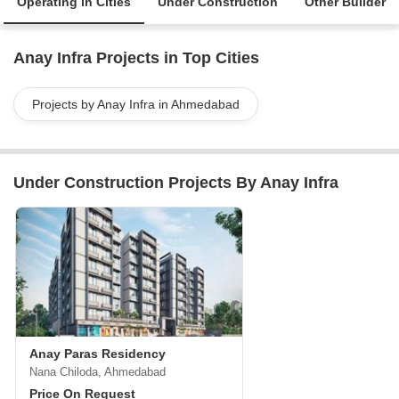
Operating in Cities
Under Construction
Other Builder
Anay Infra Projects in Top Cities
Projects by Anay Infra in Ahmedabad
Under Construction Projects By Anay Infra
Anay Paras Residency
Nana Chiloda, Ahmedabad
Price On Request