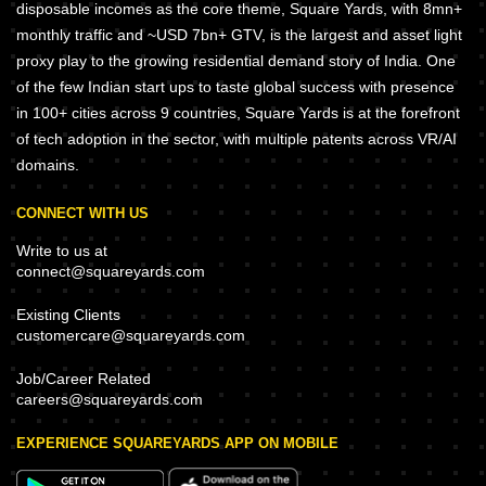
disposable incomes as the core theme, Square Yards, with 8mn+
monthly traffic and ~USD 7bn+ GTV, is the largest and asset light
proxy play to the growing residential demand story of India. One
of the few Indian start ups to taste global success with presence
in 100+ cities across 9 countries, Square Yards is at the forefront
of tech adoption in the sector, with multiple patents across VR/AI
domains.
CONNECT WITH US
Write to us at
connect@squareyards.com
Existing Clients
customercare@squareyards.com
Job/Career Related
careers@squareyards.com
EXPERIENCE SQUAREYARDS APP ON MOBILE