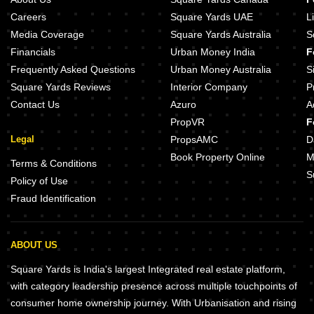
Careers
Square Yards UAE
L
Media Coverage
Square Yards Australia
S
Financials
Urban Money India
F
Frequently Asked Questions
Urban Money Australia
S
Square Yards Reviews
Interior Company
P
Contact Us
Azuro
A
PropVR
F
Legal
PropsAMC
D
Book Property Online
M
Terms & Conditions
S
Policy of Use
Fraud Identification
ABOUT US
Square Yards is India's largest Integrated real estate platform,
with category leadership presence across multiple touchpoints of
consumer home ownership journey. With Urbanisation and rising