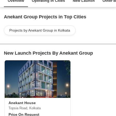
Overview
Operating in Cities
New Launch
Other B
Anekant Group Projects in Top Cities
Projects by Anekant Group in Kolkata
New Launch Projects By Anekant Group
Anekant House
Topsia Road, Kolkata
Price On Request