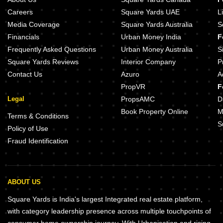
Careers
Square Yards UAE
L
Media Coverage
Square Yards Australia
S
Financials
Urban Money India
F
Frequently Asked Questions
Urban Money Australia
S
Square Yards Reviews
Interior Company
P
Contact Us
Azuro
A
PropVR
F
Legal
PropsAMC
D
Book Property Online
M
Terms & Conditions
S
Policy of Use
Fraud Identification
ABOUT US
Square Yards is India's largest Integrated real estate platform,
with category leadership presence across multiple touchpoints of