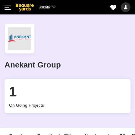
Kolkata
Anekant Group
1
On Going Projects