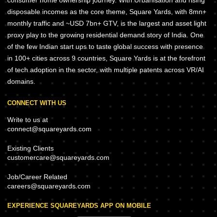
consumer home ownership journey. With Urbanisation and rising
disposable incomes as the core theme, Square Yards, with 8mn+
monthly traffic and ~USD 7bn+ GTV, is the largest and asset light
proxy play to the growing residential demand story of India. One
of the few Indian start ups to taste global success with presence
in 100+ cities across 9 countries, Square Yards is at the forefront
of tech adoption in the sector, with multiple patents across VR/AI
domains.
CONNECT WITH US
Write to us at
connect@squareyards.com
Existing Clients
customercare@squareyards.com
Job/Career Related
careers@squareyards.com
EXPERIENCE SQUAREYARDS APP ON MOBILE