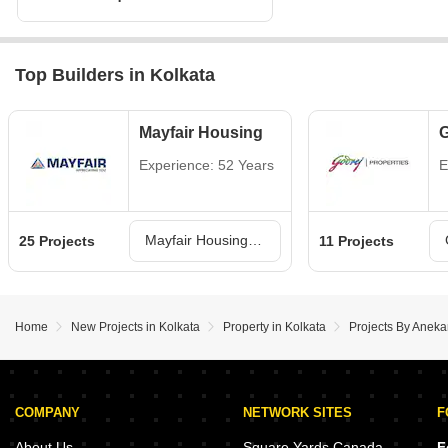
Top Builders in Kolkata
Mayfair Housing
G
Experience: 52 Years
E
Mayfair Housing Projects in Kolkata
25 Projects
11 Projects
Home
New Projects in Kolkata
Property in Kolkata
Projects By Aneka
COMPANY
NETWORK SITES
F
About Us
Square Yards Canada
F