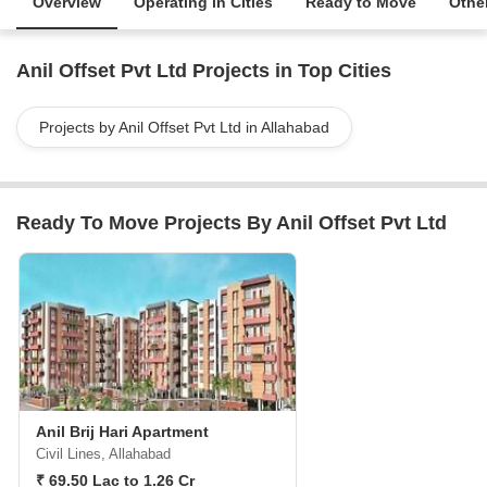
Overview
Operating in Cities
Ready to Move
Other
Anil Offset Pvt Ltd Projects in Top Cities
Projects by Anil Offset Pvt Ltd in Allahabad
Ready To Move Projects By Anil Offset Pvt Ltd
Anil Brij Hari Apartment
Civil Lines, Allahabad
₹ 69.50 Lac to 1.26 Cr