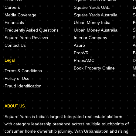
Careers
Square Yards UAE
L
Media Coverage
Square Yards Australia
S
Financials
Urban Money India
F
Frequently Asked Questions
Urban Money Australia
S
Square Yards Reviews
Interior Company
P
Contact Us
Azuro
A
PropVR
F
Legal
PropsAMC
D
Book Property Online
M
Terms & Conditions
S
Policy of Use
Fraud Identification
ABOUT US
Square Yards is India's largest Integrated real estate platform,
with category leadership presence across multiple touchpoints of
consumer home ownership journey. With Urbanisation and rising