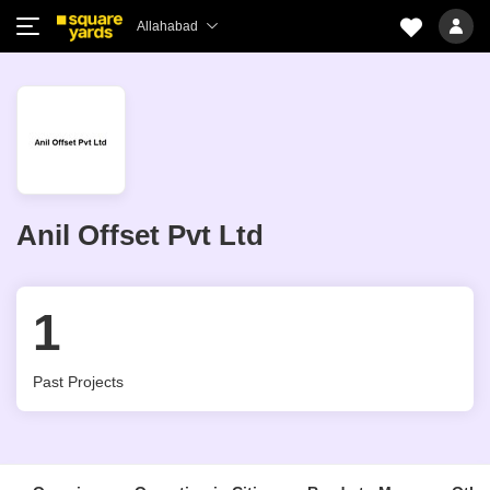
Allahabad
Anil Offset Pvt Ltd
1
Past Projects