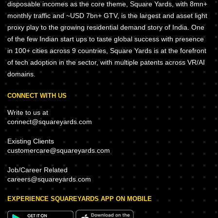
disposable incomes as the core theme, Square Yards, with 8mn+
monthly traffic and ~USD 7bn+ GTV, is the largest and asset light
proxy play to the growing residential demand story of India. One
of the few Indian start ups to taste global success with presence
in 100+ cities across 9 countries, Square Yards is at the forefront
of tech adoption in the sector, with multiple patents across VR/AI
domains.
CONNECT WITH US
Write to us at
connect@squareyards.com
Existing Clients
customercare@squareyards.com
Job/Career Related
careers@squareyards.com
EXPERIENCE SQUAREYARDS APP ON MOBILE