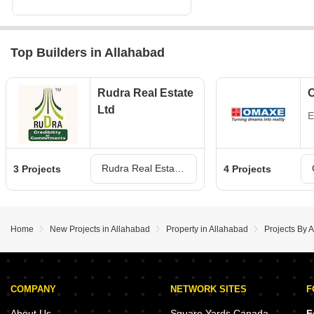
Top Builders in Allahabad
Rudra Real Estate
Ltd
E
Rudra Real Estate Ltd Projects in Allahabad
3 Projects
4 Projects
Home
New Projects in Allahabad
Property in Allahabad
Projects By A
COMPANY
NETWORK SITES
F
About Us
Square Yards Canada
F