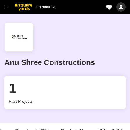
Chennai
Anu Shree Constructions
1
Past Projects