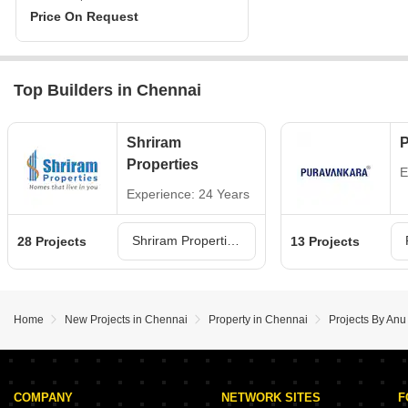
Price On Request
Top Builders in Chennai
Shriram
P
Properties
E
Experience: 24 Years
Shriram Properties Projects in Chennai
28 Projects
13 Projects
Home
New Projects in Chennai
Property in Chennai
Projects By Anu
COMPANY
NETWORK SITES
F