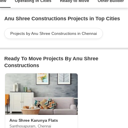
iew
Operating in Cities
Ready to Move
Other Builder
Anu Shree Constructions Projects in Top Cities
Projects by Anu Shree Constructions in Chennai
Ready To Move Projects By Anu Shree
Constructions
Anu Shree Karunya Flats
Santhosapuram, Chennai