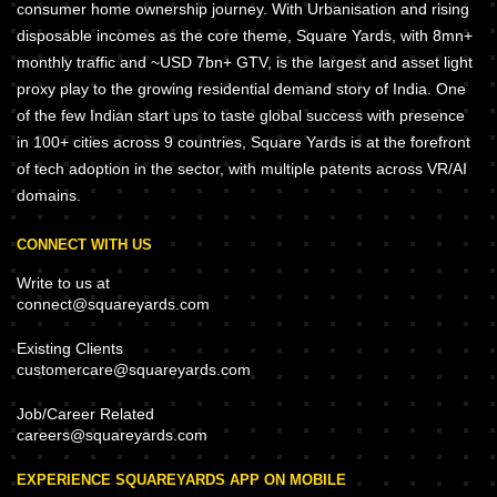
consumer home ownership journey. With Urbanisation and rising
disposable incomes as the core theme, Square Yards, with 8mn+
monthly traffic and ~USD 7bn+ GTV, is the largest and asset light
proxy play to the growing residential demand story of India. One
of the few Indian start ups to taste global success with presence
in 100+ cities across 9 countries, Square Yards is at the forefront
of tech adoption in the sector, with multiple patents across VR/AI
domains.
CONNECT WITH US
Write to us at
connect@squareyards.com
Existing Clients
customercare@squareyards.com
Job/Career Related
careers@squareyards.com
EXPERIENCE SQUAREYARDS APP ON MOBILE