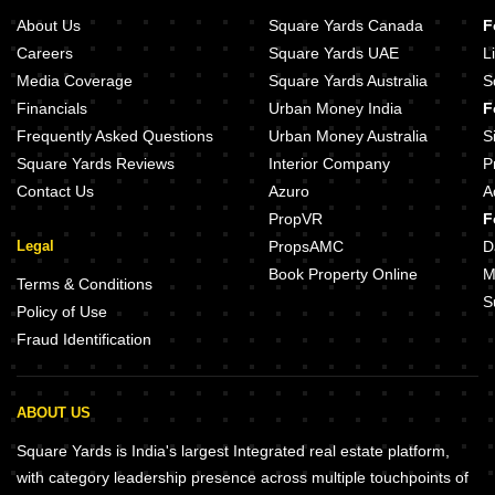
About Us
Square Yards Canada
F
Careers
Square Yards UAE
L
Media Coverage
Square Yards Australia
S
Financials
Urban Money India
F
Frequently Asked Questions
Urban Money Australia
S
Square Yards Reviews
Interior Company
P
Contact Us
Azuro
A
PropVR
F
Legal
PropsAMC
D
Book Property Online
M
Terms & Conditions
S
Policy of Use
Fraud Identification
ABOUT US
Square Yards is India's largest Integrated real estate platform,
with category leadership presence across multiple touchpoints of