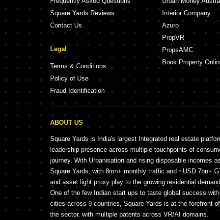
Frequently Asked Questions
Urban Money Austra
Square Yards Reviews
Interior Company
Contact Us
Azuro
PropVR
Legal
PropsAMC
Book Property Onlin
Terms & Conditions
Policy of Use
Fraud Identification
ABOUT US
Square Yards is India's largest Integrated real estate platfo
leadership presence across multiple touchpoints of consu
journey. With Urbanisation and rising disposable incomes a
Square Yards, with 8mn+ monthly traffic and ~USD 7bn+ GTV
and asset light proxy play to the growing residential demand 
One of the few Indian start ups to taste global success wit
cities across 9 countries, Square Yards is at the forefront o
the sector, with multiple patents across VR/AI domains.