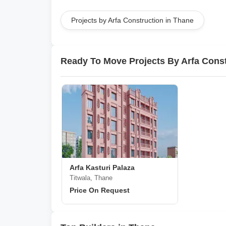
Projects by Arfa Construction in Thane
Ready To Move Projects By Arfa Cons
Arfa Kasturi Palaza
Titwala, Thane
Price On Request