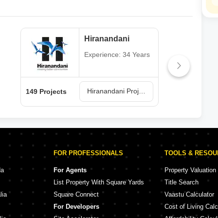
Hiranandani
Experience: 34 Years
Hiranandani Projects in Thane
149 Projects
62 P
FOR PROFESSIONALS
TOOLS & RESO
da
For Agents
Property Valuation
List Property With Square Yards
Title Search
lia
Square Connect
Vaastu Calculator
For Developers
Cost of Living Calc