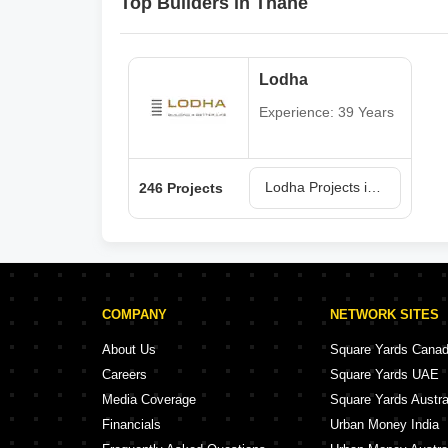
Top Builders in Thane
Lodha
Experience: 39 Years
Lodha Projects in Thane
246 Projects
COMPANY
NETWORK SITES
About Us
Square Yards Cana
Careers
Square Yards UAE
Media Coverage
Square Yards Austra
Financials
Urban Money India