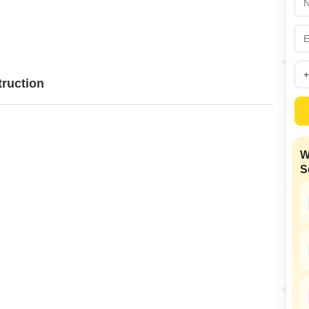
Commercial Propertie
Mortgage Partnerships
False Ceiling Design
SuperAgent Pro
TV Unit Design
Wall Paint Design
truction
Wall Design
Window Design
Tiles Design
W
Kitchen Tiles Design
S
Kitchen False Ceiling Design
Staircase Design
Door Design
Crockery Unit Design
Study Room Design