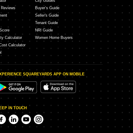
ator
City Guides
y Reviews
Buyer’s Guide
ment
Seller's Guide
Tenant Guide
Score
NRI Guide
ty Calculator
Women Home Buyers
Cost Calculator
l
XPERIENCE SQUAREYARDS APP ON MOBILE
EEP IN TOUCH