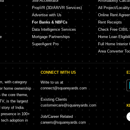
lia
Site Accelerator
Affordability Calcul
PropVR (3D/AR/VR Services)
All Project/Localit
Advertise with Us
Online Rent Agree
For Banks & NBFCs
Rent Receipts
Data Intelligence Services
Check Free CIBIL 
e
Mortgage Partnerships
Home Loan Eligibili
SuperAgent Pro
Full Home Interior 
Area Converter Too
CONNECT WITH US
E
rm, with category
Write to us at
connect@squareyards.com
mer home ownership
s the core theme,
Existing Clients
, is the largest
customercare@squareyards.com
K
story of India.
h presence in 100+
Job/Career Related
f tech adoption in
careers@squareyards.com