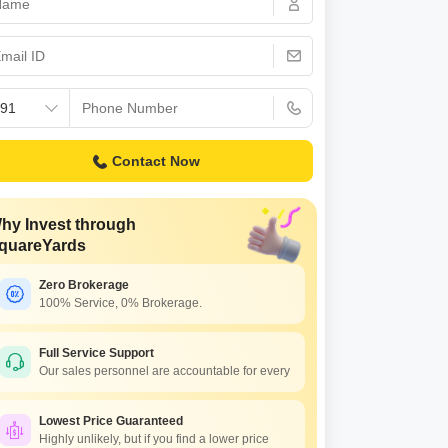
s for Rent in Thane
Contact Now
hy Invest through
quareYards
Zero Brokerage
100% Service, 0% Brokerage.
Full Service Support
Our sales personnel are accountable for every
Lowest Price Guaranteed
Highly unlikely, but if you find a lower price