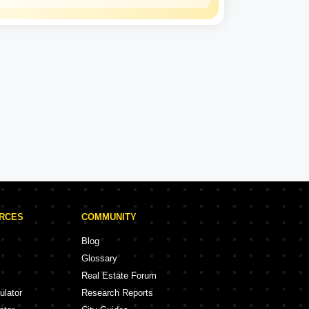
Kalpataru
Experience: 50 Years
Kalpataru Projects in Thane
rojects
47 Projects
URCES
COMMUNITY
Blog
Glossary
Real Estate Forum
ulator
Research Reports