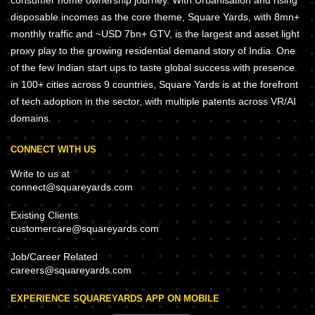
consumer home ownership journey. With Urbanisation and rising
disposable incomes as the core theme, Square Yards, with 8mn+
monthly traffic and ~USD 7bn+ GTV, is the largest and asset light
proxy play to the growing residential demand story of India. One
of the few Indian start ups to taste global success with presence
in 100+ cities across 9 countries, Square Yards is at the forefront
of tech adoption in the sector, with multiple patents across VR/AI
domains.
CONNECT WITH US
Write to us at
connect@squareyards.com
Existing Clients
customercare@squareyards.com
Job/Career Related
careers@squareyards.com
EXPERIENCE SQUAREYARDS APP ON MOBILE