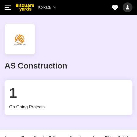
Kolkata
AS Construction
1
On Going Projects