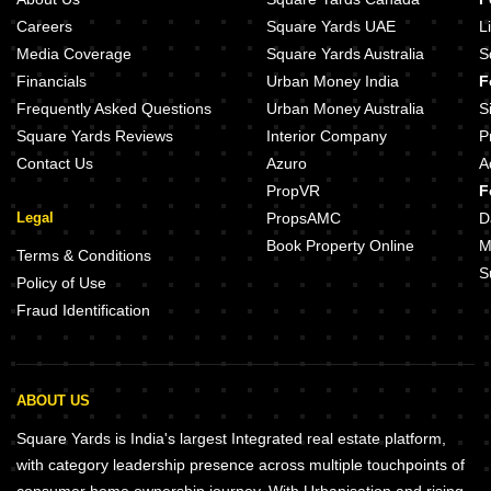
Careers
Square Yards UAE
L
Media Coverage
Square Yards Australia
S
Financials
Urban Money India
F
Frequently Asked Questions
Urban Money Australia
S
Square Yards Reviews
Interior Company
P
Contact Us
Azuro
A
PropVR
F
Legal
PropsAMC
D
Book Property Online
M
Terms & Conditions
S
Policy of Use
Fraud Identification
ABOUT US
Square Yards is India's largest Integrated real estate platform,
with category leadership presence across multiple touchpoints of