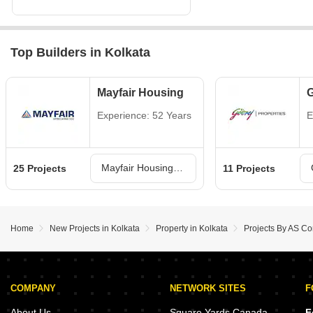
Top Builders in Kolkata
Mayfair Housing
G
Experience: 52 Years
E
Mayfair Housing Projects in Kolkata
25 Projects
11 Projects
Home
New Projects in Kolkata
Property in Kolkata
Projects By AS Con
COMPANY
NETWORK SITES
F
About Us
Square Yards Canada
F