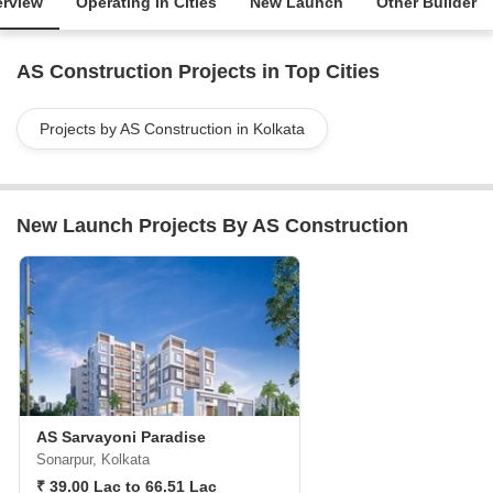
rview
Operating in Cities
New Launch
Other Builder
AS Construction Projects in Top Cities
Projects by AS Construction in Kolkata
New Launch Projects By AS Construction
AS Sarvayoni Paradise
Sonarpur, Kolkata
₹ 39.00 Lac to 66.51 Lac