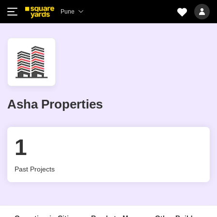
Pune
Asha Properties
1
Past Projects