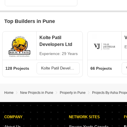
Top Builders in Pune
Kolte Patil
V
Developers Ltd
E
Experience: 29 Years
Kolte Patil Developers Ltd Projects in Pune
128 Projects
66 Projects
Home
New Projects in Pune
Property in Pune
Projects By Asha Prope
COMPANY
NETWORK SITES
F
About Us
Square Yards Canada
F