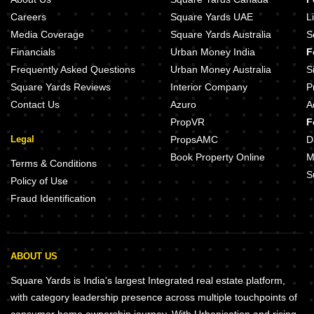
Careers
Square Yards UAE
L
Media Coverage
Square Yards Australia
S
Financials
Urban Money India
F
Frequently Asked Questions
Urban Money Australia
S
Square Yards Reviews
Interior Company
P
Contact Us
Azuro
A
PropVR
F
Legal
PropsAMC
D
Book Property Online
M
Terms & Conditions
S
Policy of Use
Fraud Identification
ABOUT US
Square Yards is India's largest Integrated real estate platform,
with category leadership presence across multiple touchpoints of