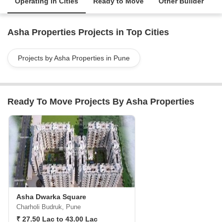
Operating in Cities
Ready to Move
Other Builder
Asha Properties Projects in Top Cities
Projects by Asha Properties in Pune
Ready To Move Projects By Asha Properties
Asha Dwarka Square
Charholi Budruk, Pune
₹ 27.50 Lac to 43.00 Lac