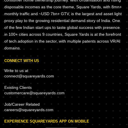
consumer home ownership journey. With Urbanisation and rising
disposable incomes as the core theme, Square Yards, with 8mn+
monthly traffic and ~USD 7bn+ GTV, is the largest and asset light
proxy play to the growing residential demand story of India. One
of the few Indian start ups to taste global success with presence
in 100+ cities across 9 countries, Square Yards is at the forefront
of tech adoption in the sector, with multiple patents across VR/AI
domains.
CONNECT WITH US
Write to us at
connect@squareyards.com
Existing Clients
customercare@squareyards.com
Job/Career Related
careers@squareyards.com
EXPERIENCE SQUAREYARDS APP ON MOBILE