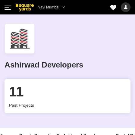
Navi Mumbai
Ashirwad Developers
11
Past Projects