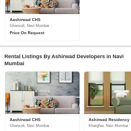
Aashirwad CHS
Ghansoli, Navi Mumbai
Price On Request
Rental Listings By Ashirwad Developers in Navi
Mumbai
Aashirwad CHS
Ashirwad Residency
Ghansoli, Navi Mumbai
Kharghar, Navi Mumbai