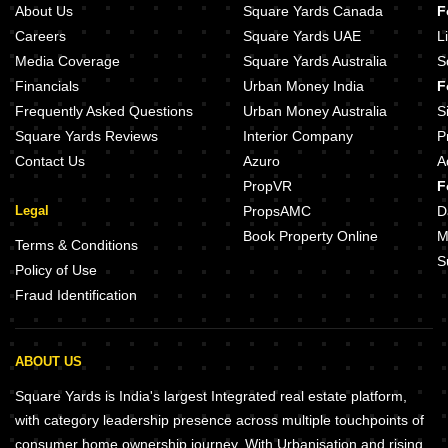
About Us
Square Yards Canada
F
Careers
Square Yards UAE
L
Media Coverage
Square Yards Australia
S
Financials
Urban Money India
F
Frequently Asked Questions
Urban Money Australia
S
Square Yards Reviews
Interior Company
P
Contact Us
Azuro
A
PropVR
F
Legal
PropsAMC
D
Book Property Online
M
Terms & Conditions
S
Policy of Use
Fraud Identification
ABOUT US
Square Yards is India's largest Integrated real estate platform,
with category leadership presence across multiple touchpoints of
consumer home ownership journey. With Urbanisation and rising