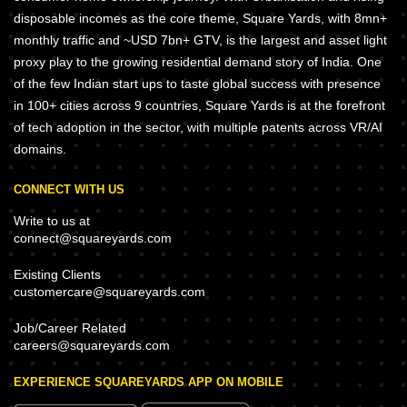
disposable incomes as the core theme, Square Yards, with 8mn+
monthly traffic and ~USD 7bn+ GTV, is the largest and asset light
proxy play to the growing residential demand story of India. One
of the few Indian start ups to taste global success with presence
in 100+ cities across 9 countries, Square Yards is at the forefront
of tech adoption in the sector, with multiple patents across VR/AI
domains.
CONNECT WITH US
Write to us at
connect@squareyards.com
Existing Clients
customercare@squareyards.com
Job/Career Related
careers@squareyards.com
EXPERIENCE SQUAREYARDS APP ON MOBILE