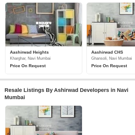
Aashirwad Heights
Aashirwad CHS
Kharghar, Navi Mumbai
Ghansoli, Navi Mumbai
Price On Request
Price On Request
Resale Listings By Ashirwad Developers in Navi
Mumbai