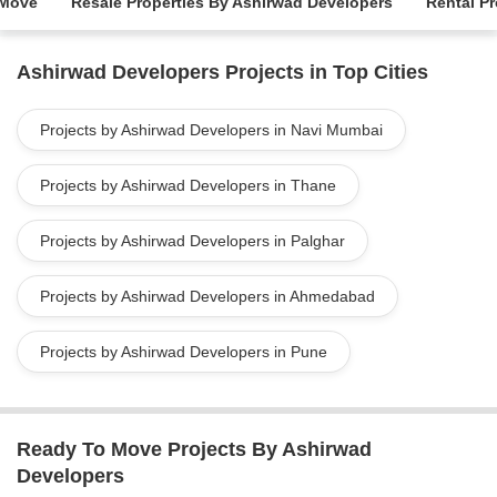
 Move
Resale Properties By Ashirwad Developers
Rental P
Ashirwad Developers Projects in Top Cities
Projects by Ashirwad Developers in Navi Mumbai
Projects by Ashirwad Developers in Thane
Projects by Ashirwad Developers in Palghar
Projects by Ashirwad Developers in Ahmedabad
Projects by Ashirwad Developers in Pune
Ready To Move Projects By Ashirwad
Developers