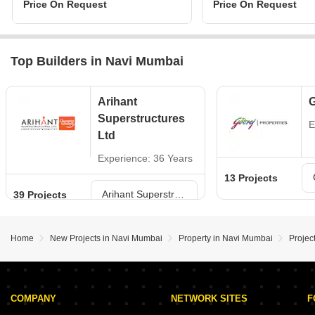
Price On Request
Price On Request
Top Builders in Navi Mumbai
Arihant
G
Superstructures
E
Ltd
Experience: 36 Years
13 Projects
Arihant Superstructures Ltd Projects in Navi Mumbai
39 Projects
Home
New Projects in Navi Mumbai
Property in Navi Mumbai
Projec
COMPANY
NETWORK SITES
F