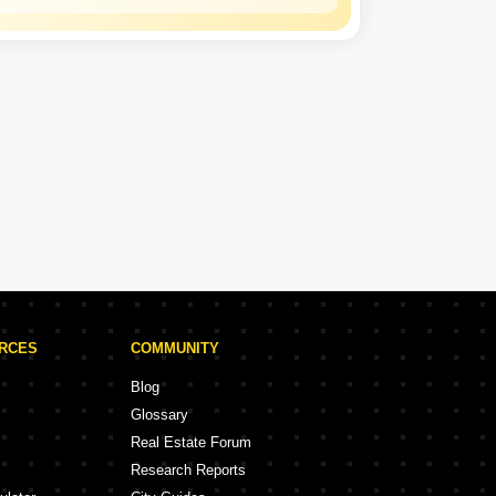
Lodha
Experience: 39 Years
Lodha Projects in Hyderabad
rojects
9 Projects
URCES
COMMUNITY
Blog
Glossary
Real Estate Forum
Research Reports