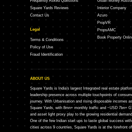
Frequently Asked Questions
Urban Money Austra
Square Yards Reviews
Interior Company
Contact Us
Azuro
PropVR
Legal
PropsAMC
Book Property Onlin
Terms & Conditions
Policy of Use
Fraud Identification
ABOUT US
Square Yards is India's largest Integrated real estate platfo
leadership presence across multiple touchpoints of consu
journey. With Urbanisation and rising disposable incomes a
Square Yards, with 8mn+ monthly traffic and ~USD 7bn+ GTV
and asset light proxy play to the growing residential demand 
One of the few Indian start ups to taste global success wit
cities across 9 countries, Square Yards is at the forefront o