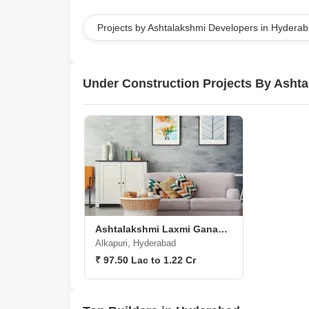
Projects by Ashtalakshmi Developers in Hydera
Under Construction Projects By Asht
Ashtalakshmi Laxmi Ganapathy Nivas
Alkapuri, Hyderabad
₹ 97.50 Lac to 1.22 Cr