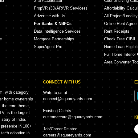
lia
Site Accelerator
Cost of Living Calc
PropVR (3D/AR/VR Services)
Affordability Calcul
Advertise with Us
All Project/Localit
For Banks & NBFCs
Online Rent Agree
Data Intelligence Services
Rent Receipts
e
Mortgage Partnerships
Check Free CIBIL 
SuperAgent Pro
Home Loan Eligibili
Full Home Interior 
Area Converter Too
CONNECT WITH US
E
rm, with category
Write to us at
connect@squareyards.com
mer home ownership
s the core theme,
Existing Clients
, is the largest
customercare@squareyards.com
K
story of India.
h presence in 100+
Job/Career Related
f tech adoption in
careers@squareyards.com