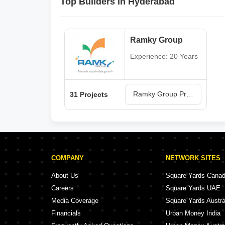
Top Builders in Hyderabad
Ramky Group
Experience: 20 Years
Ramky Group Projects in Hyderabad
31 Projects
COMPANY
NETWORK SITES
About Us
Square Yards Cana
Careers
Square Yards UAE
Media Coverage
Square Yards Austra
Financials
Urban Money India