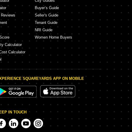
ulator
City Guides
ator
Buyer’s Guide
y Reviews
Seller's Guide
ment
Tenant Guide
NRI Guide
Score
Women Home Buyers
ty Calculator
Cost Calculator
l
XPERIENCE SQUAREYARDS APP ON MOBILE
EEP IN TOUCH