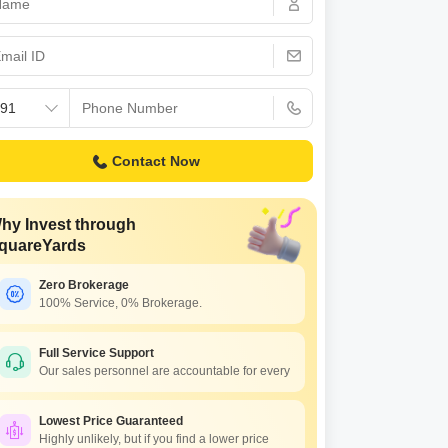
Commercial Properties for Rent in Hyderabad
Contact Now
hy Invest through
quareYards
Zero Brokerage
100% Service, 0% Brokerage.
Full Service Support
Our sales personnel are accountable for every
Lowest Price Guaranteed
Highly unlikely, but if you find a lower price