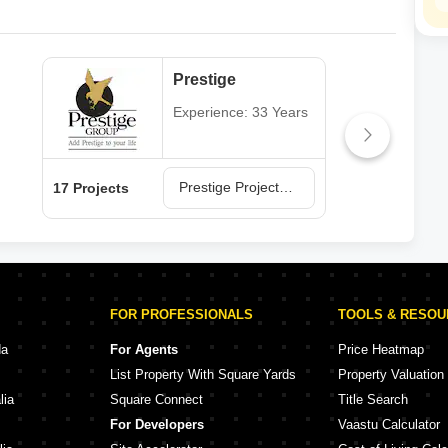
Prestige
Experience: 33 Years
Prestige Projects in Hyderabad
17 Projects
13 P
FOR PROFESSIONALS
TOOLS & RESO
da
For Agents
Price Heatmap
List Property With Square Yards
Property Valuation
lia
Square Connect
Title Search
For Developers
Vaastu Calculator