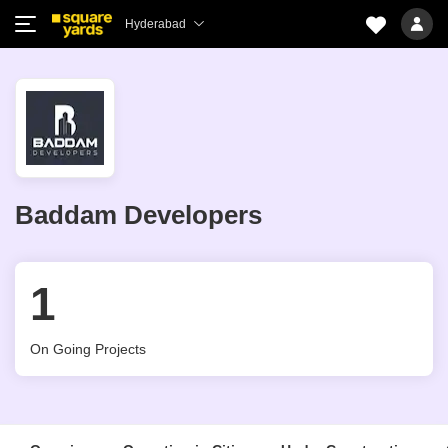
Hyderabad
Baddam Developers
1
On Going Projects