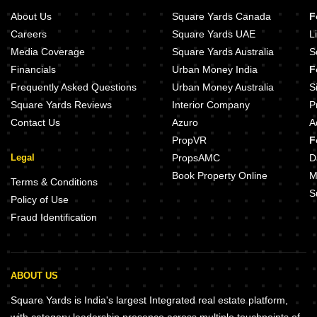
About Us
Square Yards Canada
F
Careers
Square Yards UAE
L
Media Coverage
Square Yards Australia
S
Financials
Urban Money India
F
Frequently Asked Questions
Urban Money Australia
S
Square Yards Reviews
Interior Company
P
Contact Us
Azuro
A
PropVR
F
Legal
PropsAMC
D
Book Property Online
M
Terms & Conditions
S
Policy of Use
Fraud Identification
ABOUT US
Square Yards is India's largest Integrated real estate platform,