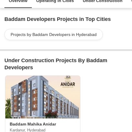
Overview
Operating in Cities
Under Construction
Baddam Developers Projects in Top Cities
Projects by Baddam Developers in Hyderabad
Under Construction Projects By Baddam
Developers
Baddam Mahika Anidar
Kardanur, Hyderabad