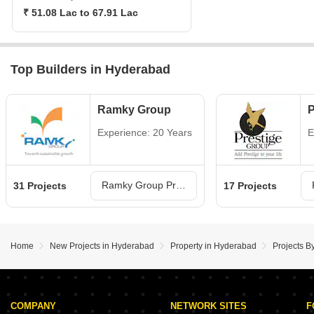
₹ 51.08 Lac to 67.91 Lac
Top Builders in Hyderabad
Ramky Group
P
Experience: 20 Years
E
Ramky Group Projects in Hyderabad
31 Projects
17 Projects
Home
New Projects in Hyderabad
Property in Hyderabad
Projects 
COMPANY
NETWORK SITES
F