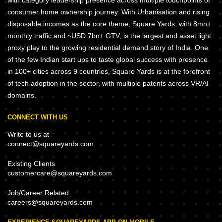
with category leadership presence across multiple touchpoints of
consumer home ownership journey. With Urbanisation and rising
disposable incomes as the core theme, Square Yards, with 8mn+
monthly traffic and ~USD 7bn+ GTV, is the largest and asset light
proxy play to the growing residential demand story of India. One
of the few Indian start ups to taste global success with presence
in 100+ cities across 9 countries, Square Yards is at the forefront
of tech adoption in the sector, with multiple patents across VR/AI
domains.
CONNECT WITH US
Write to us at
connect@squareyards.com
Existing Clients
customercare@squareyards.com
Job/Career Related
careers@squareyards.com