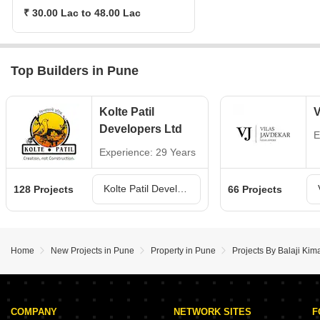
₹ 30.00 Lac to 48.00 Lac
Top Builders in Pune
Kolte Patil
V
Developers Ltd
E
Experience: 29 Years
Kolte Patil Developers Ltd Projects in Pune
128 Projects
66 Projects
Home
New Projects in Pune
Property in Pune
Projects By Balaji Kim
COMPANY
NETWORK SITES
F