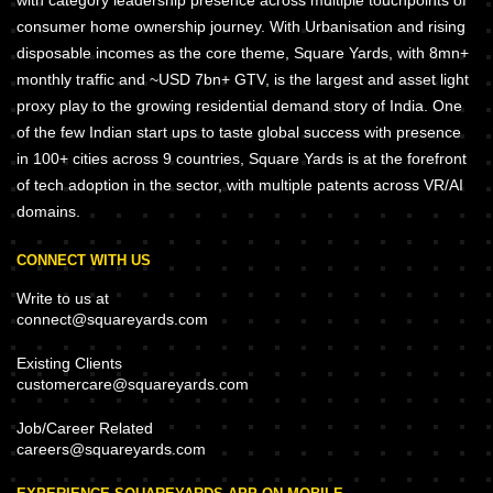
with category leadership presence across multiple touchpoints of
consumer home ownership journey. With Urbanisation and rising
disposable incomes as the core theme, Square Yards, with 8mn+
monthly traffic and ~USD 7bn+ GTV, is the largest and asset light
proxy play to the growing residential demand story of India. One
of the few Indian start ups to taste global success with presence
in 100+ cities across 9 countries, Square Yards is at the forefront
of tech adoption in the sector, with multiple patents across VR/AI
domains.
CONNECT WITH US
Write to us at
connect@squareyards.com
Existing Clients
customercare@squareyards.com
Job/Career Related
careers@squareyards.com