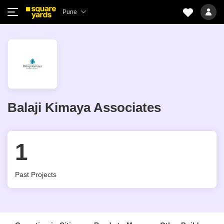
Pune
Balaji Kimaya Associates
1
Past Projects