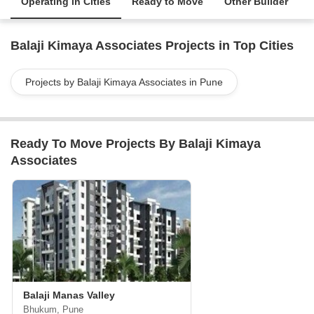
Operating in Cities
Ready to Move
Other Builder
Balaji Kimaya Associates Projects in Top Cities
Projects by Balaji Kimaya Associates in Pune
Ready To Move Projects By Balaji Kimaya
Associates
Balaji Manas Valley
Bhukum, Pune