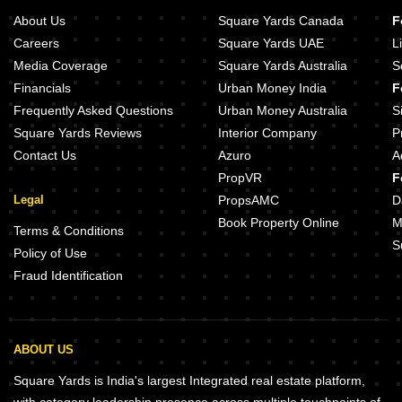
About Us
Square Yards Canada
F
Careers
Square Yards UAE
L
Media Coverage
Square Yards Australia
S
Financials
Urban Money India
F
Frequently Asked Questions
Urban Money Australia
S
Square Yards Reviews
Interior Company
P
Contact Us
Azuro
A
PropVR
F
Legal
PropsAMC
D
Book Property Online
M
Terms & Conditions
S
Policy of Use
Fraud Identification
ABOUT US
Square Yards is India's largest Integrated real estate platform,