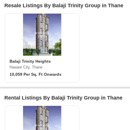
Resale Listings By Balaji Trinity Group in Thane
Balaji Trinity Heights
Haware City, Thane
10,059 Per Sq. Ft Onwards
Rental Listings By Balaji Trinity Group in Thane