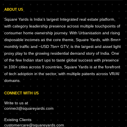
ABOUT US
Square Yards is India's largest Integrated real estate platform,
with category leadership presence across multiple touchpoints of
consumer home ownership journey. With Urbanisation and rising
disposable incomes as the core theme, Square Yards, with 8mn+
monthly traffic and ~USD 7bn+ GTV, is the largest and asset light
proxy play to the growing residential demand story of India. One
of the few Indian start ups to taste global success with presence
in 100+ cities across 9 countries, Square Yards is at the forefront
of tech adoption in the sector, with multiple patents across VR/AI
domains.
CONNECT WITH US
Write to us at
connect@squareyards.com
Existing Clients
customercare@squareyards.com