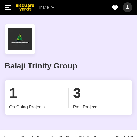
Thane
Balaji Trinity Group
1
3
On Going Projects
Past Projects