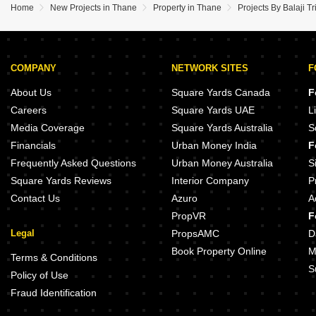
Home
New Projects in Thane
Property in Thane
Projects By Balaji T
COMPANY
NETWORK SITES
F
About Us
Square Yards Canada
F
Careers
Square Yards UAE
L
Media Coverage
Square Yards Australia
S
Financials
Urban Money India
F
Frequently Asked Questions
Urban Money Australia
S
Square Yards Reviews
Interior Company
P
Contact Us
Azuro
A
PropVR
F
Legal
PropsAMC
D
Book Property Online
M
Terms & Conditions
S
Policy of Use
Fraud Identification