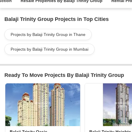
uction
Resale Properties By Balaji Trinity Group
Rental Pro
Balaji Trinity Group Projects in Top Cities
Projects by Balaji Trinity Group in Thane
Projects by Balaji Trinity Group in Mumbai
Ready To Move Projects By Balaji Trinity Group
Balaji Trinity Oasis
Balaji Trinity Heights