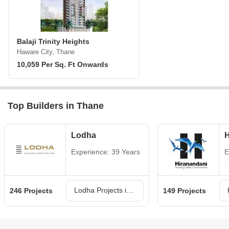
Balaji Trinity Heights
Haware City, Thane
10,059 Per Sq. Ft Onwards
Top Builders in Thane
Lodha
H
Experience: 39 Years
E
Lodha Projects in Thane
246 Projects
149 Projects