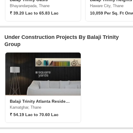
Bhayandarpada, Thane
Haware City, Thane
₹ 39.20 Lac to 65.83 Lac
10,059 Per Sq. Ft On
Under Construction Projects By Balaji Trinity
Group
Balaji Trinity Atlanta Residency Phase II
Kamatghar, Thane
₹ 54.19 Lac to 70.60 Lac