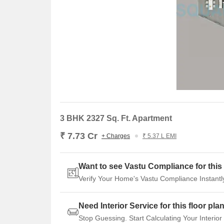
3 BHK 2327 Sq. Ft. Apartment
₹ 7.73 Cr
+ Charges
₹ 5.37 L EMI
Want to see Vastu Compliance for this 
Verify Your Home's Vastu Compliance Instantl
Need Interior Service for this floor pla
Stop Guessing. Start Calculating Your Interior