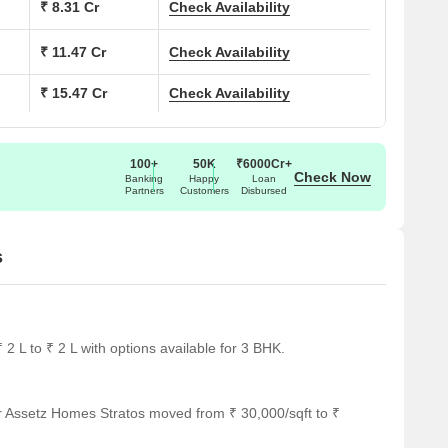
₹ 8.31 Cr
Check Availability
a (Sq. Ft.)
Price (Rs.)
₹ 11.47 Cr
Check Availability
27
3.80 Cr
₹ 15.47 Cr
Check Availability
00
4.08 Cr
54
7.60 Cr
100+
50K
₹6000Cr+
Check Now
Banking
Happy
Loan
Partners
Customers
Disbursed
50
5.63 Cr
s
tegically located near several notable landmarks, providing
nd services. These landmarks not only enhance the quality of
onvenience and comfort.
 ideal choice for families with children.
2 L to ₹ 2 L with options available for 3 BHK.
mely medical attention in case of an emergency.
oviding a convenient connection to the city.
r Assetz Homes Stratos moved from ₹ 30,000/sqft to ₹
 guests and visitors.