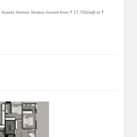
 of shopping and dining options.
r Assetz Homes Stratos moved from ₹ 27,750/sqft to ₹
 hub for business and entrepreneurship.