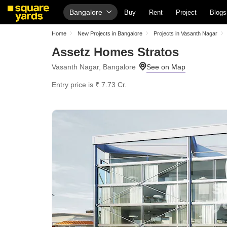
Bangalore
Buy
Rent
Project
Blogs
Home
New Projects in Bangalore
Projects in Vasanth Nagar
Assetz Homes Stratos
Vasanth Nagar, Bangalore
Entry price is ₹ 7.73 Cr.