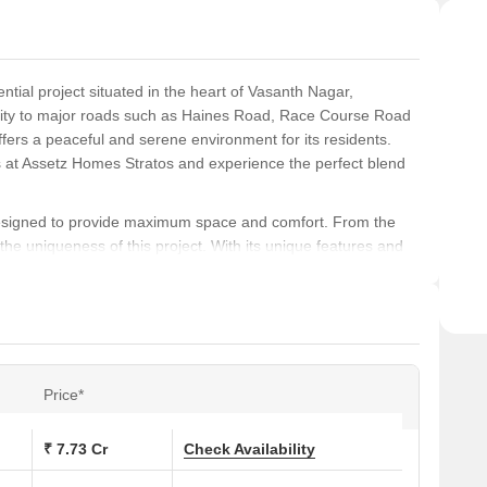
tial project situated in the heart of Vasanth Nagar,
bility to major roads such as Haines Road, Race Course Road
ers a peaceful and serene environment for its residents.
s at Assetz Homes Stratos and experience the perfect blend
 designed to provide maximum space and comfort. From the
he uniqueness of this project. With its unique features and
n for those looking for a luxurious and comfortable living
de Master Bedroom flooring with Hardwood and Power
ate-of-the-art Gymnasium, providing a perfect space to stay
roject is the perfect blend of luxury and comfort, making it an
Price*
-free living experience.
₹ 7.73 Cr
Check Availability
ons at Assetz Homes Stratos: