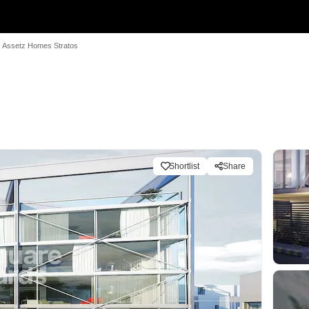
Assetz Homes Stratos
Shortlist
Share