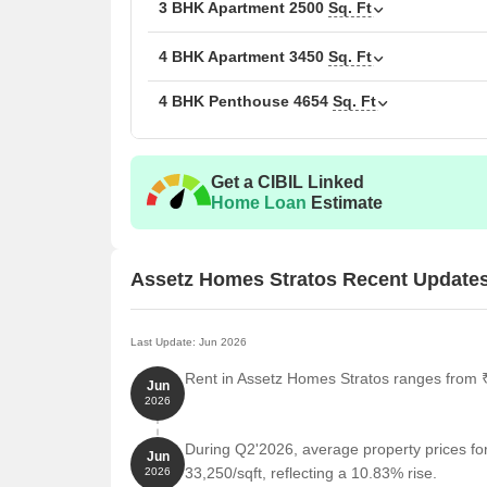
3 BHK Apartment
2500
Sq. Ft
Unit Type
Are
4 BHK Apartment
3450
Sq. Ft
3 BHK Apartment
23
4 BHK Penthouse
4654
Sq. Ft
3 BHK Apartment
25
4 BHK Penthouse
46
Get a CIBIL Linked
Home Loan
Estimate
4 BHK Apartment
34
Assetz Homes Stratos Recent Update
Nearby Landmarks
The residential property is stra
residents with easy access to essential amenities a
life for residents but also offer a unique blend of c
Last Update: Jun 2026
RJ Public School is just 0.34 km away, making it an
Rent in Assetz Homes Stratos ranges from ₹ 
Jun
Vikram Hospital is only 0.09 km away, ensuring ti
2026
National Gallery of Modern Art is 0.51 km away, pr
During Q2'2026, average property prices fo
Jun
Shangri La Bengaluru is 0.65 km away, perfect for
33,250/sqft, reflecting a 10.83% rise.
2026