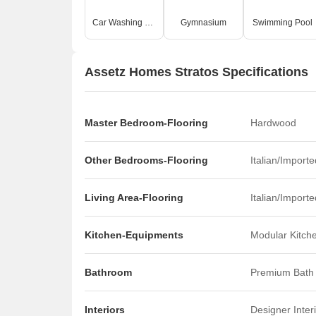
Car Washing Bays
Gymnasium
Swimming Pool
Assetz Homes Stratos Specifications
Master Bedroom-Flooring
Hardwood
Other Bedrooms-Flooring
Italian/Import
Living Area-Flooring
Italian/Import
Kitchen-Equipments
Modular Kitch
Bathroom
Premium Bath 
Interiors
Designer Inter