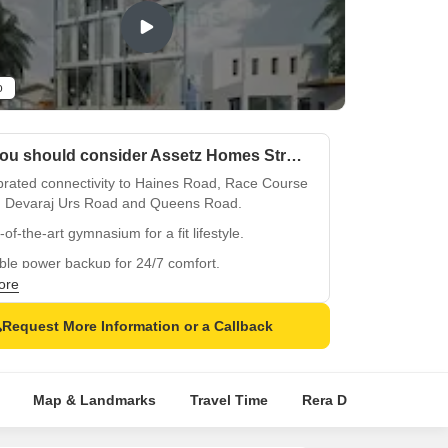
o
Why you should consider Assetz Homes Stratos?
brated connectivity to Haines Road, Race Course
 Devaraj Urs Road and Queens Road.
-of-the-art gymnasium for a fit lifestyle.
ble power backup for 24/7 comfort.
ore
rious hardwood flooring in master bedrooms.
ted marble flooring in other bedrooms.
Request More Information or a Callback
ical investments amidst Bangalore s upscale
nth Nagar.
Map & Landmarks
Travel Time
Rera Details
Pric