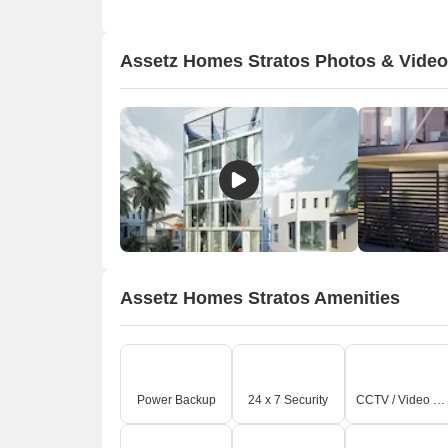
Assetz Homes Stratos Photos & Vide
Assetz Homes Stratos Amenities
Power Backup
24 x 7 Security
CCTV / Video Surveillance