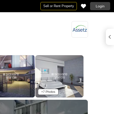
Sell or Rent Property
Login
+7 Photos