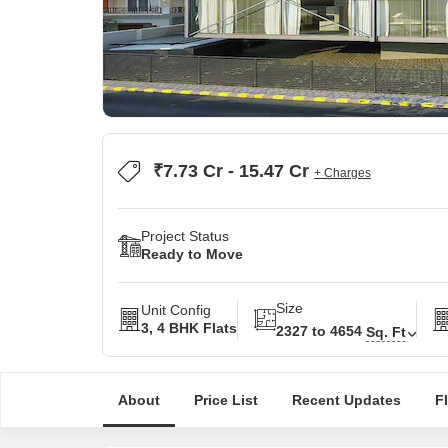
₹7.73 Cr - 15.47 Cr
+ Charges
Project Status
Ready to Move
Size
Unit Config
3, 4 BHK Flats
2327 to 4654
Sq. Ft
About
Price List
Recent Updates
F