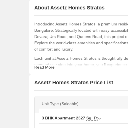
About Assetz Homes Stratos
Introducing Assetz Homes Stratos, a premium residen
Bangalore. Strategically located with easy accessi
Devaraj Urs Road, and Queens Road, this project off
Explore the world-class amenities and specification
of comfort and luxury.
Each unit at Assetz Homes Stratos is thoughtfully
moment you step into your home, you ll experience t
Read More
specifications, this project is a must-visit destinatio
space. Some of the prominent specifications inclu
Assetz Homes Stratos Price List
Backup.
The amenities at Assetz Homes Stratos include a st
fit and healthy. With its convenience features, this p
Unit Type (Saleable)
ideal choice for those seeking a peaceful and hassle
Available Unit Options
3 BHK Apartment
2327
Sq. Ft
The following table outlines the available unit opti