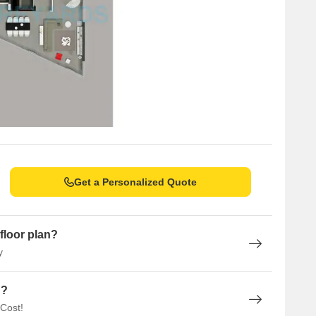
Get a Personalized Quote
floor plan?
y
n?
 Cost!