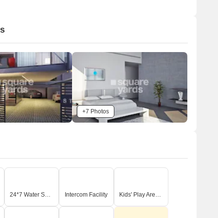
os
+7 Photos
24*7 Water Supply
Intercom Facility
Kids' Play Areas / Sand Pits