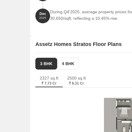
Prestige Nebula is 0.76 km away, offering a range
During Q4'2025, average property prices fo
DBS Business Center is 0.60 km away, offering a
Dec
30,650/sqft, reflecting a 10.45% rise.
2025
Assetz Homes Stratos Floor Plans
3 BHK
4 BHK
2327 sq.ft
2500 sq.ft
₹ 7.73 Cr
₹ 8.31 Cr