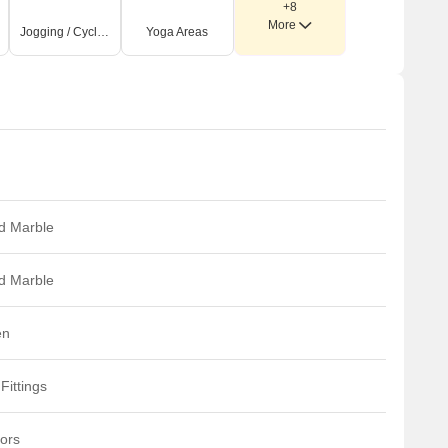
+8
More
Jogging / Cycle Track
Yoga Areas
ed Marble
ed Marble
en
Fittings
iors