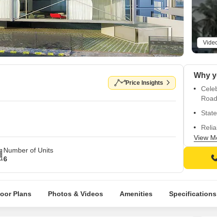
Vide
Price Insights
Cele
Road
State
Relia
View M
Luxu
Number of Units
Impor
6
Pract
Vasa
loor Plans
Photos & Videos
Amenities
Specifications