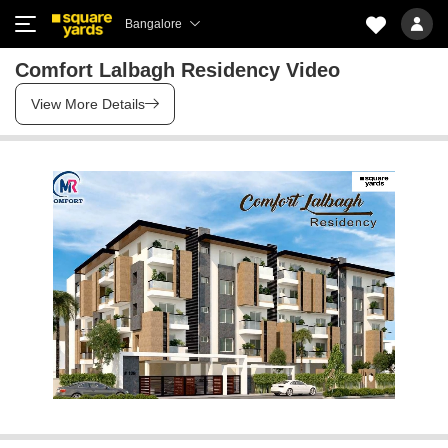
Bangalore
Comfort Lalbagh Residency Video
View More Details