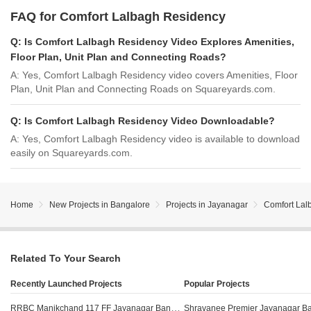
FAQ for Comfort Lalbagh Residency
Q:
Is Comfort Lalbagh Residency Video Explores Amenities,
Floor Plan, Unit Plan and Connecting Roads?
A:
Yes, Comfort Lalbagh Residency video covers Amenities, Floor
Plan, Unit Plan and Connecting Roads on Squareyards.com.
Q:
Is Comfort Lalbagh Residency Video Downloadable?
A:
Yes, Comfort Lalbagh Residency video is available to download
easily on Squareyards.com.
Home
New Projects in Bangalore
Projects in Jayanagar
Comfort Lal
Related To Your Search
Recently Launched Projects
Popular Projects
RRBC Manikchand 117 FF Jayanagar Bangalore
Shravanee Premier Jayanagar B