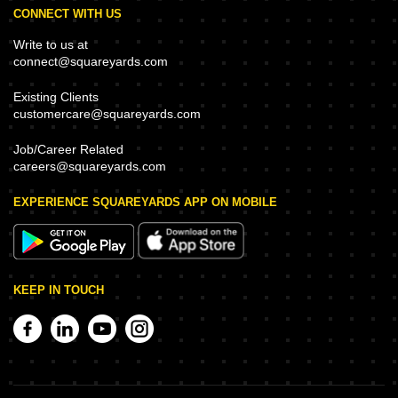
CONNECT WITH US
Write to us at
connect@squareyards.com
Existing Clients
customercare@squareyards.com
Job/Career Related
careers@squareyards.com
EXPERIENCE SQUAREYARDS APP ON MOBILE
KEEP IN TOUCH