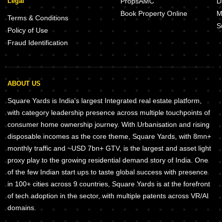
Legal
PropsAMC
D
Book Property Online
M
Terms & Conditions
S
Policy of Use
Fraud Identification
ABOUT US
Square Yards is India's largest Integrated real estate platform,
with category leadership presence across multiple touchpoints of
consumer home ownership journey. With Urbanisation and rising
disposable incomes as the core theme, Square Yards, with 8mn+
monthly traffic and ~USD 7bn+ GTV, is the largest and asset light
proxy play to the growing residential demand story of India. One
of the few Indian start ups to taste global success with presence
in 100+ cities across 9 countries, Square Yards is at the forefront
of tech adoption in the sector, with multiple patents across VR/AI
domains.