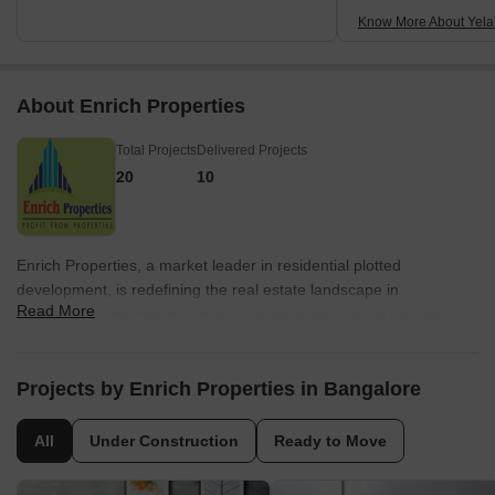
Know More About Yel
About Enrich Properties
Total Projects
Delivered Projects
20
10
Enrich Properties, a market leader in residential plotted
development, is redefining the real estate landscape in
Read More
Bangalore. With over ten years of experience, Enrich has set a
benchmark for quality, finishes, and architecture. Their customer
centric approach, combined with state-of-the-art engineering,
ensures that every development is meticulously designed with the
Projects by Enrich Properties in Bangalore
utmost attention to detail.Known for their uncompromising
business ethics, values, and transparency, Enrich Properties has
All
Under Construction
Ready to Move
become the preferred choice for residential plot development in
Bangalore. Having successfully delivered over 5 million sq. ft of