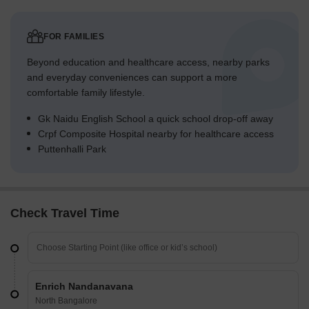
FOR FAMILIES
Beyond education and healthcare access, nearby parks
and everyday conveniences can support a more
comfortable family lifestyle.
Gk Naidu English School a quick school drop-off away
Crpf Composite Hospital nearby for healthcare access
Puttenhalli Park
Check Travel Time
Enrich Nandanavana
North Bangalore