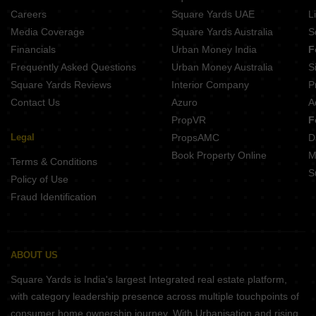
Careers
Square Yards UAE
L
Media Coverage
Square Yards Australia
S
Financials
Urban Money India
F
Frequently Asked Questions
Urban Money Australia
S
Square Yards Reviews
Interior Company
P
Contact Us
Azuro
A
PropVR
F
Legal
PropsAMC
D
Book Property Online
M
Terms & Conditions
S
Policy of Use
Fraud Identification
ABOUT US
Square Yards is India's largest Integrated real estate platform,
with category leadership presence across multiple touchpoints of
consumer home ownership journey. With Urbanisation and rising