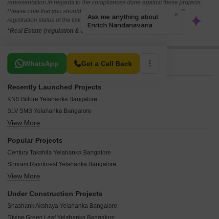
representation in regards to the compliances done against these projects.
Please note that you should make yourself aware about the RERA*
registration status of the listed real estate projects.
*Real Estate (regulation & development) act 2016.
Related To Your Search
WhatsApp
Get a Call Back
Recently Launched Projects
KNS Billore Yelahanka Bangalore
SLV SMS Yelahanka Bangalore
View More
Dhiraan Galaxy Yelahanka Bangalore
Sankalp Windsor House Yelahanka Bangalore
Popular Projects
Annapurneshwari Enclave Yelahanka Bangalore
Century Takshila Yelahanka Bangalore
YV Warrior Lakeview Yelahanka Bangalore
Shriram Rainforest Yelahanka Bangalore
Amrutha Tejas Enclave Yelahanka Bangalore
View More
Prestige Woodside Yelahanka Bangalore
Vista Spaces Visista Yelahanka Bangalore
Shriram Sunaina Yelahanka Bangalore
Earthis Akash Yelahanka Bangalore
Under Construction Projects
DS Max Streak Nest Yelahanka Bangalore
Land Capital Calista Yelahanka Bangalore
Shashank Akshaya Yelahanka Bangalore
Provident Welworth City Yelahanka Bangalore
Manjeera Newyork Yelahanka Bangalore
Divine Green Leaf Yelahanka Bangalore