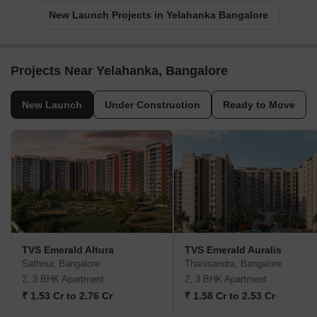
New Launch Projects in Yelahanka Bangalore
Projects Near Yelahanka, Bangalore
New Launch
Under Construction
Ready to Move
TVS Emerald Altura
TVS Emerald Auralis
Sathnur, Bangalore
Thanisandra, Bangalore
2, 3 BHK Apartment
2, 3 BHK Apartment
₹ 1.53 Cr to 2.76 Cr
₹ 1.58 Cr to 2.53 Cr