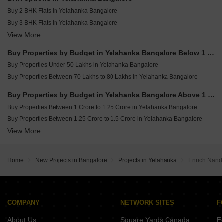
Furnished Properties for sale in Yelahanka Bangalore
Buy 2 BHK Flats in Yelahanka Bangalore
Owner Properties for sale in Yelahanka Bangalore
Buy 3 BHK Flats in Yelahanka Bangalore
View More
Buy 4 BHK Flats in Yelahanka Bangalore
Buy Properties by Budget in Yelahanka Bangalore Below 1 Crore
Buy Properties Under 50 Lakhs in Yelahanka Bangalore
Buy Properties Between 70 Lakhs to 80 Lakhs in Yelahanka Bangalore
Buy Properties by Budget in Yelahanka Bangalore Above 1 Crore
Buy Properties Between 1 Crore to 1.25 Crore in Yelahanka Bangalore
Buy Properties Between 1.25 Crore to 1.5 Crore in Yelahanka Bangalore
View More
Buy Properties Between 1.5 Crore to 1.75 Crore in Yelahanka Bangalore
Buy Properties Between 2.25 Crore to 2.5 Crore in Yelahanka Bangalore
Buy Properties Between 2.5 Crore to 2.75 Crore in Yelahanka Bangalore
Home
New Projects in Bangalore
Projects in Yelahanka
Enrich Nan
Buy Properties Between 2.75 Crore to 3 Crore in Yelahanka Bangalore
Buy Properties Between 3 Crore to 3.5 Crore in Yelahanka Bangalore
COMPANY
NETWORK SITES
F
About Us
Square Yards Canada
F