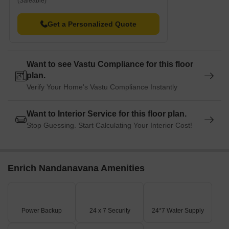
(Saleable)
Get a Personalized Quote
Want to see Vastu Compliance for this floor
plan.
Verify Your Home's Vastu Compliance Instantly
Want to Interior Service for this floor plan.
Stop Guessing. Start Calculating Your Interior Cost!
Enrich Nandanavana Amenities
Power Backup
24 x 7 Security
24*7 Water Supply