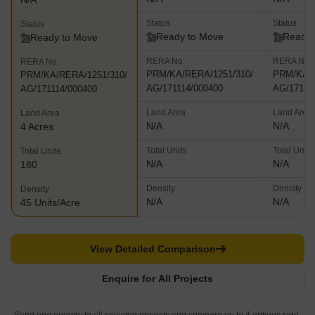
Status
Status
Status
Ready to Move
Ready 
Ready to Move
RERA No.
RERA No.
RERA No.
PRM/KA/RERA/1251/310/
PRM/KA/R
PRM/KA/RERA/1251/310/
AG/171114/000400
AG/17111
AG/171114/000400
Land Area
Land Area
Land Area
N/A
N/A
4 Acres
Total Units
Total Units
Total Units
N/A
N/A
180
Density
Density
Density
N/A
N/A
45 Units/Acre
View Detailed Comparison
Enquire for All Projects