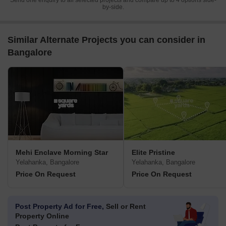
Send one enquiry to all selected projects and compare up to 4 options side-
by-side.
Similar Alternate Projects you can consider in
Bangalore
Mehi Enclave Morning Star
Elite Pristine
Yelahanka, Bangalore
Yelahanka, Bangalore
Price On Request
Price On Request
Post Property Ad for Free,
Sell or Rent
Property Online