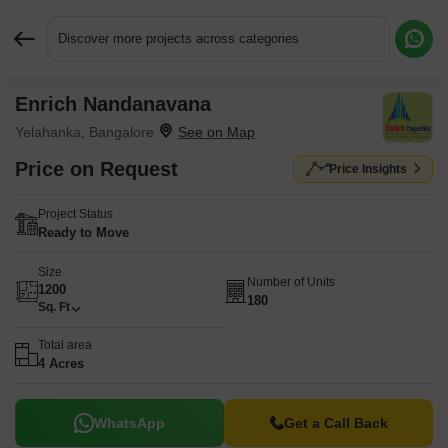
Discover more projects across categories
Enrich Nandanavana
Request More Information or a Callback
Yelahanka, Bangalore
Price on Request
Price Insights
Project Status
Ready to Move
Size
Number of Units
1200
180
Sq. Ft
Total area
4 Acres
WhatsApp
Get a Call Back