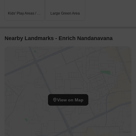
Kids' Play Areas / Sand Pits
Large Green Area
Nearby Landmarks - Enrich Nandanavana
View on Map