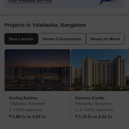
Post Property for Free
Projects in Yelahanka, Bangalore
New Launch
Under Construction
Ready to Move
Godrej Aveline
Century Kindle
Yelahanka, Bangalore
Yelahanka, Bangalore
3, 4 BHK Apartment
2, 3, 4 BHK Apartment
₹ 2.88 Cr to 4.50 Cr
₹ 1.10 Cr to 2.02 Cr