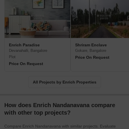
residential villas and plotted developments, their expertise and
practical understanding of the real estate industry guarantee
successful implementation and timely delivery of projects.Enrich
Properties envisions a world of possibilities where they strive to
create their own little worlds that match the desires and needs of
every prospective homeowner and investor. Whether it a
residential or commercial offering, Enrich promises to explore
Enrich Paradise
Shriram Enclave
possibilities and deliver exceptional living and working
Devanahalli, Bangalore
Gokare, Bangalore
environments.Established in 2014, purchasing a property at
Plot
Price On Request
Enrich is a unique experience that sets them apart from other
Price On Request
developers. They go above and beyond to ensure a hassle-free
real estate purchase experience, eliminating any dilemma
surrounding property transactions. With Enrich Properties, your
All Projects by Enrich Properties
dream property becomes a reality in the most seamless and
efficient manner possible.
How does Enrich Nandanavana compare
with other top projects?
Compare Enrich Nandanavana with similar projects. Evaluate