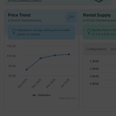
Price Trend
Rental Supply
in Enrich Nandanavana
in Enrich Nandanavan
Yelahanka's average asking price is stable
Monthly Rent in Ye
quarter-on-quarter.
27.1 K to ₹ 56.3 K w
1,2,3,4 BHK units
₹11.0K
Configurations
₹10.0K
1 BHK
₹9.0K
2 BHK
₹8.0K
3 BHK
Sep 2025
Dec 2025
Mar 2026
Jun 2026
4 BHK
Yelahanka
Highcharts.com