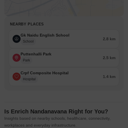
NEARBY PLACES
Gk Naidu English School
2.8 km
School
Puttenhalli Park
2.5 km
Park
Crpf Composite Hospital
1.4 km
Hospital
Is Enrich Nandanavana Right for You?
Insights based on nearby schools, healthcare, connectivity,
workplaces and everyday infrastructure.