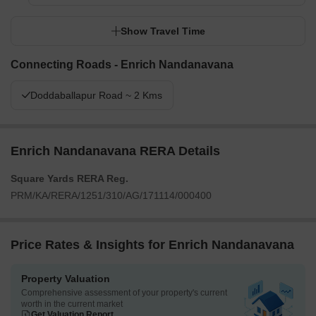
Show Travel Time
Connecting Roads - Enrich Nandanavana
Doddaballapur Road ~ 2 Kms
Enrich Nandanavana RERA Details
Square Yards RERA Reg.
PRM/KA/RERA/1251/310/AG/171114/000400
Price Rates & Insights for Enrich Nandanavana
Property Valuation
Comprehensive assessment of your property's current
worth in the current market
Get Valuation Report