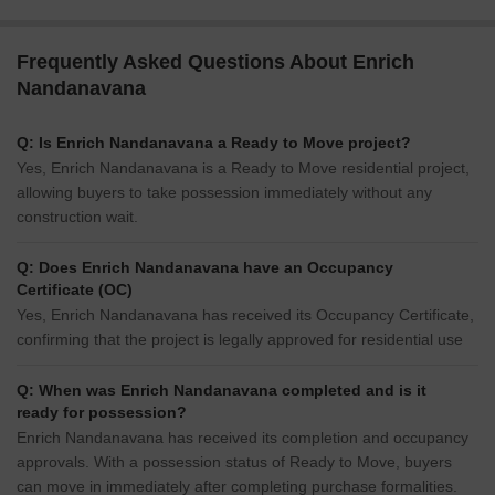
Frequently Asked Questions About Enrich
Nandanavana
Q: Is Enrich Nandanavana a Ready to Move project?
Yes, Enrich Nandanavana is a Ready to Move residential project,
allowing buyers to take possession immediately without any
construction wait.
Q: Does Enrich Nandanavana have an Occupancy
Certificate (OC)
Yes, Enrich Nandanavana has received its Occupancy Certificate,
confirming that the project is legally approved for residential use
Q: When was Enrich Nandanavana completed and is it
ready for possession?
Enrich Nandanavana has received its completion and occupancy
approvals. With a possession status of Ready to Move, buyers
can move in immediately after completing purchase formalities.