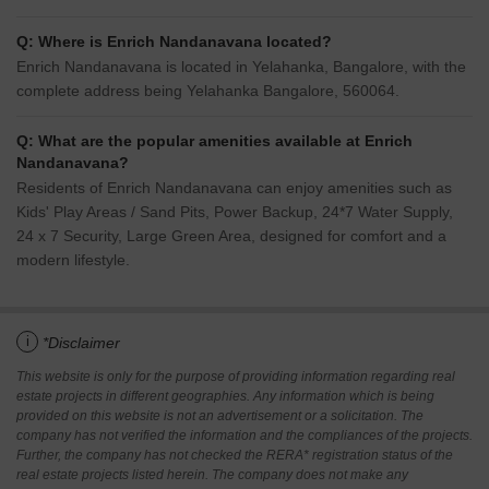
Q: Where is Enrich Nandanavana located?
Enrich Nandanavana is located in Yelahanka, Bangalore, with the
complete address being Yelahanka Bangalore, 560064.
Q: What are the popular amenities available at Enrich
Nandanavana?
Residents of Enrich Nandanavana can enjoy amenities such as
Kids' Play Areas / Sand Pits, Power Backup, 24*7 Water Supply,
24 x 7 Security, Large Green Area, designed for comfort and a
modern lifestyle.
i
*Disclaimer
This website is only for the purpose of providing information regarding real
estate projects in different geographies. Any information which is being
provided on this website is not an advertisement or a solicitation. The
company has not verified the information and the compliances of the projects.
Further, the company has not checked the RERA* registration status of the
real estate projects listed herein. The company does not make any