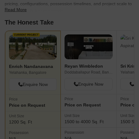
pricing, configurations, possession timelines, and project scale to
Read More
find the best fit for your needs.
The Honest Take
CURRENT PROJECT
Reyan Wimbledon
Enrich Nandanavana
Doddaballapur Road, Bangalore
Yelahanka
Yelahanka, Bangalore
Enquire Now
En
Enquire Now
Price
Price
Price
Price on Request
Price on
Price on Request
Unit Size
Unit Size
Unit Size
1500 to 4000 Sq. Ft
1500 Sq.
1200 Sq. Ft
Possession
Possessio
Possession
N/A
N/A
N/A