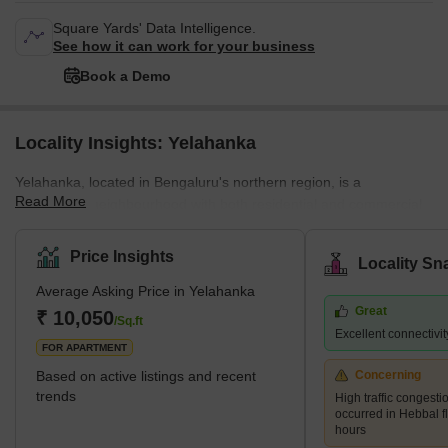
Square Yards' Data Intelligence.
See how it can work for your business
Book a Demo
Locality Insights: Yelahanka
Yelahanka, located in Bengaluru's northern region, is a
Read More
prosperous neighbourhood with both residential and commercial
areas. It is barely 14 km away from the heart of Bengaluru, and
the new Airport Road makes travelling there quick and easy.
Price Insights
Locality Sn
Yelahanka, which was formerly solely a Bengaluru satellite town,
Average Asking Price in Yelahanka
soon fell under the development purview of the Bruhat Bengaluru
Great
Mahanagara Palike (BBMP). Yelahanka Old Town and Yelahanka
₹ 10,050
/Sq.ft
Excellent connectivity
New Town are the two segments that make up the area today due
FOR APARTMENT
to i
Based on active listings and recent
Concerning
trends
High traffic congest
occurred in Hebbal f
hours