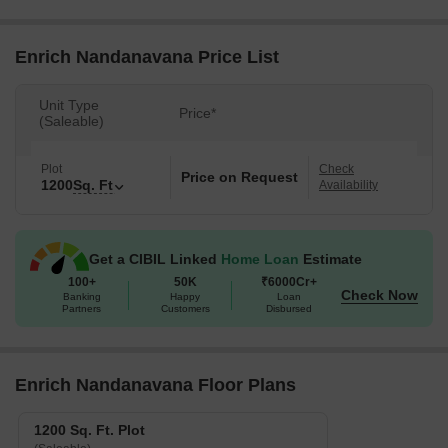
Enrich Nandanavana Price List
Unit Type
Price*
(Saleable)
Plot
Check
Price on Request
1200
Sq. Ft
Availability
Get a CIBIL Linked
Home Loan
Estimate
100+
50K
₹6000Cr+
Check Now
Banking
Happy
Loan
Partners
Customers
Disbursed
Enrich Nandanavana Floor Plans
1200 Sq. Ft. Plot