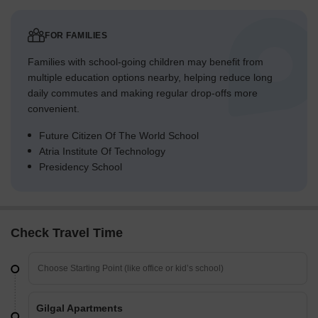
FOR FAMILIES
Families with school-going children may benefit from
multiple education options nearby, helping reduce long
daily commutes and making regular drop-offs more
convenient.
Future Citizen Of The World School
Atria Institute Of Technology
Presidency School
Check Travel Time
Gilgal Apartments