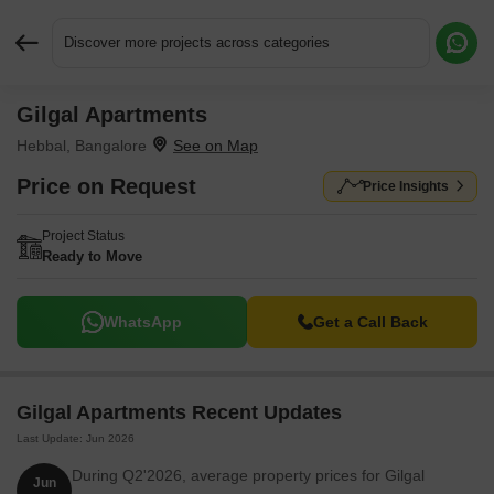
Discover more projects across categories
Gilgal Apartments
Request More Information or a Callback
Hebbal, Bangalore
Price on Request
Price Insights
Project Status
Ready to Move
WhatsApp
Get a Call Back
Gilgal Apartments Recent Updates
Last Update: Jun 2026
During Q2'2026, average property prices for Gilgal
Jun