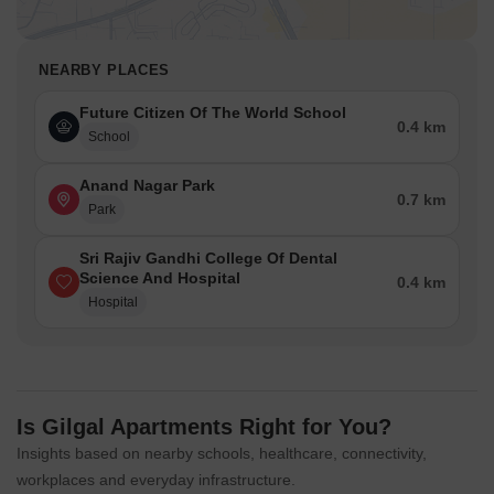
NEARBY PLACES
Future Citizen Of The World School
0.4 km
School
Anand Nagar Park
0.7 km
Park
Sri Rajiv Gandhi College Of Dental
Science And Hospital
0.4 km
Hospital
Is Gilgal Apartments Right for You?
Insights based on nearby schools, healthcare, connectivity,
workplaces and everyday infrastructure.