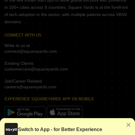
of the few Indian start ups to taste global success with presence
in 100+ cities across 9 countries, Square Yards is at the forefront
of tech adoption in the sector, with multiple patents across VR/AI
domains.
CONNECT WITH US
Write to us at
connect@squareyards.com
Existing Clients
customercare@squareyards.com
Job/Career Related
careers@squareyards.com
EXPERIENCE SQUAREYARDS APP ON MOBILE
KEEP IN TOUCH
Switch to App - for Better Experience