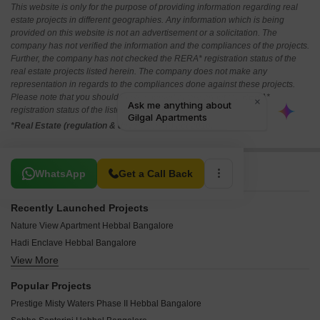
This website is only for the purpose of providing information regarding real
estate projects in different geographies. Any information which is being
provided on this website is not an advertisement or a solicitation. The
company has not verified the information and the compliances of the projects.
Further, the company has not checked the RERA* registration status of the
real estate projects listed herein. The company does not make any
representation in regards to the compliances done against these projects.
Please note that you should make yourself aware about the RERA*
registration status of the listed real estate projects.
*Real Estate (regulation & development) act 2016.
Related To Your Search
WhatsApp
Get a Call Back
Recently Launched Projects
Nature View Apartment Hebbal Bangalore
Hadi Enclave Hebbal Bangalore
View More
Phoenix Mall of Asia Hebbal Bangalore
Hani White Pearl Hebbal Bangalore
Popular Projects
Sri Lakshmi Narasimha Residency Hebbal Bangalore
Prestige Misty Waters Phase II Hebbal Bangalore
Vishal Apartments Hebbal Hebbal Bangalore