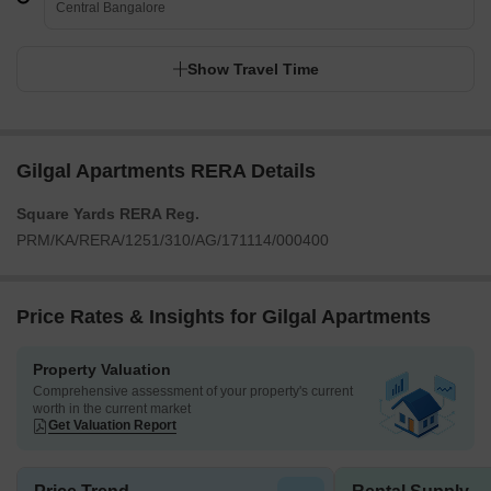
Central Bangalore
Show Travel Time
Gilgal Apartments RERA Details
Square Yards RERA Reg.
PRM/KA/RERA/1251/310/AG/171114/000400
Price Rates & Insights for Gilgal Apartments
Property Valuation
Comprehensive assessment of your property's current
worth in the current market
Get Valuation Report