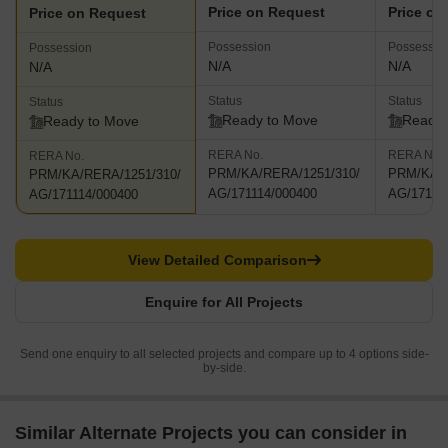
Price on Request
Price on
Price on Request
Possession
Possessio
Possession
N/A
N/A
N/A
Status
Status
Status
Ready to Move
Ready 
Ready to Move
RERA No.
RERA No.
RERA No.
PRM/KA/RERA/1251/310/
PRM/KA/R
PRM/KA/RERA/1251/310/
AG/171114/000400
AG/17111
AG/171114/000400
View Detailed Comparison
Enquire for All Projects
Send one enquiry to all selected projects and compare up to 4 options side-
by-side.
Similar Alternate Projects you can consider in