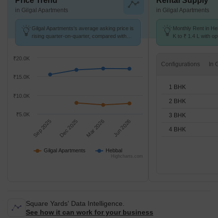
Price Trend
Rental Supply
in Gilgal Apartments
in Gilgal Apartments
Gilgal Apartments's average asking price is
Monthly Rent in He
rising quarter-on-quarter, compared with
K to ₹ 1.4 L with op
Hebbal.
STUDIO,1,2,3,4 BH
₹20.0K
Configurations
₹15.0K
1 BHK
₹10.0K
2 BHK
₹5.0K
3 BHK
Sep 2025
Dec 2025
Mar 2026
Jun 2026
4 BHK
Gilgal Apartments
Hebbal
Highcharts.com
Square Yards' Data Intelligence.
See how it can work for your business