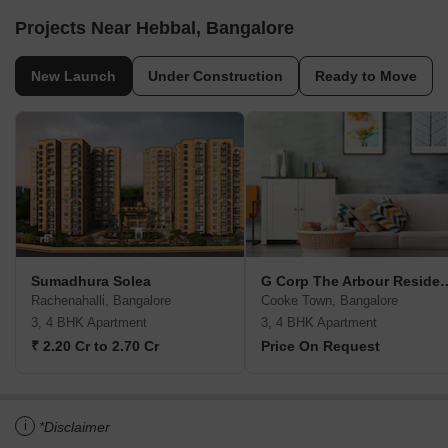
Projects Near Hebbal, Bangalore
New Launch
Under Construction
Ready to Move
Sumadhura Solea
G Corp The Arbou
Rachenahalli, Bangalore
Cooke Town, Bangalore
3, 4 BHK Apartment
3, 4 BHK Apartment
₹ 2.20 Cr to 2.70 Cr
Price On Request
i
*Disclaimer