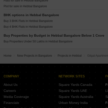
Flats for sale in Hebbal Bangalore
Grandus 118 Indiranagar Bangalore
Plot for sale in Hebbal Bangalore
Srivatsav Jubilee Heritage Chamrajpet Bangalore
Opera Akshar Jayanagar Bangalore
BHK options in Hebbal Bangalore
Buy 3 BHK Flats in Hebbal Bangalore
Buy 4 BHK Flats in Hebbal Bangalore
Buy Properties by Budget in Hebbal Bangalore Below 1 Crore
Buy Properties Under 50 Lakhs in Hebbal Bangalore
Home
New Projects in Bangalore
Projects in Hebbal
Gilgal Apartmen
COMPANY
NETWORK SITES
F
About Us
Square Yards Canada
F
Careers
Square Yards UAE
L
Media Coverage
Square Yards Australia
S
Financials
Urban Money India
F