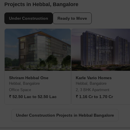
Projects in Hebbal, Bangalore
Under Construction
Ready to Move
Shriram Hebbal One
Karle Vario Homes
Hebbal, Bangalore
Hebbal, Bangalore
Office Space
2, 3 BHK Apartment
₹ 52.50 Lac to 52.50 Lac
₹ 1.16 Cr to 1.70 Cr
Under Construction Projects in Hebbal Bangalore