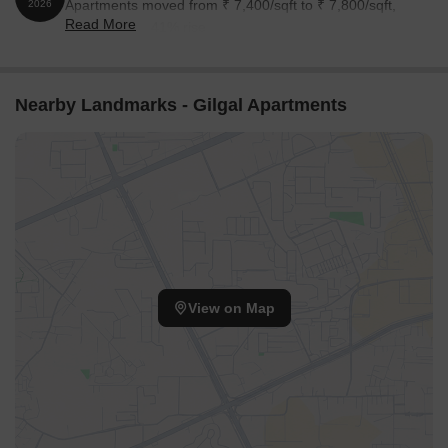
Apartments moved from ₹ 7,400/sqft to ₹ 7,800/sqft,
2026
Read More
reflecting a 5.41% rise.
Nearby Landmarks - Gilgal Apartments
View on Map