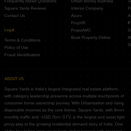
Frequently Asked Questions
Urban Money Australia
S
Square Yards Reviews
Interior Company
P
Contact Us
Azuro
A
PropVR
F
Legal
PropsAMC
D
Book Property Online
M
Terms & Conditions
S
Policy of Use
Fraud Identification
ABOUT US
Square Yards is India's largest Integrated real estate platform,
with category leadership presence across multiple touchpoints of
consumer home ownership journey. With Urbanisation and rising
disposable incomes as the core theme, Square Yards, with 8mn+
monthly traffic and ~USD 7bn+ GTV, is the largest and asset light
proxy play to the growing residential demand story of India. One