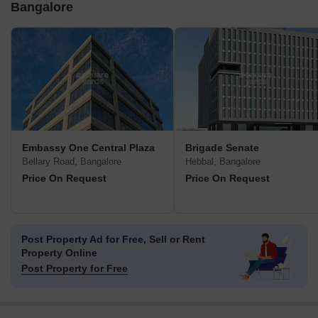
Bangalore
Embassy One Central Plaza
Brigade Senate
Bellary Road, Bangalore
Hebbal, Bangalore
Price On Request
Price On Request
Post Property Ad for Free,
Sell or Rent
Property Online
Post Property for Free