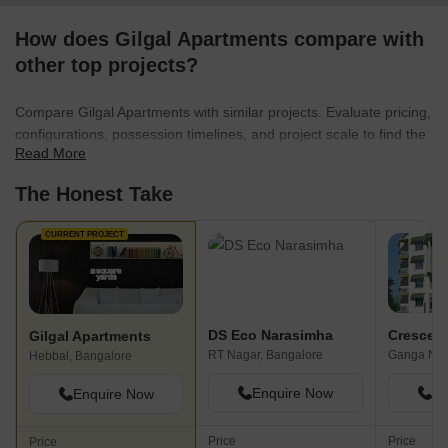
How does Gilgal Apartments compare with
other top projects?
Compare Gilgal Apartments with similar projects. Evaluate pricing,
configurations, possession timelines, and project scale to find the
Read More
best fit for your needs.
The Honest Take
CURRENT PROJECT
DS Eco Narasimha
Crescent
Gilgal Apartments
RT Nagar, Bangalore
Ganga Nag
Hebbal, Bangalore
Enquire Now
En
Enquire Now
Price
Price
Price