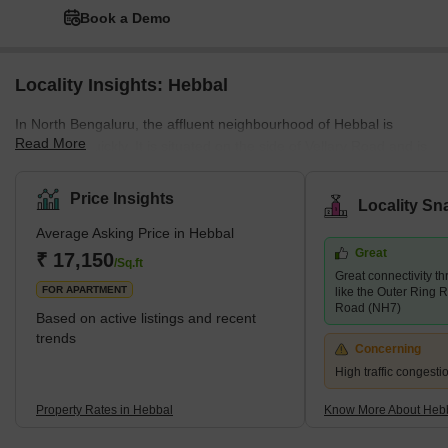
Book a Demo
Locality Insights: Hebbal
In North Bengaluru, the affluent neighbourhood of Hebbal is
Read More
expanding quickly. It is situated on the side of Vellary Road and is
surrounded by RT Nagar, Thanisandta, and Nagaswara. The
entire region is covered with high-rise apartments. The typical
Price Insights
Locality Sn
housing model consists of low- to mid-rise housing complexes
Average Asking Price in Hebbal
and multi-storied apartments. Leading builders have shown
Great
interest in this region. Several important buildings are now being
₹ 17,150
/Sq.ft
Great connectivity t
built, including Siroya Environments, Embassy Lake Terraces,
FOR APARTMENT
like the Outer Ring 
Road (NH7)
Based on active listings and recent
trends
Concerning
High traffic congest
Property Rates in Hebbal
Know More About Heb