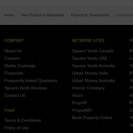
Ajmera Marina Yelahanka Bangalore
Kumar Palazzio Kurubarakunte Bangalore
Home
New Projects in Bangalore
Projects in Thanisandra
Lansdowne
COMPANY
NETWORK SITES
F
About Us
Square Yards Canada
F
Careers
Square Yards UAE
L
Media Coverage
Square Yards Australia
S
Financials
Urban Money India
F
Frequently Asked Questions
Urban Money Australia
S
Square Yards Reviews
Interior Company
P
Contact Us
Azuro
A
PropVR
F
Legal
PropsAMC
D
Book Property Online
M
Terms & Conditions
S
Policy of Use