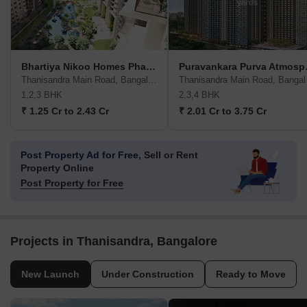
Bhartiya Nikoo Homes Phase 2
Purava
Thanisandra Main Road, Bangalore
Than
1,2,3 BHK
2,3,4 BHK
₹ 1.25 Cr to 2.43 Cr
₹ 2.01 Cr to 3.75 Cr
Post Property Ad for Free,
Sell or Rent
Property Online
Post Property for Free
Projects in Thanisandra, Bangalore
New Launch
Under Construction
Ready to Move