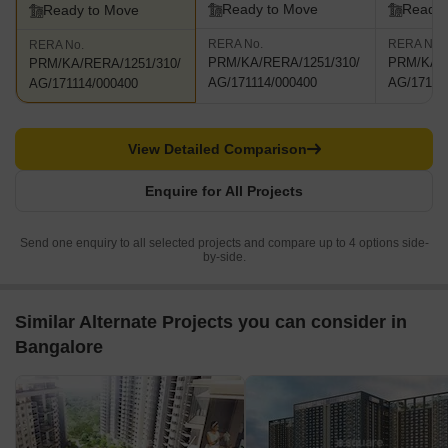
Ready to Move
Ready 
Ready to Move
RERA No.
RERA No.
RERA No.
PRM/KA/RERA/1251/310/
PRM/KA/R
PRM/KA/RERA/1251/310/
AG/171114/000400
AG/17111
AG/171114/000400
View Detailed Comparison
Enquire for All Projects
Send one enquiry to all selected projects and compare up to 4 options side-
by-side.
Similar Alternate Projects you can consider in
Bangalore