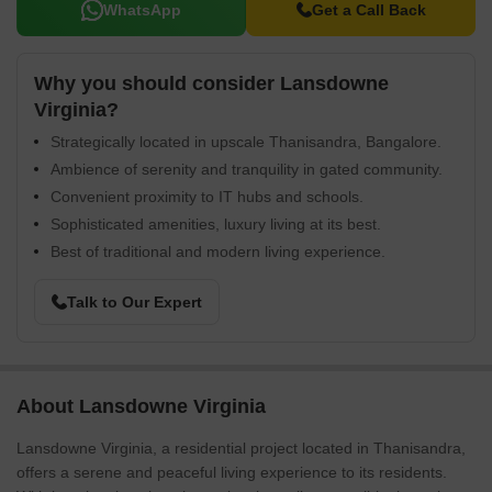
WhatsApp
Get a Call Back
Why you should consider Lansdowne
Virginia?
Strategically located in upscale Thanisandra, Bangalore.
Ambience of serenity and tranquility in gated community.
Convenient proximity to IT hubs and schools.
Sophisticated amenities, luxury living at its best.
Best of traditional and modern living experience.
Talk to Our Expert
About Lansdowne Virginia
Lansdowne Virginia, a residential project located in Thanisandra,
offers a serene and peaceful living experience to its residents.