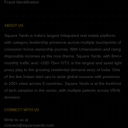
Fraud Identification
ABOUT US
Square Yards is India's largest Integrated real estate platform,
with category leadership presence across multiple touchpoints of
consumer home ownership journey. With Urbanisation and rising
disposable incomes as the core theme, Square Yards, with 8mn+
monthly traffic and ~USD 7bn+ GTV, is the largest and asset light
proxy play to the growing residential demand story of India. One
of the few Indian start ups to taste global success with presence
in 100+ cities across 9 countries, Square Yards is at the forefront
of tech adoption in the sector, with multiple patents across VR/AI
domains.
CONNECT WITH US
Write to us at
connect@squareyards.com