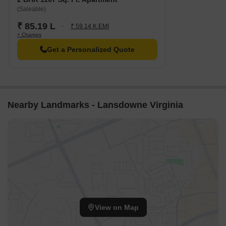
The Leela Bhartiya City is 1.92 km away, perfect for guests and
(Saleable)
visitors.
₹ 85.19 L
₹ 59.14 K EMI
Bhartiya Mall Of Bengaluru is 1.95 km away, offering a range of
+ Charges
shopping and dining options.
Get a Personalized Quote
Embassy Manyata Business Park is 3.83 km away, offering a
hub for business and entrepreneurship.
Govt. Registered Recent Transactions
Government-registered recent transactions in the real estate
Nearby Landmarks - Lansdowne Virginia
market have been analyzed, providing valuable insights into the
current state of the property landscape. With a rental rate of N/A,
the current rate has remained constant across all aggregations,
standing at 3,565 over the last 3 months, 6 months, and 1 year,
indicating a stable market trend. Furthermore, the price
movement analysis reveals that the rates have remained
unchanged over the 3-month and 6-month periods, while a slight
decline of - 1,366 is observed over the 1-year period, painting a
picture of a market that has exhibited minimal fluctuations in
View on Map
recent times.