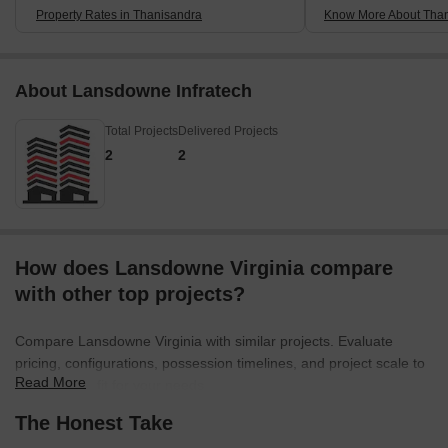
Property Rates in Thanisandra
Know More About Tha
About Lansdowne Infratech
Total Projects
Delivered Projects
2
2
How does Lansdowne Virginia compare
with other top projects?
Compare Lansdowne Virginia with similar projects. Evaluate
pricing, configurations, possession timelines, and project scale to
Read More
find the best fit for your needs.
The Honest Take