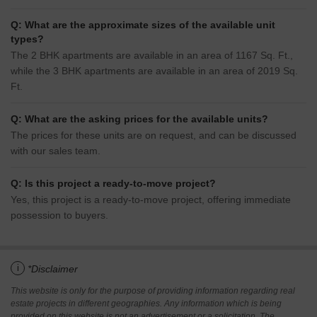
Q: What are the approximate sizes of the available unit
types?
The 2 BHK apartments are available in an area of 1167 Sq. Ft.,
while the 3 BHK apartments are available in an area of 2019 Sq.
Ft.
Q: What are the asking prices for the available units?
The prices for these units are on request, and can be discussed
with our sales team.
Q: Is this project a ready-to-move project?
Yes, this project is a ready-to-move project, offering immediate
possession to buyers.
i
*Disclaimer
This website is only for the purpose of providing information regarding real
estate projects in different geographies. Any information which is being
provided on this website is not an advertisement or a solicitation. The