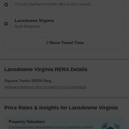
Lansdowne Virginia
North Bangalore
Show Travel Time
Lansdowne Virginia RERA Details
Square Yards RERA Reg.
PRM/KA/RERA/1251/310/AG/171114/000400
Price Rates & Insights for Lansdowne Virginia
Property Valuation
Comprehensive assessment of your property's current