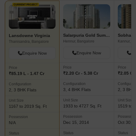
CURRENT PROJECT
Salarpuria Gold Summit
Lansdowne Virginia
Hennur, Bangalore
Kannur, Ba
Thanisandra, Bangalore
Enquire Now
En
Enquire Now
Price
Price
Price
₹2.20 Cr - 5.38 Cr
₹2.05 Cr 
₹85.19 L - 1.47 Cr
Configuration
Configurat
Configuration
3, 4 BHK Flats
2, 3 BHK 
2, 3 BHK Flats
Unit Size
Unit Size
Unit Size
1933 to 4727 Sq. Ft
1519 to 1
1167 to 2019 Sq. Ft
Possession
Possessio
Possession
Dec 15, 2014
Oct 30, 
N/A
Status
Status
Status