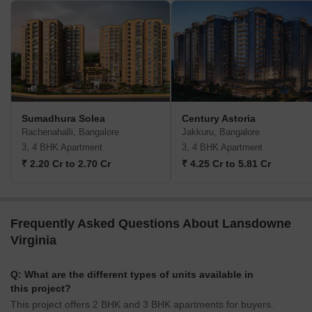
Sumadhura Solea
Century Astoria
Rachenahalli, Bangalore
Jakkuru, Bangalore
3, 4 BHK Apartment
3, 4 BHK Apartment
₹ 2.20 Cr to 2.70 Cr
₹ 4.25 Cr to 5.81 Cr
Frequently Asked Questions About Lansdowne
Virginia
Q: What are the different types of units available in
this project?
This project offers 2 BHK and 3 BHK apartments for buyers.