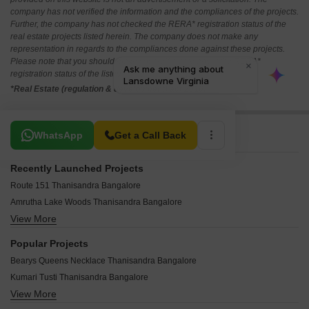
company has not verified the information and the compliances of the projects.
Further, the company has not checked the RERA* registration status of the
real estate projects listed herein. The company does not make any
representation in regards to the compliances done against these projects.
Please note that you should make yourself aware about the RERA*
registration status of the listed real estate projects.
*Real Estate (regulation & development) act 2016.
Related To Your Search
WhatsApp
Get a Call Back
Recently Launched Projects
Route 151 Thanisandra Bangalore
Amrutha Lake Woods Thanisandra Bangalore
View More
Mounika Moonstone Thanisandra Bangalore
NR Tech Studio Thanisandra Bangalore
Popular Projects
San Residency Thanisandra Bangalore
Bearys Queens Necklace Thanisandra Bangalore
Fortune Valley Thanisandra Thanisandra Bangalore
Kumari Tusti Thanisandra Bangalore
Sree SK Divine Thanisandra Bangalore
View More
Regency Pinnacle Heights Thanisandra Bangalore
Urban Breeze Thanisandra Bangalore