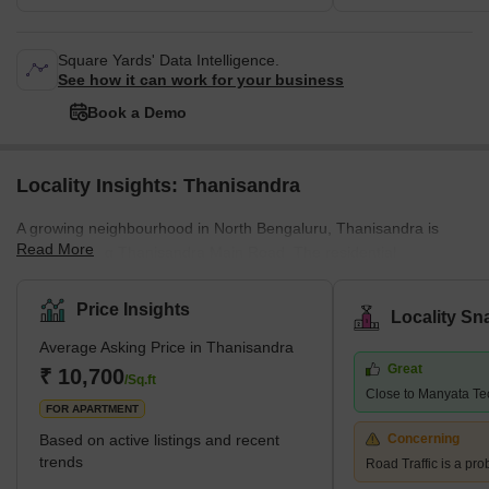
Square Yards' Data Intelligence.
See how it can work for your business
Book a Demo
Locality Insights: Thanisandra
A growing neighbourhood in North Bengaluru, Thanisandra is
Read More
situated along Thanisandra Main Road. The residential
communities of Hebbal, Nagawara, HBR Layout, and Jakkur,
which provide ample social and retail amenities, are located on
Price Insights
Locality Sn
each side of it. Several working people employed by various IT
Average Asking Price in Thanisandra
&amp; ITeS companies based in Manyata Tech Park want to live
Great
in Thanisanda. Zenith Residences - Karle Town Centre, Mantri
₹ 10,700
/Sq.ft
Close to Manyata Te
Energia, Mantri Lithos, Assetz Here and Now, Sobha
FOR APARTMENT
Chrysanthemum, and Arvind
Based on active listings and recent
Concerning
trends
Road Traffic is a pro