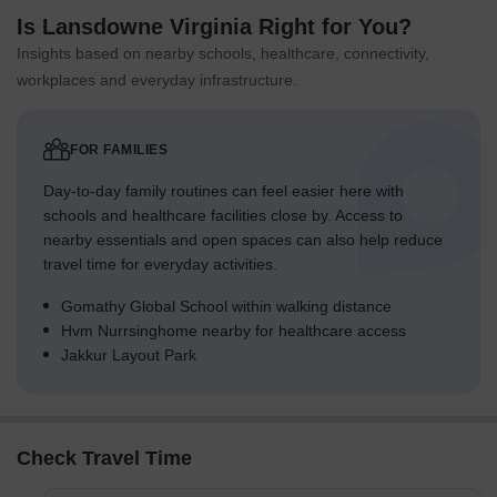
Is Lansdowne Virginia Right for You?
Insights based on nearby schools, healthcare, connectivity,
workplaces and everyday infrastructure.
FOR FAMILIES
Day-to-day family routines can feel easier here with
schools and healthcare facilities close by. Access to
nearby essentials and open spaces can also help reduce
travel time for everyday activities.
Gomathy Global School within walking distance
Hvm Nurrsinghome nearby for healthcare access
Jakkur Layout Park
Check Travel Time