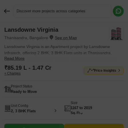
Discover more projects across categories
Lansdowne Virginia
Request More Information or a Callback
Thanisandra, Bangalore
Lansdowne Virginia is an Apartment project by Lansdowne
Infratech, offering 2 BHK, 3 BHK Flats units in Thanisandra,
Read More
Bangalore. Prices start at ₹ 85.19 L , with Ready to Move units
available.
₹85.19 L - 1.47 Cr
Price Insights
+ Charges
Project Status
Ready to Move
Size
Unit Config
1167 to 2019
2, 3 BHK Flats
Sq. Ft