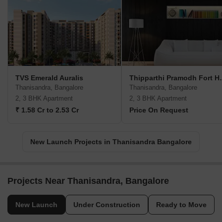
TVS Emerald Auralis
Thipparthi
Thanisandra, Bangalore
Thanisandra, Bangalore
2, 3 BHK Apartment
2, 3 BHK Apartment
₹ 1.58 Cr to 2.53 Cr
Price On Request
New Launch Projects in Thanisandra Bangalore
Projects Near Thanisandra, Bangalore
New Launch
Under Construction
Ready to Move