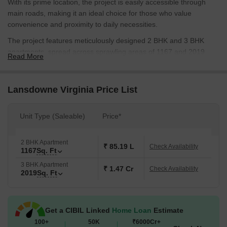
With its prime location, the project is easily accessible through
main roads, making it an ideal choice for those who value
convenience and proximity to daily necessities.
The project features meticulously designed 2 BHK and 3 BHK
apartments, spread across sprawling areas of 1167 and 2019
Read More
square feet respectively. Each apartment is equipped with modern
amenities and specifications that provide a luxurious and
comfortable living experience. From smart home automation to
Lansdowne Virginia Price List
premium finishing, every detail has been carefully crafted to
ensure that residents live life to the fullest.
Unit Type (Saleable)
Price*
While the project does not have RERA approval at the moment,
Lansdowne Virginia is designed to be a haven for those seeking a
2 BHK Apartment
lifestyle that combines luxury, comfort, and convenience. The
₹ 85.19 L
Check Availability
1167
Sq. Ft
project offers a unique opportunity to own a piece of heaven on
3 BHK Apartment
earth, with its picturesque surroundings and state-of-the-art
₹ 1.47 Cr
Check Availability
2019
Sq. Ft
infrastructure.
Available Unit Options
The following table outlines the available unit options at
Get a CIBIL Linked
Home Loan
Estimate
Lansdowne Virginia:
100+
50K
₹6000Cr+