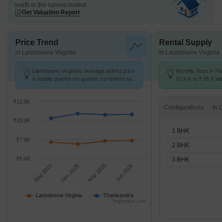
worth in the current market
Get Valuation Report
Price Trend
Rental Supply
in Lansdowne Virginia
in Lansdowne Virginia
Lansdowne Virginia's average asking price
Monthly Rent in Th
is stable quarter-on-quarter, compared with
61.4 K to ₹ 95 K wit
Thanisandra.
1,2,3 BHK units
₹12.5K
Configurations
₹10.0K
1 BHK
₹7.5K
2 BHK
₹5.0K
3 BHK
Sep 2025
Dec 2025
Mar 2026
Jun 2026
Lansdowne Virginia
Thanisandra
Highcharts.com