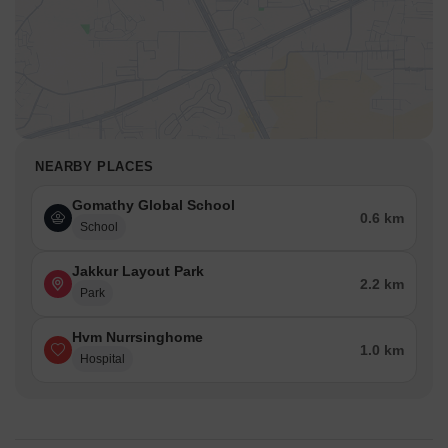
NEARBY PLACES
Gomathy Global School
0.6 km
School
Jakkur Layout Park
2.2 km
Park
Hvm Nurrsinghome
1.0 km
Hospital