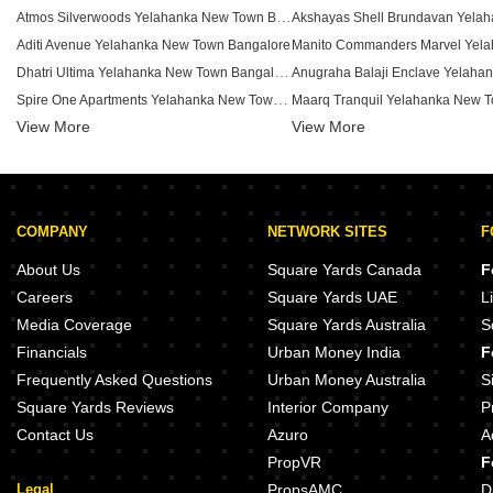
Atmos Silverwoods Yelahanka New Town Bangalore
Aditi Avenue Yelahanka New Town Bangalore
Dhatri Ultima Yelahanka New Town Bangalore
Spire One Apartments Yelahanka New Town Bangalore
View More
Prakash Arcade Yelahanka New Town Bangalore
View More
Jahanavi Residency Yelahanka New Town Bangalore
Kailash Towers Yelahanka Yelahanka New Town Bangalore
Anjanadri Kuttera Yelahanka New Town Bangalore
COMPANY
NETWORK SITES
F
SLV Classic Yelahanka New Town Bangalore
Shree Guru Deepam Apartments Yelahanka New Town Bangalore
KHB Flats Yelahanka New Town 
About Us
Square Yards Canada
F
Badarayan Blossom Yelahanka New Town Bangalore
Careers
Square Yards UAE
L
BR Odyssey Apartments Yelahanka New Town Bangalore
Media Coverage
Square Yards Australia
S
Jalaruha CHS Yelahanka New Town Bangalore
Financials
Urban Money India
F
Elegant Exotica Yelahanka New Town Yelahanka New Town Bangalore
Frequently Asked Questions
Urban Money Australia
S
Square Yards Reviews
Interior Company
P
Contact Us
Azuro
A
PropVR
F
Legal
PropsAMC
D