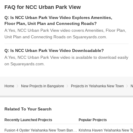
FAQ for NCC Urban Park View
Q:
Is NCC Urban Park View Video Explores Amenities,
Floor Plan, Unit Plan and Connecting Roads?
A:
Yes, NCC Urban Park View video covers Amenities, Floor Plan,
Unit Plan and Connecting Roads on Squareyards.com.
Q:
Is NCC Urban Park View Video Downloadable?
A:
Yes, NCC Urban Park View video is available to download easily
on Squareyards.com.
Home
New Projects in Bangalore
Projects in Yelahanka New Town
N
Related To Your Search
Recently Launched Projects
Popular Projects
Fusion 4 Oyster Yelahanka New Town Bangalore