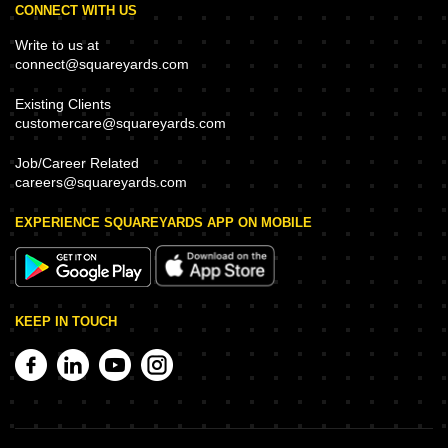
CONNECT WITH US
Write to us at
connect@squareyards.com
Existing Clients
customercare@squareyards.com
Job/Career Related
careers@squareyards.com
EXPERIENCE SQUAREYARDS APP ON MOBILE
KEEP IN TOUCH