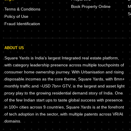
Book Property Online
M
Terms & Conditions
S
Policy of Use
Fraud Identification
ABOUT US
Square Yards is India's largest Integrated real estate platform,
with category leadership presence across multiple touchpoints of
consumer home ownership journey. With Urbanisation and rising
disposable incomes as the core theme, Square Yards, with 8mn+
monthly traffic and ~USD 7bn+ GTV, is the largest and asset light
proxy play to the growing residential demand story of India. One
of the few Indian start ups to taste global success with presence
in 100+ cities across 9 countries, Square Yards is at the forefront
of tech adoption in the sector, with multiple patents across VR/AI
domains.