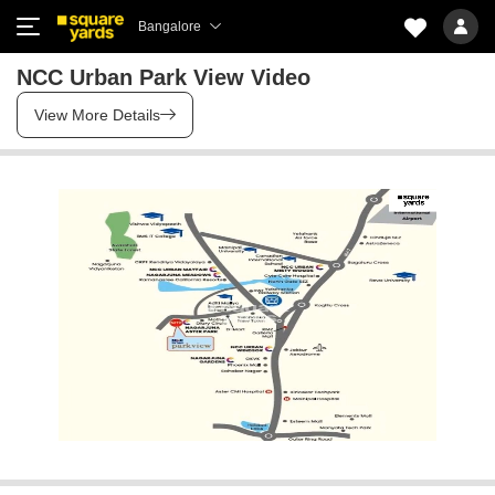
Bangalore
NCC Urban Park View Video
View More Details