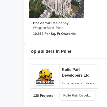
Bhaktamar Residency
Wadgaon Sheri, Pune
10,952 Per Sq. Ft Onwards
Top Builders in Pune
Kolte Patil
Developers Ltd
Experience: 29 Years
Kolte Patil Developers Ltd Projects in Pune
128 Projects