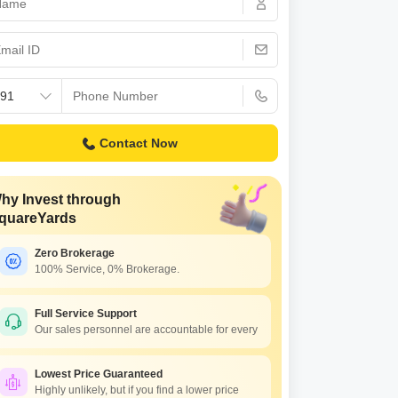
 for Rent in Pune
Contact Now
hy Invest through
quareYards
Zero Brokerage
100% Service, 0% Brokerage.
Full Service Support
Our sales personnel are accountable for every
Lowest Price Guaranteed
Highly unlikely, but if you find a lower price