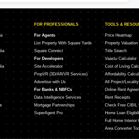
FOR PROFESSIONALS
TOOLS & RESO
da
For Agents
Price Heatmap
List Property With Square Yards
Property Valuation
lia
Square Connect
Title Search
For Developers
Vaastu Calculator
lia
Site Accelerator
Cost of Living Calc
PropVR (3D/AR/VR Services)
Affordability Calcul
Advertise with Us
All Project/Localit
For Banks & NBFCs
Online Rent Agree
Data Intelligence Services
Rent Receipts
e
Mortgage Partnerships
Check Free CIBIL 
SuperAgent Pro
Home Loan Eligibili
Full Home Interior 
Area Converter Too