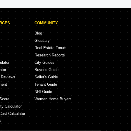
URCES
COMMUNITY
Blog
Glossary
Real Estate Forum
Research Reports
ulator
City Guides
ator
Buyer’s Guide
y Reviews
Seller's Guide
ment
Tenant Guide
NRI Guide
Score
Women Home Buyers
ty Calculator
Cost Calculator
l