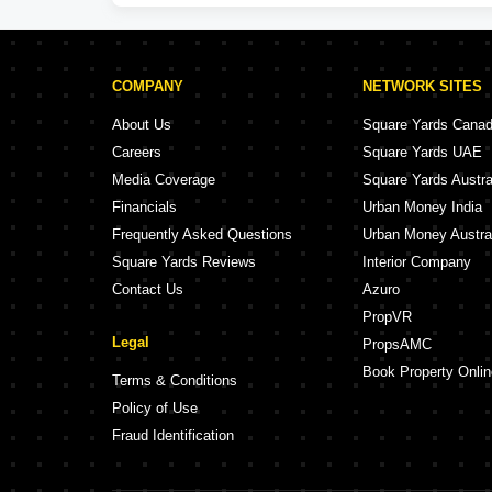
COMPANY
NETWORK SITES
About Us
Square Yards Cana
Careers
Square Yards UAE
Media Coverage
Square Yards Austra
Financials
Urban Money India
Frequently Asked Questions
Urban Money Austra
Square Yards Reviews
Interior Company
Contact Us
Azuro
PropVR
Legal
PropsAMC
Book Property Onlin
Terms & Conditions
Policy of Use
Fraud Identification