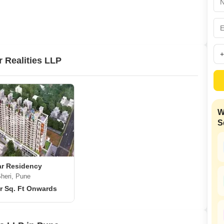
Commercial Properties
Mortgage Partnerships
False Ceiling Design
SuperAgent Pro
TV Unit Design
Wall Paint Design
 Realities LLP
Wall Design
Window Design
Tiles Design
W
Kitchen Tiles Design
S
Kitchen False Ceiling Design
Staircase Design
Door Design
r Residency
heri, Pune
Crockery Unit Design
r Sq. Ft Onwards
Study Room Design