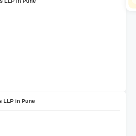
es LLP in Pune
s LLP in Pune