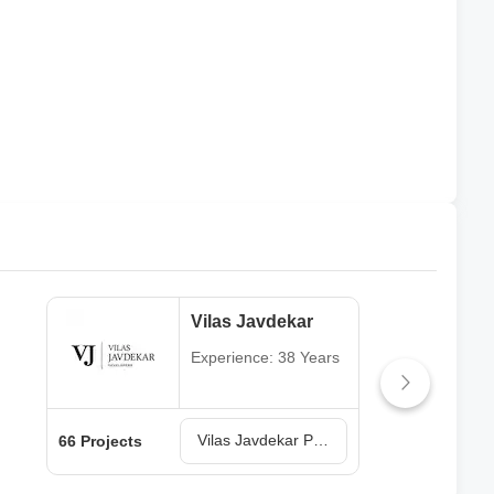
Vilas Javdekar
Experience: 38 Years
Vilas Javdekar Projects in Pune
66 Projects
64 P