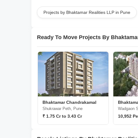
Projects by Bhaktamar Realities LLP in Pune
Ready To Move Projects By Bhaktamar
Bhaktamar Chandrakamal
Bhaktama
Shukrawar Peth, Pune
Wadgaon S
₹ 1.75 Cr to 3.43 Cr
10,952 Pe