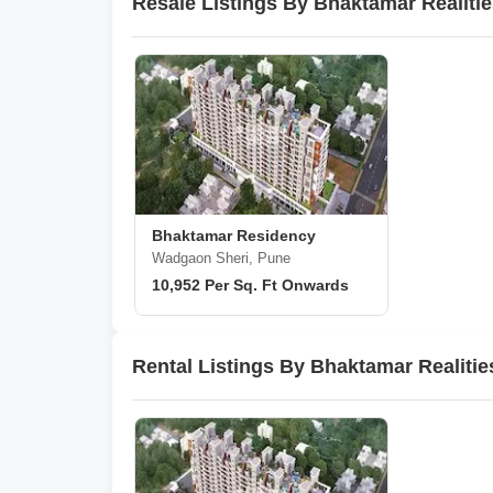
Resale Listings By Bhaktamar Realiti
Bhaktamar Residency
Wadgaon Sheri, Pune
10,952 Per Sq. Ft Onwards
Rental Listings By Bhaktamar Realitie