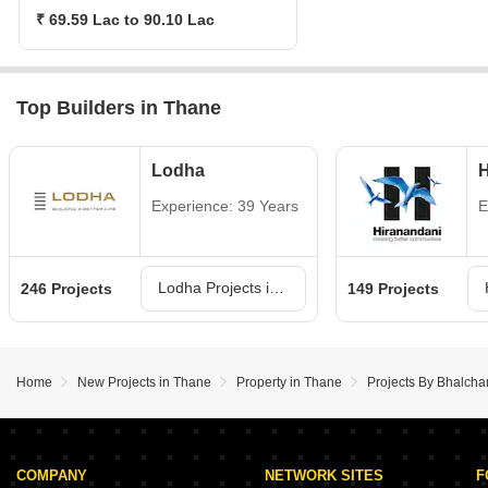
₹ 69.59 Lac to 90.10 Lac
Top Builders in Thane
Lodha
H
Experience: 39 Years
E
Lodha Projects in Thane
246 Projects
149 Projects
Home
New Projects in Thane
Property in Thane
Projects By Bhalch
COMPANY
NETWORK SITES
F