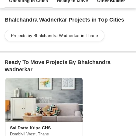
Operating in Cities
Ready to Move
Other Builder
Bhalchandra Wadnerkar Projects in Top Cities
Projects by Bhalchandra Wadnerkar in Thane
Ready To Move Projects By Bhalchandra
Wadnerkar
Sai Datta Kripa CHS
Dombivli West, Thane