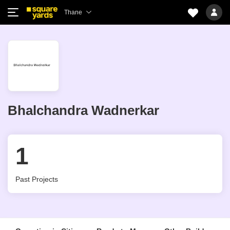
Thane
Bhalchandra Wadnerkar
1
Past Projects