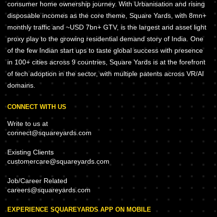
consumer home ownership journey. With Urbanisation and rising
disposable incomes as the core theme, Square Yards, with 8mn+
monthly traffic and ~USD 7bn+ GTV, is the largest and asset light
proxy play to the growing residential demand story of India. One
of the few Indian start ups to taste global success with presence
in 100+ cities across 9 countries, Square Yards is at the forefront
of tech adoption in the sector, with multiple patents across VR/AI
domains.
CONNECT WITH US
Write to us at
connect@squareyards.com
Existing Clients
customercare@squareyards.com
Job/Career Related
careers@squareyards.com
EXPERIENCE SQUAREYARDS APP ON MOBILE