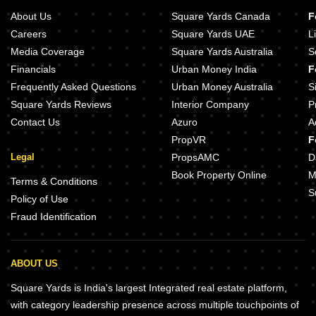
About Us
Square Yards Canada
F
Careers
Square Yards UAE
L
Media Coverage
Square Yards Australia
S
Financials
Urban Money India
F
Frequently Asked Questions
Urban Money Australia
S
Square Yards Reviews
Interior Company
P
Contact Us
Azuro
A
PropVR
F
Legal
PropsAMC
D
Book Property Online
M
Terms & Conditions
S
Policy of Use
Fraud Identification
ABOUT US
Square Yards is India's largest Integrated real estate platform,
with category leadership presence across multiple touchpoints of