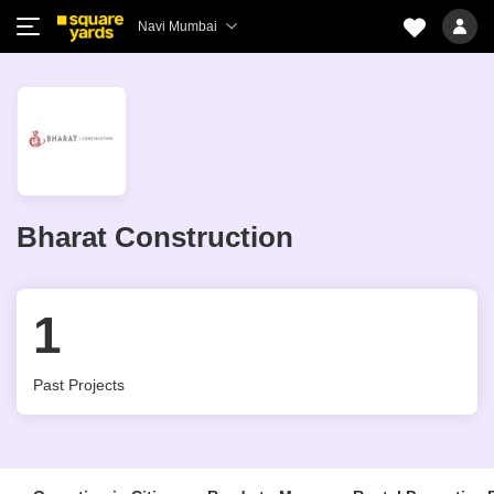
Navi Mumbai
Bharat Construction
1
Past Projects