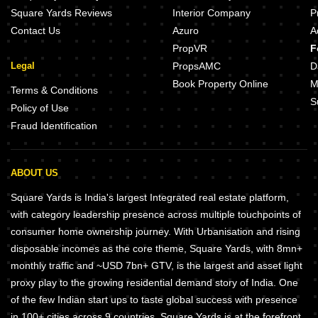
Square Yards Reviews
Interior Company
P
Contact Us
Azuro
A
PropVR
F
Legal
PropsAMC
D
Book Property Online
M
Terms & Conditions
S
Policy of Use
Fraud Identification
ABOUT US
Square Yards is India's largest Integrated real estate platform,
with category leadership presence across multiple touchpoints of
consumer home ownership journey. With Urbanisation and rising
disposable incomes as the core theme, Square Yards, with 8mn+
monthly traffic and ~USD 7bn+ GTV, is the largest and asset light
proxy play to the growing residential demand story of India. One
of the few Indian start ups to taste global success with presence
in 100+ cities across 9 countries, Square Yards is at the forefront