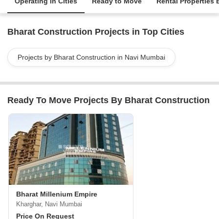
Operating in Cities
Ready to Move
Rental Properties 
Bharat Construction Projects in Top Cities
Projects by Bharat Construction in Navi Mumbai
Ready To Move Projects By Bharat Construction
Bharat Millenium Empire
Kharghar, Navi Mumbai
Price On Request