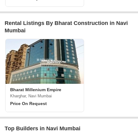
Rental Listings By Bharat Construction in Navi
Mumbai
Bharat Millenium Empire
Kharghar, Navi Mumbai
Price On Request
Top Builders in Navi Mumbai