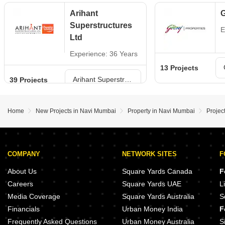
Arihant
G
Superstructures
E
Ltd
Experience: 36 Years
13 Projects
Arihant Superstructures Ltd Projects in Navi Mumbai
39 Projects
Home
New Projects in Navi Mumbai
Property in Navi Mumbai
Projec
COMPANY
NETWORK SITES
F
About Us
Square Yards Canada
F
Careers
Square Yards UAE
L
Media Coverage
Square Yards Australia
S
Financials
Urban Money India
F
Frequently Asked Questions
Urban Money Australia
S