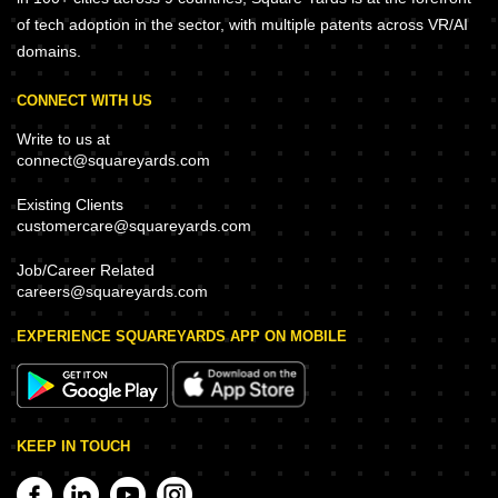
of tech adoption in the sector, with multiple patents across VR/AI
domains.
CONNECT WITH US
Write to us at
connect@squareyards.com
Existing Clients
customercare@squareyards.com
Job/Career Related
careers@squareyards.com
EXPERIENCE SQUAREYARDS APP ON MOBILE
KEEP IN TOUCH