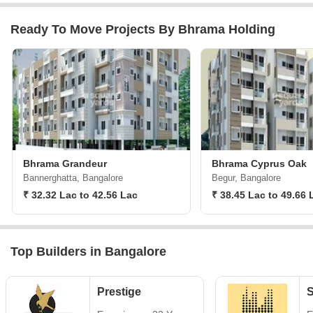
Ready To Move Projects By Bhrama Holding
Bhrama Grandeur
Bhrama Cyprus Oak
Bannerghatta, Bangalore
Begur, Bangalore
₹ 32.32 Lac to 42.56 Lac
₹ 38.45 Lac to 49.66 
Top Builders in Bangalore
Prestige