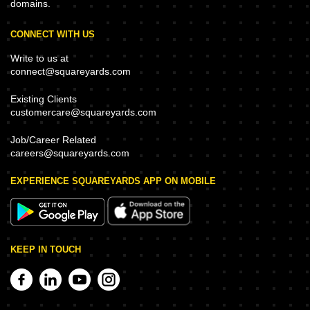
domains.
CONNECT WITH US
Write to us at
connect@squareyards.com
Existing Clients
customercare@squareyards.com
Job/Career Related
careers@squareyards.com
EXPERIENCE SQUAREYARDS APP ON MOBILE
KEEP IN TOUCH