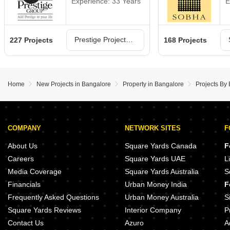
Experience: 33 Years
E
Prestige Projects in Bangalore
227 Projects
168 Projects
Home
New Projects in Bangalore
Property in Bangalore
Projects By
COMPANY
NETWORK SITES
F
About Us
Square Yards Canada
F
Careers
Square Yards UAE
L
Media Coverage
Square Yards Australia
S
Financials
Urban Money India
F
Frequently Asked Questions
Urban Money Australia
S
Square Yards Reviews
Interior Company
P
Contact Us
Azuro
A