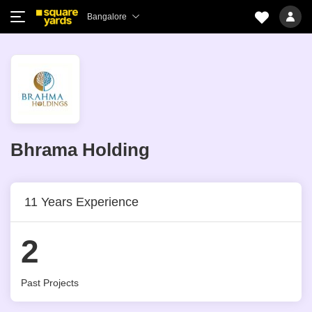
Bangalore
Bhrama Holding
11 Years Experience
2
Past Projects