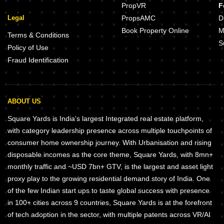
PropVR
F
Legal
PropsAMC
D
Book Property Online
M
Terms & Conditions
S
Policy of Use
Fraud Identification
ABOUT US
Square Yards is India's largest Integrated real estate platform,
with category leadership presence across multiple touchpoints of
consumer home ownership journey. With Urbanisation and rising
disposable incomes as the core theme, Square Yards, with 8mn+
monthly traffic and ~USD 7bn+ GTV, is the largest and asset light
proxy play to the growing residential demand story of India. One
of the few Indian start ups to taste global success with presence
in 100+ cities across 9 countries, Square Yards is at the forefront
of tech adoption in the sector, with multiple patents across VR/AI