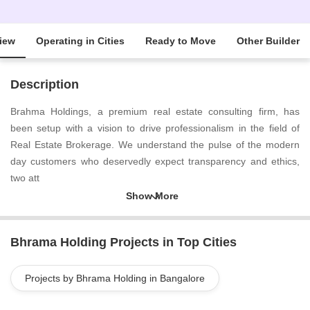
iew
Operating in Cities
Ready to Move
Other Builder
Description
Brahma Holdings, a premium real estate consulting firm, has
been setup with a vision to drive professionalism in the field of
Real Estate Brokerage. We understand the pulse of the modern
day customers who deservedly expect transparency and ethics,
two att
Bhrama Holding Projects in Top Cities
Projects by Bhrama Holding in Bangalore