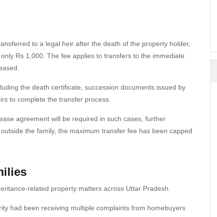
ansferred to a legal heir after the death of the property holder,
only Rs 1,000. The fee applies to transfers to the immediate
ceased.
cluding the death certificate, succession documents issued by
rs to complete the transfer process.
lease agreement will be required in such cases, further
rs outside the family, the maximum transfer fee has been capped
ilies
inheritance-related property matters across Uttar Pradesh.
ty had been receiving multiple complaints from homebuyers