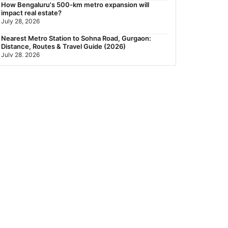
How Bengaluru's 500-km metro expansion will
impact real estate?
July 28, 2026
Nearest Metro Station to Sohna Road, Gurgaon:
Distance, Routes & Travel Guide (2026)
July 28, 2026
Sector 168, Noida: Nearest Metro Station: Distance,
Route & Travel Guide (2026)
July 27, 2026
Green Building Codes as Urban Infrastructure: How
India's Certification Push is Repricing Real Estate
July 27, 2026
Sector 137, Noida: Nearest Metro Station: Route,
Distance & Travel Guide (2026)
July 27, 2026
Noida Expressway Nearest Metro Station: Route,
Distance & Travel Guide (2026)
July 27, 2026