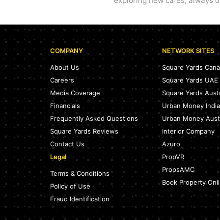
exploring new cafes, always dr
COMPANY
NETWORK SITES
About Us
Square Yards Can
Careers
Square Yards UAE
Media Coverage
Square Yards Austr
Financials
Urban Money India
Frequently Asked Questions
Urban Money Austr
Square Yards Reviews
Interior Company
Contact Us
Azuro
Legal
PropVR
PropsAMC
Terms & Conditions
Book Property Onl
Policy of Use
Fraud Identification