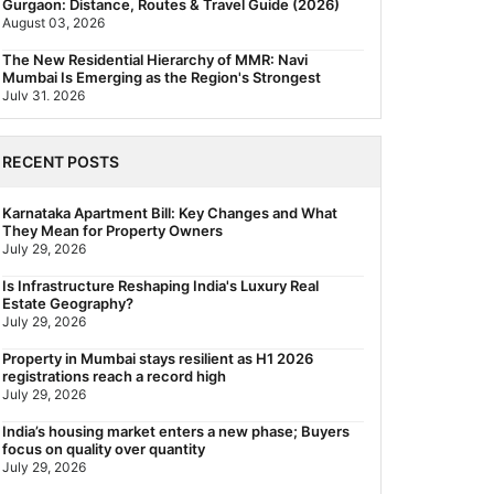
Gurgaon: Distance, Routes & Travel Guide (2026)
August 03, 2026
The New Residential Hierarchy of MMR: Navi
Mumbai Is Emerging as the Region's Strongest
July 31, 2026
Behala Nearest Metro Station: Route, Distance &
Travel Guide (2026)
RECENT POSTS
July 29, 2026
Nearest Metro Station to Rajarhat, Kolkata: Distance,
Karnataka Apartment Bill: Key Changes and What
Routes & Travel Guide (2026)
They Mean for Property Owners
July 29, 2026
July 29, 2026
Gariahat Nearest Metro Station: Route, Distance &
Is Infrastructure Reshaping India's Luxury Real
Travel Guide (2026)
Estate Geography?
July 29, 2026
July 29, 2026
Rs 40 Lakh Affordable Housing: Which Metro Offers
Property in Mumbai stays resilient as H1 2026
the Best Value?
registrations reach a record high
July 29, 2026
July 29, 2026
India’s housing market enters a new phase; Buyers
focus on quality over quantity
July 29, 2026