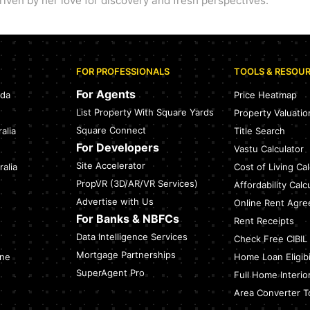
iven by her love for discovery and fresh perspectives.
FOR PROFESSIONALS
TOOLS & RESOU
For Agents
ada
Price Heatmap
List Property With Square Yards
Property Valuatio
Square Connect
alia
Title Search
For Developers
Vastu Calculator
Site Accelerator
alia
Cost of Living Cal
PropVR (3D/AR/VR Services)
Affordability Calc
Advertise with Us
Online Rent Agr
For Banks & NBFCs
Rent Receipts
Data Intelligence Services
Check Free CIBIL
Mortgage Partnerships
ine
Home Loan Eligibil
SuperAgent Pro
Full Home Interio
Area Converter T