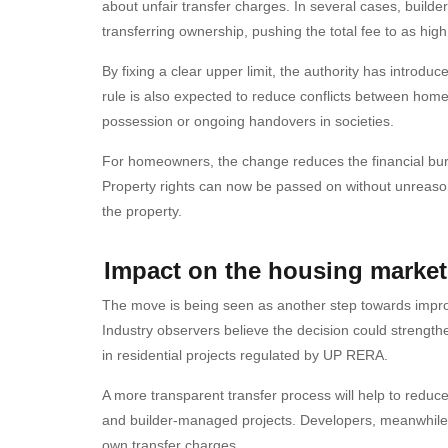
about unfair transfer charges. In several cases, build
transferring ownership, pushing the total fee to as hig
By fixing a clear upper limit, the authority has introdu
rule is also expected to reduce conflicts between home
possession or ongoing handovers in societies.
For homeowners, the change reduces the financial burd
Property rights can now be passed on without unreasona
the property.
Impact on the housing market
The move is being seen as another step towards improv
Industry observers believe the decision could strength
in residential projects regulated by UP RERA.
A more transparent transfer process will help to reduce
and builder-managed projects. Developers, meanwhile, w
own transfer charges.