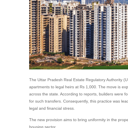
The Uttar Pradesh Real Estate Regulatory Authority (U
apartments to legal heirs at Rs 1,000. The move is ex
across the state. According to reports, builders were 
for such transfers. Consequently, this practice was lea
legal and financial stress.
The new provision aims to bring uniformity in the prope
housing sector.