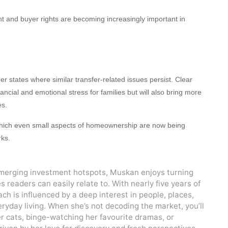
t and buyer rights are becoming increasingly important in
r states where similar transfer-related issues persist. Clear
ancial and emotional stress for families but will also bring more
es.
n which even small aspects of homeownership are now being
ks.
emerging investment hotspots, Muskan enjoys turning
es readers can easily relate to. With nearly five years of
ch is influenced by a deep interest in people, places,
ryday living. When she’s not decoding the market, you’ll
er cats, binge-watching her favourite dramas, or