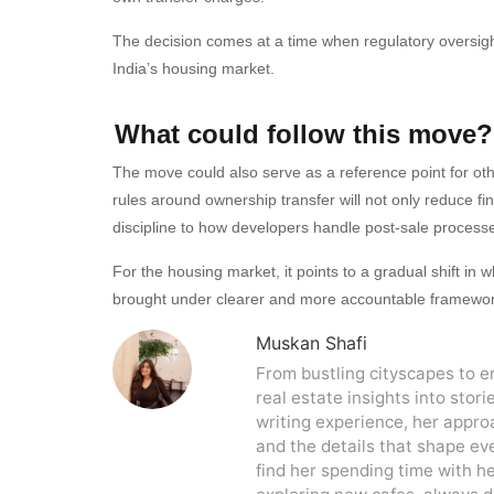
The decision comes at a time when regulatory oversigh
India’s housing market.
What could follow this move?
The move could also serve as a reference point for othe
rules around ownership transfer will not only reduce fin
discipline to how developers handle post-sale process
For the housing market, it points to a gradual shift i
brought under clearer and more accountable framewor
Muskan Shafi
From bustling cityscapes to 
real estate insights into stori
writing experience, her approa
and the details that shape eve
find her spending time with h