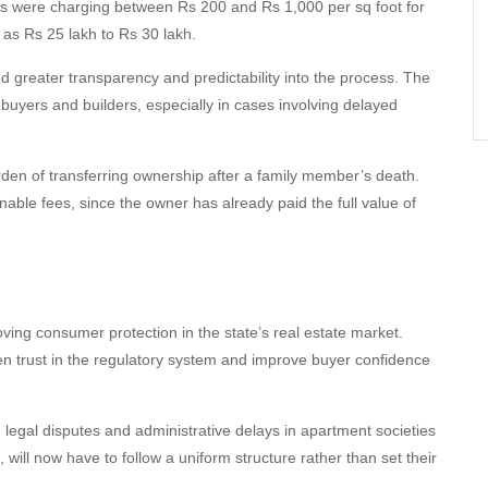
ers were charging between Rs 200 and Rs 1,000 per sq foot for
h as Rs 25 lakh to Rs 30 lakh.
ced greater transparency and predictability into the process. The
buyers and builders, especially in cases involving delayed
en of transferring ownership after a family member’s death.
ble fees, since the owner has already paid the full value of
ing consumer protection in the state’s real estate market.
en trust in the regulatory system and improve buyer confidence
 legal disputes and administrative delays in apartment societies
ill now have to follow a uniform structure rather than set their