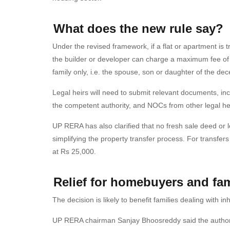
What does the new rule say?
Under the revised framework, if a flat or apartment is tr
the builder or developer can charge a maximum fee of 
family only, i.e. the spouse, son or daughter of the de
Legal heirs will need to submit relevant documents, in
the competent authority, and NOCs from other legal hei
UP RERA has also clarified that no fresh sale deed or 
simplifying the property transfer process. For transfe
at Rs 25,000.
Relief for homebuyers and fam
The decision is likely to benefit families dealing with 
UP RERA chairman Sanjay Bhoosreddy said the authori