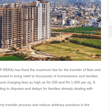
SuperAgent Pro
False Ceiling Design
TV Unit Design
Wall Paint Design
Wall Design
Window Design
Tiles Design
Kitchen Tiles Design
Kitchen False Ceiling Design
P RERA) has fixed the maximum fee for the transfer of flats and
Staircase Design
pected to bring relief to thousands of homeowners and families
found charging fees as high as Rs 200 and Rs 1,000 per sq. ft.
Door Design
ding to disputes and delays for families already dealing with
Crockery Unit Design
Study Room Design
rty transfer process and reduce arbitrary practices in the