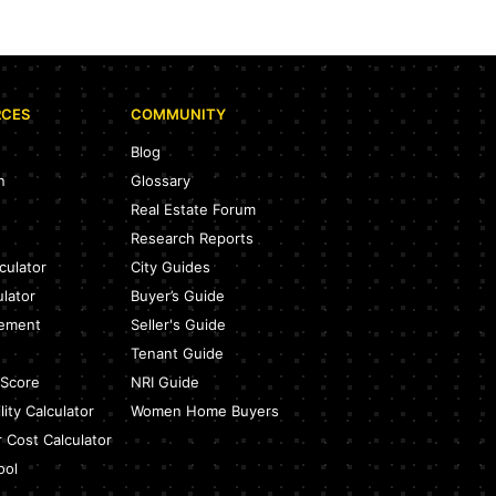
RCES
COMMUNITY
Blog
n
Glossary
Real Estate Forum
Research Reports
culator
City Guides
ulator
Buyer’s Guide
eement
Seller's Guide
Tenant Guide
 Score
NRI Guide
ity Calculator
Women Home Buyers
r Cost Calculator
ool