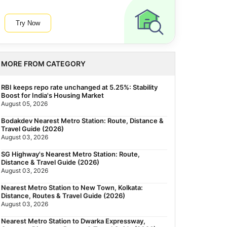
Try Now
MORE FROM CATEGORY
RBI keeps repo rate unchanged at 5.25%: Stability
Boost for India's Housing Market
August 05, 2026
Bodakdev Nearest Metro Station: Route, Distance &
Travel Guide (2026)
August 03, 2026
SG Highway's Nearest Metro Station: Route,
Distance & Travel Guide (2026)
August 03, 2026
Nearest Metro Station to New Town, Kolkata:
Distance, Routes & Travel Guide (2026)
August 03, 2026
Nearest Metro Station to Dwarka Expressway,