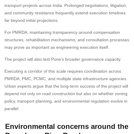
transport projects across India. Prolonged negotiations, litigation,
and community resistance frequently extend execution timelines
far beyond initial projections.
For PMRDA, maintaining transparency around compensation
structures, rehabilitation mechanisms, and consultation processes
may prove as important as engineering execution itself.
The project will also test Pune’s broader governance capacity.
Executing a corridor of this scale requires coordination across
PMRDA, PMC, PCMC, and multiple state infrastructure agencies.
Urban experts argue that the long-term success of the project will
depend not only on road construction but also on whether zoning
policy, transport planning, and environmental regulation evolve in
parallel.
Environmental concerns around the