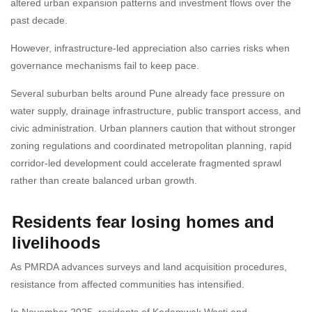
altered urban expansion patterns and investment flows over the
past decade.
However, infrastructure-led appreciation also carries risks when
governance mechanisms fail to keep pace.
Several suburban belts around Pune already face pressure on
water supply, drainage infrastructure, public transport access, and
civic administration. Urban planners caution that without stronger
zoning regulations and coordinated metropolitan planning, rapid
corridor-led development could accelerate fragmented sprawl
rather than create balanced urban growth.
Residents fear losing homes and
livelihoods
As PMRDA advances surveys and land acquisition procedures,
resistance from affected communities has intensified.
In November 2025, residents of Kadamwak Wasti and