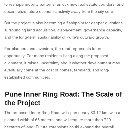
to reshape mobility patterns, unlock new real estate corridors, and
decentralize future economic activity away from the city core.
But the project is also becoming a flashpoint for deeper questions
surrounding land acquisition, displacement, governance capacity,
and the long-term sustainability of Pune’s outward growth.
For planners and investors, the road represents future
opportunity. For many residents living along the proposed
alignment, it raises uncertainty about whether development may
eventually come at the cost of homes, farmland, and long-
established communities.
Pune Inner Ring Road: The Scale of
the Project
The proposed Inner Ring Road will span nearly 83.12 km, with a
planned width of 65 meters, and will require more than 720
hectares of land. Future extensions could expand the overall