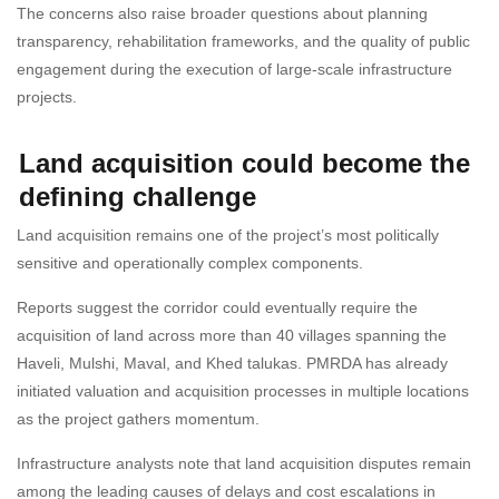
The concerns also raise broader questions about planning
transparency, rehabilitation frameworks, and the quality of public
engagement during the execution of large-scale infrastructure
projects.
Land acquisition could become the
defining challenge
Land acquisition remains one of the project’s most politically
sensitive and operationally complex components.
Reports suggest the corridor could eventually require the
acquisition of land across more than 40 villages spanning the
Haveli, Mulshi, Maval, and Khed talukas. PMRDA has already
initiated valuation and acquisition processes in multiple locations
as the project gathers momentum.
Infrastructure analysts note that land acquisition disputes remain
among the leading causes of delays and cost escalations in