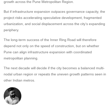
growth across the Pune Metropolitan Region.
But if infrastructure expansion outpaces governance capacity, the
project risks accelerating speculative development, fragmented
urbanization, and social displacement across the city’s expanding
periphery.
The long-term success of the Inner Ring Road will therefore
depend not only on the speed of construction, but on whether
Pune can align infrastructure expansion with coordinated
metropolitan planning.
The next decade will decide if the city becomes a balanced multi-
nodal urban region or repeats the uneven growth patterns seen in
other Indian metros.