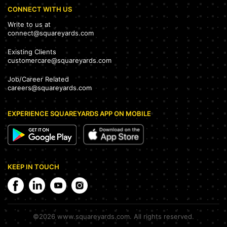
CONNECT WITH US
Write to us at
connect@squareyards.com
Existing Clients
customercare@squareyards.com
Job/Career Related
careers@squareyards.com
EXPERIENCE SQUAREYARDS APP ON MOBILE
KEEP IN TOUCH
©
2026
www.squareyards.com
. All rights reserved.