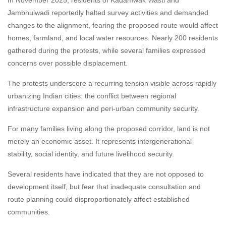
Jambhulwadi reportedly halted survey activities and demanded
changes to the alignment, fearing the proposed route would affect
homes, farmland, and local water resources. Nearly 200 residents
gathered during the protests, while several families expressed
concerns over possible displacement.
The protests underscore a recurring tension visible across rapidly
urbanizing Indian cities: the conflict between regional
infrastructure expansion and peri-urban community security.
For many families living along the proposed corridor, land is not
merely an economic asset. It represents intergenerational
stability, social identity, and future livelihood security.
Several residents have indicated that they are not opposed to
development itself, but fear that inadequate consultation and
route planning could disproportionately affect established
communities.