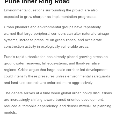
Pune Inner Ring Road
Environmental questions surrounding the project are also
expected to grow sharper as implementation progresses.
Urban planners and environmental groups have repeatedly
warned that large peripheral corridors can alter natural drainage
systems, increase pressure on green zones, and accelerate
construction activity in ecologically vulnerable areas.
Pune’s rapid urbanization has already placed growing stress on
groundwater reserves, hill ecosystems, and flood-sensitive
regions. Critics argue that large-scale corridor-led development
could intensify these pressures unless environmental safeguards
and land-use controls are enforced more aggressively.
The debate arrives at a time when global urban policy discussions
are increasingly shifting toward transit-oriented development,
reduced automobile dependency, and denser mixed-use planning
models.