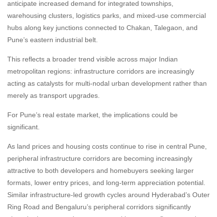
anticipate increased demand for integrated townships,
warehousing clusters, logistics parks, and mixed-use commercial
hubs along key junctions connected to Chakan, Talegaon, and
Pune’s eastern industrial belt.
This reflects a broader trend visible across major Indian
metropolitan regions: infrastructure corridors are increasingly
acting as catalysts for multi-nodal urban development rather than
merely as transport upgrades.
For Pune’s real estate market, the implications could be
significant.
As land prices and housing costs continue to rise in central Pune,
peripheral infrastructure corridors are becoming increasingly
attractive to both developers and homebuyers seeking larger
formats, lower entry prices, and long-term appreciation potential.
Similar infrastructure-led growth cycles around Hyderabad’s Outer
Ring Road and Bengaluru’s peripheral corridors significantly