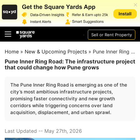
Sell or Rent Property
Home
»
New & Upcoming Projects
»
Pune Inner Ring Road
Pune Inner Ring Road: The infrastructure project
that could change how Pune grows
The Pune Inner Ring Road is emerging as one of the
city’s most ambitious infrastructure projects,
promising faster connectivity and new growth
corridors while triggering concerns over land
acquisition, displacement, and urban sprawl.
Last Updated -- May 27th, 2026