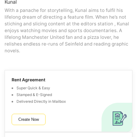
Kunal
With a panache for storytelling, Kunal aims to fulfil his
lifelong dream of directing a feature film. When he’s not
stiching and slicing content at the editors station , Kunal
enjoys watching movies and sports documentaries. A
lifelong Manchester United fan and a pizza lover, he
relishes endless re-runs of Seinfeld and reading graphic
novels.
Rent Agreement
Super Quick & Easy
Stamped & E-Signed
Delivered Directly in Mailbox
Create Now