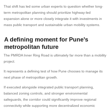
That shift has led some urban experts to question whether long-
term metropolitan planning should prioritize highway-led
expansion alone or more closely integrate it with investments in
mass public transport and sustainable urban mobility systems.
A defining moment for Pune’s
metropolitan future
The PMRDA Inner Ring Road is ultimately far more than a mobility
project.
It represents a defining test of how Pune chooses to manage its
next phase of metropolitan growth.
If executed alongside integrated public transport planning,
balanced zoning controls, and stronger environmental
safeguards, the corridor could significantly improve regional
connectivity while supporting more decentralized economic