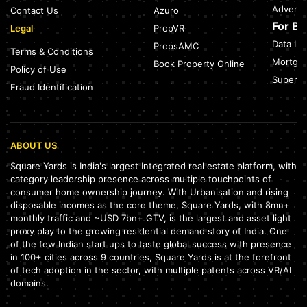
Adverti
Contact Us
Azuro
For B
Legal
PropVR
Data Int
PropsAMC
Terms & Conditions
Mortgag
Book Property Online
Policy of Use
SuperAg
Fraud Identification
ABOUT US
Square Yards is India's largest Integrated real estate platform, with
category leadership presence across multiple touchpoints of
consumer home ownership journey. With Urbanisation and rising
disposable incomes as the core theme, Square Yards, with 8mn+
monthly traffic and ~USD 7bn+ GTV, is the largest and asset light
proxy play to the growing residential demand story of India. One
of the few Indian start ups to taste global success with presence
in 100+ cities across 9 countries, Square Yards is at the forefront
of tech adoption in the sector, with multiple patents across VR/AI
domains.