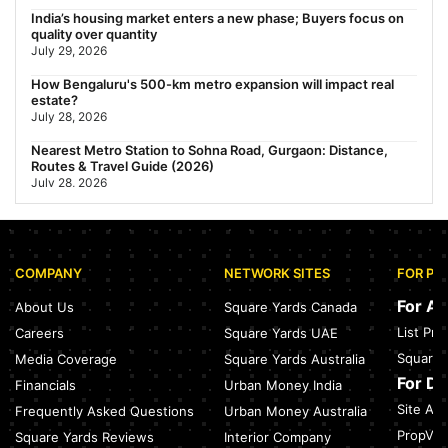
India’s housing market enters a new phase; Buyers focus on
quality over quantity
July 29, 2026
How Bengaluru's 500-km metro expansion will impact real
estate?
July 28, 2026
Nearest Metro Station to Sohna Road, Gurgaon: Distance,
Routes & Travel Guide (2026)
July 28, 2026
Sector 168, Noida: Nearest Metro Station: Distance, Route &
Travel Guide (2026)
July 27, 2026
COMPANY
NETWORK SITES
FOR PR
Green Building Codes as Urban Infrastructure: How India's
Certification Push is Repricing Real Estate
For A
About Us
Square Yards Canada
July 27, 2026
List Pr
Careers
Square Yards UAE
Sector 137, Noida: Nearest Metro Station: Route, Distance &
Square 
Media Coverage
Square Yards Australia
Travel Guide (2026)
July 27, 2026
For D
Financials
Urban Money India
Site Acc
Frequently Asked Questions
Urban Money Australia
Noida Expressway Nearest Metro Station: Route, Distance &
Travel Guide (2026)
PropVR 
Square Yards Reviews
Interior Company
July 27, 2026