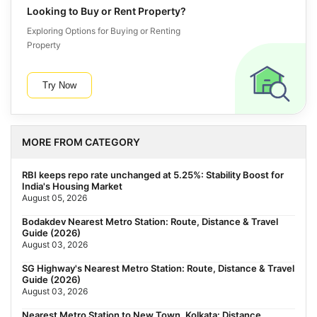
Looking to Buy or Rent Property?
Exploring Options for Buying or Renting
Property
Try Now
MORE FROM CATEGORY
RBI keeps repo rate unchanged at 5.25%: Stability Boost for
India's Housing Market
August 05, 2026
Bodakdev Nearest Metro Station: Route, Distance & Travel
Guide (2026)
August 03, 2026
SG Highway's Nearest Metro Station: Route, Distance & Travel
Guide (2026)
August 03, 2026
Nearest Metro Station to New Town, Kolkata: Distance,