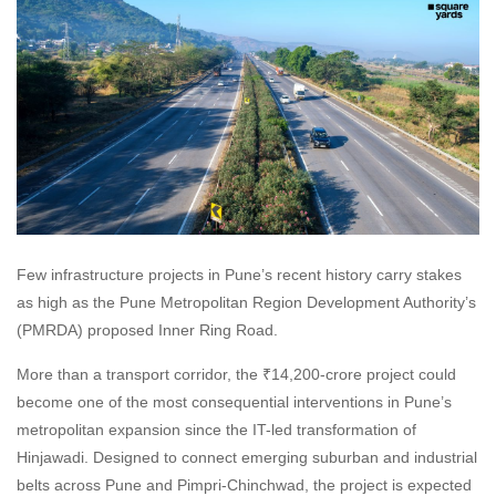
Few infrastructure projects in Pune’s recent history carry stakes
as high as the Pune Metropolitan Region Development Authority’s
(PMRDA) proposed Inner Ring Road.
More than a transport corridor, the ₹14,200-crore project could
become one of the most consequential interventions in Pune’s
metropolitan expansion since the IT-led transformation of
Hinjawadi. Designed to connect emerging suburban and industrial
belts across Pune and Pimpri-Chinchwad, the project is expected