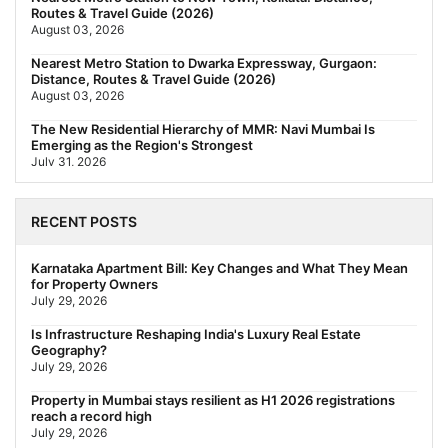
Routes & Travel Guide (2026)
August 03, 2026
Nearest Metro Station to Dwarka Expressway, Gurgaon:
Distance, Routes & Travel Guide (2026)
August 03, 2026
The New Residential Hierarchy of MMR: Navi Mumbai Is
Emerging as the Region's Strongest
July 31, 2026
Behala Nearest Metro Station: Route, Distance & Travel Guide
(2026)
RECENT POSTS
July 29, 2026
Nearest Metro Station to Rajarhat, Kolkata: Distance, Routes &
Karnataka Apartment Bill: Key Changes and What They Mean
Travel Guide (2026)
for Property Owners
July 29, 2026
July 29, 2026
Gariahat Nearest Metro Station: Route, Distance & Travel
Is Infrastructure Reshaping India's Luxury Real Estate
Guide (2026)
Geography?
July 29, 2026
July 29, 2026
Rs 40 Lakh Affordable Housing: Which Metro Offers the Best
Property in Mumbai stays resilient as H1 2026 registrations
Value?
reach a record high
July 29, 2026
July 29, 2026