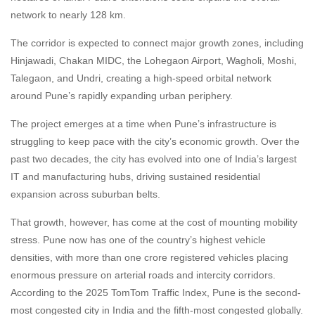
network to nearly 128 km.
The corridor is expected to connect major growth zones, including
Hinjawadi, Chakan MIDC, the Lohegaon Airport, Wagholi, Moshi,
Talegaon, and Undri, creating a high-speed orbital network
around Pune’s rapidly expanding urban periphery.
The project emerges at a time when Pune’s infrastructure is
struggling to keep pace with the city’s economic growth. Over the
past two decades, the city has evolved into one of India’s largest
IT and manufacturing hubs, driving sustained residential
expansion across suburban belts.
That growth, however, has come at the cost of mounting mobility
stress. Pune now has one of the country’s highest vehicle
densities, with more than one crore registered vehicles placing
enormous pressure on arterial roads and intercity corridors.
According to the 2025 TomTom Traffic Index, Pune is the second-
most congested city in India and the fifth-most congested globally.