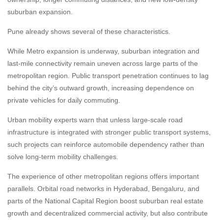
suburban expansion.
Pune already shows several of these characteristics.
While Metro expansion is underway, suburban integration and
last-mile connectivity remain uneven across large parts of the
metropolitan region. Public transport penetration continues to lag
behind the city’s outward growth, increasing dependence on
private vehicles for daily commuting.
Urban mobility experts warn that unless large-scale road
infrastructure is integrated with stronger public transport systems,
such projects can reinforce automobile dependency rather than
solve long-term mobility challenges.
The experience of other metropolitan regions offers important
parallels. Orbital road networks in Hyderabad, Bengaluru, and
parts of the National Capital Region boost suburban real estate
growth and decentralized commercial activity, but also contribute