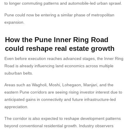
to longer commuting patterns and automobile-led urban sprawl.
Pune could now be entering a similar phase of metropolitan
expansion.
How the Pune Inner Ring Road
could reshape real estate growth
Even before execution reaches advanced stages, the Inner Ring
Road is already influencing land economics across multiple
suburban belts.
Areas such as Wagholi, Moshi, Lohegaon, Manjari, and the
eastern Pune corridors are seeing rising investor interest due to
anticipated gains in connectivity and future infrastructure-led
appreciation.
The corridor is also expected to reshape development patterns
beyond conventional residential growth. Industry observers