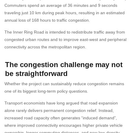
Commuters spend an average of 36 minutes and 9 seconds
traveling just 10 km during peak hours, resulting in an estimated
annual loss of 168 hours to traffic congestion.
The Inner Ring Road is intended to redistribute traffic away from
congested urban routes and to improve east-west and peripheral
connectivity across the metropolitan region.
The congestion challenge may not
be straightforward
Whether the project can sustainably reduce congestion remains
one of its biggest long-term policy questions.
Transport economists have long argued that road expansion
alone rarely delivers permanent congestion relief. Instead,
increased road capacity often generates “induced demand”,
where improved connectivity encourages higher private vehicle
ownership, longer commuting distances, and new low-density