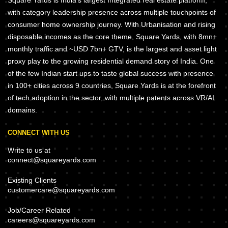
Square Yards is India's largest Integrated real estate platform,
with category leadership presence across multiple touchpoints of
consumer home ownership journey. With Urbanisation and rising
disposable incomes as the core theme, Square Yards, with 8mn+
monthly traffic and ~USD 7bn+ GTV, is the largest and asset light
proxy play to the growing residential demand story of India. One
of the few Indian start ups to taste global success with presence
in 100+ cities across 9 countries, Square Yards is at the forefront
of tech adoption in the sector, with multiple patents across VR/AI
domains.
CONNECT WITH US
Write to us at
connect@squareyards.com
Existing Clients
customercare@squareyards.com
Job/Career Related
careers@squareyards.com