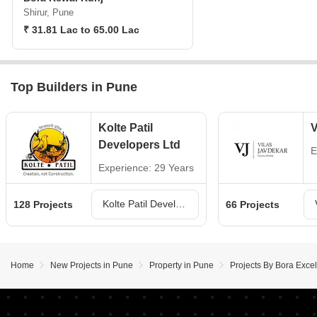
Shirur, Pune
₹ 31.81 Lac to 65.00 Lac
Top Builders in Pune
Kolte Patil
V
Developers Ltd
E
Experience: 29 Years
Kolte Patil Developers Ltd Projects in Pune
128 Projects
66 Projects
Home
New Projects in Pune
Property in Pune
Projects By Bora Exce