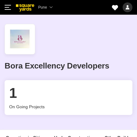
Pune
Bora Excellency Developers
1
On Going Projects