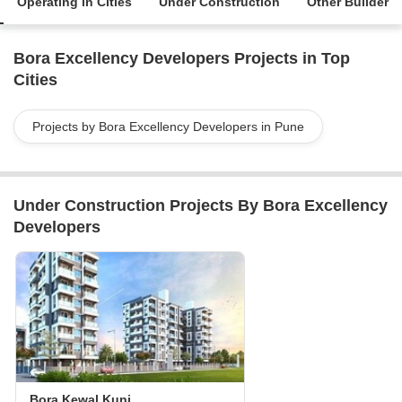
Operating in Cities
Under Construction
Other Builder
Bora Excellency Developers Projects in Top
Cities
Projects by Bora Excellency Developers in Pune
Under Construction Projects By Bora Excellency
Developers
Bora Kewal Kunj