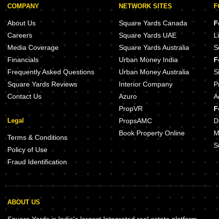
COMPANY
NETWORK SITES
F
About Us
Square Yards Canada
F
Careers
Square Yards UAE
L
Media Coverage
Square Yards Australia
S
Financials
Urban Money India
F
Frequently Asked Questions
Urban Money Australia
S
Square Yards Reviews
Interior Company
P
Contact Us
Azuro
A
PropVR
F
Legal
PropsAMC
D
Book Property Online
M
Terms & Conditions
S
Policy of Use
Fraud Identification
ABOUT US