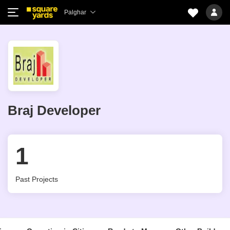
Palghar
Braj Developer
1
Past Projects