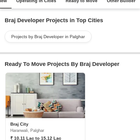
iew
Operating in Cities
Ready to Move
Other Builder
Braj Developer Projects in Top Cities
Projects by Braj Developer in Palghar
Ready To Move Projects By Braj Developer
Braj City
Haranwali, Palghar
₹ 10.11 Lac to 15.12 Lac