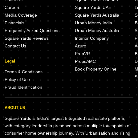
Careers
Square Yards UAE
L
Media Coverage
Square Yards Australia
S
Financials
Urban Money India
F
Frequently Asked Questions
Urban Money Australia
S
Square Yards Reviews
Interior Company
P
Contact Us
Azuro
A
PropVR
F
Legal
PropsAMC
D
Book Property Online
M
Terms & Conditions
S
Policy of Use
Fraud Identification
ABOUT US
Square Yards is India's largest Integrated real estate platform,
with category leadership presence across multiple touchpoints of
consumer home ownership journey. With Urbanisation and rising