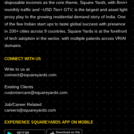
disposable incomes as the core theme, Square Yards, with 8mn+
monthly traffic and ~USD 7bn+ GTV, is the largest and asset light
proxy play to the growing residential demand story of India. One
of the few Indian start ups to taste global success with presence
in 100+ cities across 9 countries, Square Yards is at the forefront
of tech adoption in the sector, with multiple patents across VR/AI
domains.
CONNECT WITH US
Write to us at
connect@squareyards.com
Existing Clients
customercare@squareyards.com
Job/Career Related
careers@squareyards.com
EXPERIENCE SQUAREYARDS APP ON MOBILE