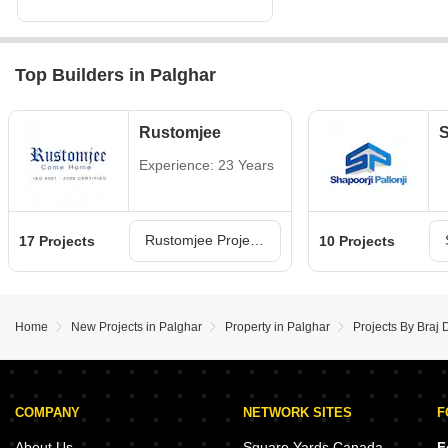
Top Builders in Palghar
Rustomjee
S
Experience: 23 Years
Rustomjee Projects in Palghar
17 Projects
10 Projects
Home
New Projects in Palghar
Property in Palghar
Projects By Braj 
COMPANY
NETWORK SITES
F
About Us
Square Yards Canada
F