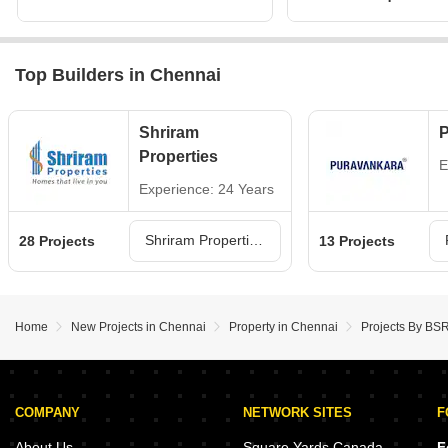
Top Builders in Chennai
Shriram
P
Properties
E
Experience: 24 Years
Shriram Properties Projects in Chennai
28 Projects
13 Projects
Home
New Projects in Chennai
Property in Chennai
Projects By BSR
COMPANY
NETWORK SITES
F
About Us
Square Yards Canada
F