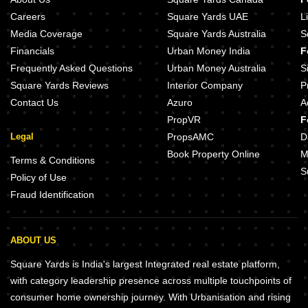
Careers
Square Yards UAE
L
Media Coverage
Square Yards Australia
S
Financials
Urban Money India
F
Frequently Asked Questions
Urban Money Australia
S
Square Yards Reviews
Interior Company
P
Contact Us
Azuro
A
PropVR
F
Legal
PropsAMC
D
Book Property Online
M
Terms & Conditions
S
Policy of Use
Fraud Identification
ABOUT US
Square Yards is India's largest Integrated real estate platform,
with category leadership presence across multiple touchpoints of
consumer home ownership journey. With Urbanisation and rising