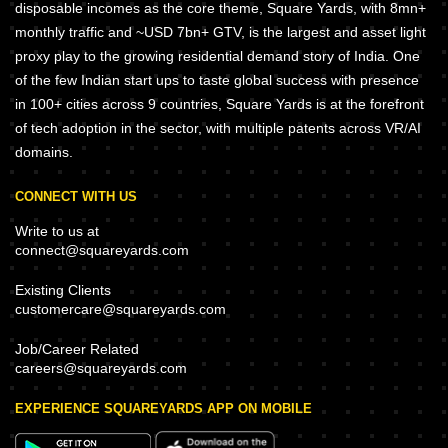
disposable incomes as the core theme, Square Yards, with 8mn+
monthly traffic and ~USD 7bn+ GTV, is the largest and asset light
proxy play to the growing residential demand story of India. One
of the few Indian start ups to taste global success with presence
in 100+ cities across 9 countries, Square Yards is at the forefront
of tech adoption in the sector, with multiple patents across VR/AI
domains.
CONNECT WITH US
Write to us at
connect@squareyards.com
Existing Clients
customercare@squareyards.com
Job/Career Related
careers@squareyards.com
EXPERIENCE SQUAREYARDS APP ON MOBILE