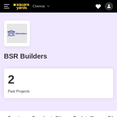
Chennai
BSR Builders
2
Past Projects