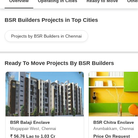
Overview
Operating in Cities
Ready to Move
Other
BSR Builders Projects in Top Cities
Projects by BSR Builders in Chennai
Ready To Move Projects By BSR Builders
BSR Balaji Enclave
BSR Chitra Enclave
Mogappair West, Chennai
Arumbakkam, Chennai
₹ 56.76 Lac to 1.03 Cr
Price On Request