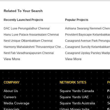
Related To Your Search
Recently Launched Projects
Popular Projects
DAC Luxe Perungalathur Chennai
Ashiana Swarang Nemmeli Chen
Hanu Luxe Palace Arasankalani Chennai
Provident Bayscape Kelambakk
Nest Unique Ottiambakkam Chennai
Casagrand Avenue Park Perungu
Harmony Mahalakshmi Thiruvanmiyur Chennai
Casagrand Suncity Kelambakka
Nest Fab Varadharajapuram Chennai
View More
View More
Arihant Ventura Guindy Chennai
NCC Urban Ivy Towers Pallavar
Ramaniyam Anantiya Adyar Chennai
Casagrand Selenia Kelambakka
Anugragha Sai Prestige Pallikaranai Chennai
Radiance The Prime Pammal Ch
Sivarams Bethel Velachery Chennai
Casagrand Estia Selaiyur Chenn
COMPANY
NETWORK SITES
F
Aanirudh Jagathguru Nanganallur Chennai
Deccan Kalpavriksha Sholingana
Bluemoon Sea Breeze Thiruvanmiyur Chennai
Pushkar Serenity Thiruvanmiyur 
About Us
Square Yards Canada
F
Palaniappa Tharayil Madipakkam Chennai
Jeni Joel Crown Rajakilpakkam 
Careers
Square Yards UAE
L
Vibrant Viaan Kolapakkam Chennai
India Raghu Besant Nagar Chenn
Media Coverage
Square Yards Australia
S
Guru Aishwarya Apartment Rajakilpakkam Chennai
Financials
Urban Money India
F