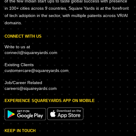
of the few Indian start ups to taste global success with presence
in 100+ cities across 9 countries, Square Yards is at the forefront
of tech adoption in the sector, with multiple patents across VR/AI
domains.
CONNECT WITH US
Write to us at
connect@squareyards.com
Existing Clients
customercare@squareyards.com
Job/Career Related
careers@squareyards.com
EXPERIENCE SQUAREYARDS APP ON MOBILE
KEEP IN TOUCH