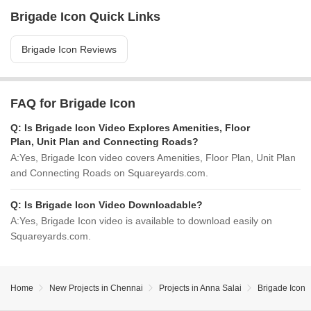
Brigade Icon Quick Links
Brigade Icon Reviews
FAQ for Brigade Icon
Q:
Is Brigade Icon Video Explores Amenities, Floor
Plan, Unit Plan and Connecting Roads?
A:
Yes, Brigade Icon video covers Amenities, Floor Plan, Unit Plan
and Connecting Roads on Squareyards.com.
Q:
Is Brigade Icon Video Downloadable?
A:
Yes, Brigade Icon video is available to download easily on
Squareyards.com.
Home
New Projects in Chennai
Projects in Anna Salai
Brigade Icon