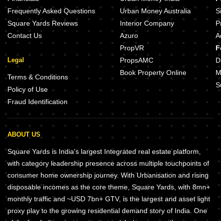
PKS Sai Bliss Velachery Chennai
Sri Ayyan Advith Pallikaranai Che
Frequently Asked Questions
Urban Money Australia
S
Square Yards Reviews
Interior Company
P
Contact Us
Azuro
A
PropVR
F
Legal
PropsAMC
D
Book Property Online
M
Terms & Conditions
S
Policy of Use
Fraud Identification
ABOUT US
Square Yards is India's largest Integrated real estate platform,
with category leadership presence across multiple touchpoints of
consumer home ownership journey. With Urbanisation and rising
disposable incomes as the core theme, Square Yards, with 8mn+
monthly traffic and ~USD 7bn+ GTV, is the largest and asset light
proxy play to the growing residential demand story of India. One