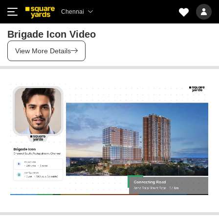
Chennai
Brigade Icon Video
View More Details