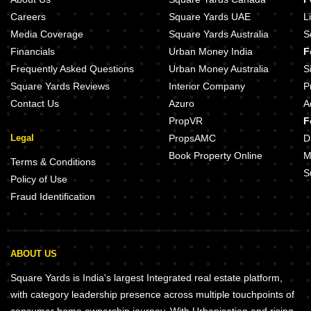
Careers
Square Yards UAE
L
Media Coverage
Square Yards Australia
S
Financials
Urban Money India
F
Frequently Asked Questions
Urban Money Australia
S
Square Yards Reviews
Interior Company
P
Contact Us
Azuro
A
PropVR
F
Legal
PropsAMC
D
Book Property Online
M
Terms & Conditions
S
Policy of Use
Fraud Identification
ABOUT US
Square Yards is India's largest Integrated real estate platform,
with category leadership presence across multiple touchpoints of