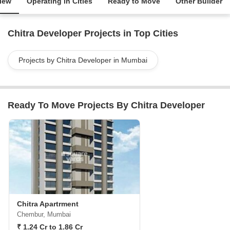
iew
Operating in Cities
Ready to Move
Other Builder
Chitra Developer Projects in Top Cities
Projects by Chitra Developer in Mumbai
Ready To Move Projects By Chitra Developer
Chitra Apartrment
Chembur, Mumbai
₹ 1.24 Cr to 1.86 Cr