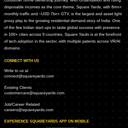
consumer home ownership journey. With Urbanisation and rising
disposable incomes as the core theme, Square Yards, with 8mn+
monthly traffic and ~USD 7bn+ GTV, is the largest and asset light
proxy play to the growing residential demand story of India. One
of the few Indian start ups to taste global success with presence
in 100+ cities across 9 countries, Square Yards is at the forefront
of tech adoption in the sector, with multiple patents across VR/AI
domains.
CONNECT WITH US
Write to us at
connect@squareyards.com
Existing Clients
customercare@squareyards.com
Job/Career Related
careers@squareyards.com
EXPERIENCE SQUAREYARDS APP ON MOBILE