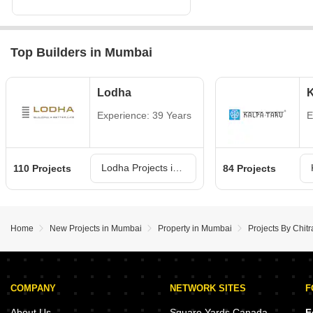
Top Builders in Mumbai
Lodha
K
Experience: 39 Years
E
Lodha Projects in Mumbai
110 Projects
84 Projects
Home
New Projects in Mumbai
Property in Mumbai
Projects By Chit
COMPANY
NETWORK SITES
F
About Us
Square Yards Canada
F