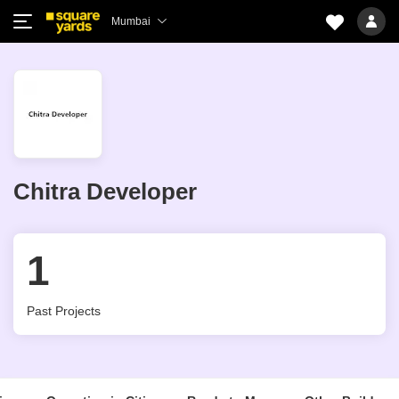
Mumbai
Chitra Developer
1
Past Projects