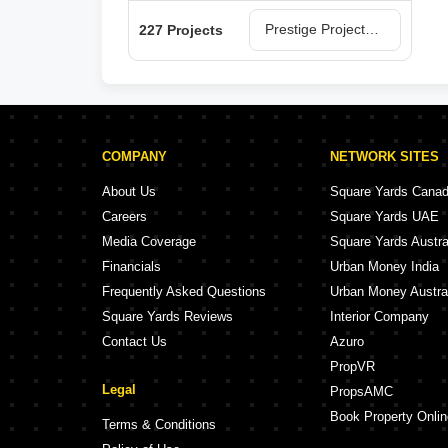
Prestige Projects in Bangalore
227 Projects
COMPANY
NETWORK SITES
About Us
Square Yards Cana
Careers
Square Yards UAE
Media Coverage
Square Yards Austra
Financials
Urban Money India
Frequently Asked Questions
Urban Money Austra
Square Yards Reviews
Interior Company
Contact Us
Azuro
PropVR
Legal
PropsAMC
Book Property Onlin
Terms & Conditions