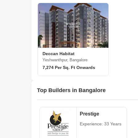
Deccan Habitat
Yeshwanthpur, Bangalore
7,274 Per Sq. Ft Onwards
Top Builders in Bangalore
Prestige
Experience: 33 Years