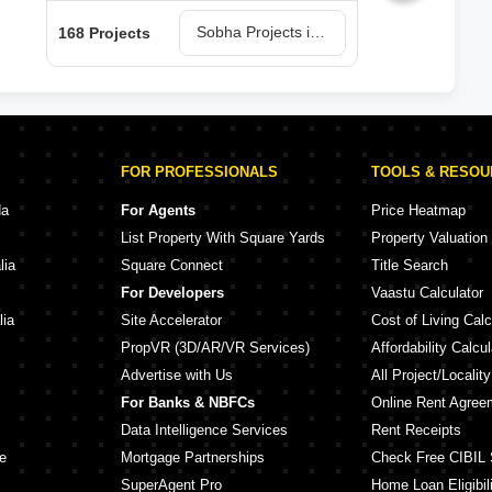
Sobha Projects in Bangalore
168 Projects
150 
FOR PROFESSIONALS
TOOLS & RESO
da
For Agents
Price Heatmap
List Property With Square Yards
Property Valuation
lia
Square Connect
Title Search
For Developers
Vaastu Calculator
lia
Site Accelerator
Cost of Living Calc
PropVR (3D/AR/VR Services)
Affordability Calcul
Advertise with Us
All Project/Localit
For Banks & NBFCs
Online Rent Agree
Data Intelligence Services
Rent Receipts
e
Mortgage Partnerships
Check Free CIBIL 
SuperAgent Pro
Home Loan Eligibili