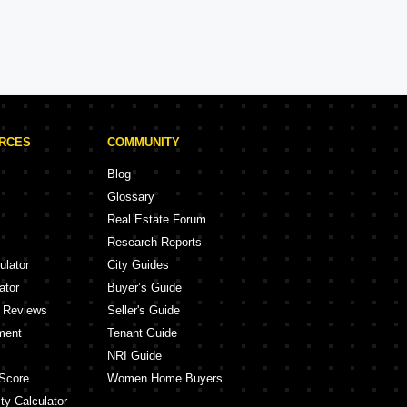
Brigade Projects in Bangalore
Projects
105 Projects
URCES
COMMUNITY
Blog
Glossary
Real Estate Forum
Research Reports
ulator
City Guides
ator
Buyer’s Guide
y Reviews
Seller's Guide
ment
Tenant Guide
NRI Guide
Score
Women Home Buyers
ty Calculator