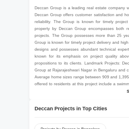
Deccan Group is a leading real estate company wh
Deccan Group offers customer satisfaction and ho
reliability. The Group is known for timely projec
property by Deccan Group encompasses both resi
projects. The Group possesses more than 25 years
Group is known for timely project delivery and high
designs and possesses abundant technical experti
known for its emphasis on project quality abov
propositions to its clients. Landmark Projects: D
Group at Rajarajeshwari Nagar in Bengaluru and c
Average home sizes range between 909 and 1,395 sq 
offered to residents at this project include a swim
room, a gymnasium, security services, a jogging tr
connected to areas like BEML Layout, Pattanagere
2 and 3 BHK apartments sized between 936 and 1,
Deccan Projects in Top Cities
several amenities for residents, including a gymna
a multipurpose room, a jogging track, car parking f
facilities and more.