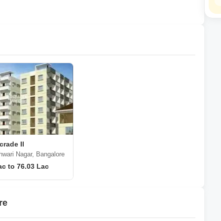
rade II
hwari Nagar, Bangalore
ac to 76.03 Lac
re