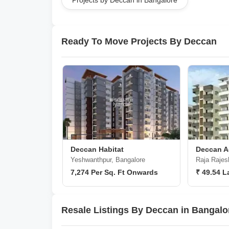
Projects by Deccan in Bangalore
Ready To Move Projects By Deccan
Deccan Habitat
Deccan Ac
Yeshwanthpur, Bangalore
Raja Rajes
7,274 Per Sq. Ft Onwards
₹ 49.54 L
Resale Listings By Deccan in Bangalo