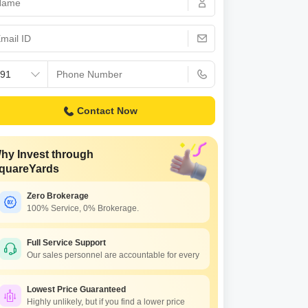
Commercial Properties for Rent in Bangalore
Contact Now
hy Invest through
quareYards
Zero Brokerage
100% Service, 0% Brokerage.
Full Service Support
Our sales personnel are accountable for every
Lowest Price Guaranteed
Highly unlikely, but if you find a lower price