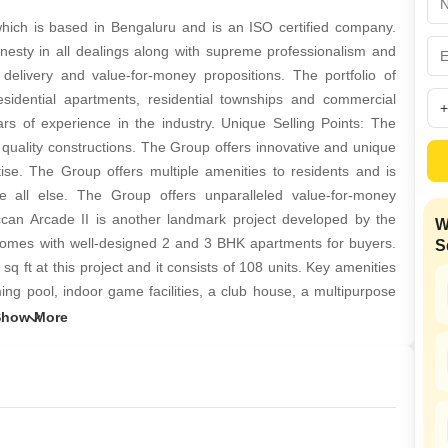
Mortgage Partnerships
False Ceiling Design
ich is based in Bengaluru and is an ISO certified company.
SuperAgent Pro
nesty in all dealings along with supreme professionalism and
TV Unit Design
t delivery and value-for-money propositions. The portfolio of
Wall Paint Design
dential apartments, residential townships and commercial
 of experience in the industry. Unique Selling Points: The
Wall Design
 quality constructions. The Group offers innovative and unique
Window Design
se. The Group offers multiple amenities to residents and is
e all else. The Group offers unparalleled value-for-money
Tiles Design
eccan Arcade II is another landmark project developed by the
W
Kitchen Tiles Design
omes with well-designed 2 and 3 BHK apartments for buyers.
S
Kitchen False Ceiling Design
ft at this project and it consists of 108 units. Key amenities
ming pool, indoor game facilities, a club house, a multipurpose
Staircase Design
ack, intercom facilities and a party hall. The project is well
Door Design
 and more. Deccan Green is another landmark project offering
635 sq ft. The project consists of 64 units and comes with
Crockery Unit Design
sium, a rainwater harvesting system, power backup provisions,
Study Room Design
acilities, intercom facilities, indoor game facilities, health