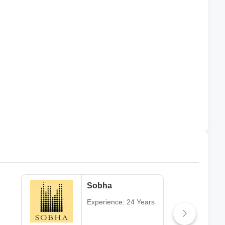
Sobha
Experience: 24 Years