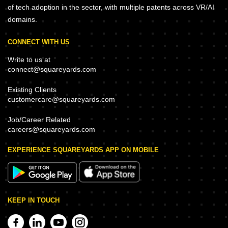
of tech adoption in the sector, with multiple patents across VR/AI
domains.
CONNECT WITH US
Write to us at
connect@squareyards.com
Existing Clients
customercare@squareyards.com
Job/Career Related
careers@squareyards.com
EXPERIENCE SQUAREYARDS APP ON MOBILE
KEEP IN TOUCH