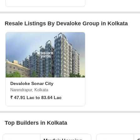
Resale Listings By Devaloke Group in Kolkata
Devaloke Sonar City
Narendrapur, Kolkata
₹ 47.91 Lac to 83.64 Lac
Top Builders in Kolkata