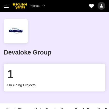
Kolkata
Devaloke Group
1
On Going Projects