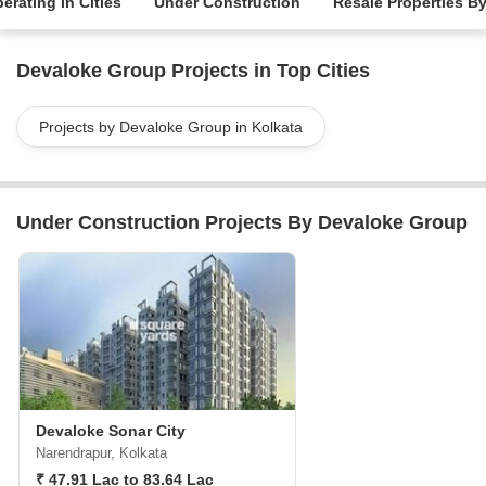
erating in Cities
Under Construction
Resale Properties B
Devaloke Group Projects in Top Cities
Projects by Devaloke Group in Kolkata
Under Construction Projects By Devaloke Group
Devaloke Sonar City
Narendrapur, Kolkata
₹ 47.91 Lac to 83.64 Lac