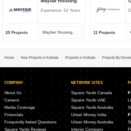
Mayfair Housing
G
Experience: 52 Years
E
Mayfair Housing Projects in Kolkata
25 Projects
11 Projects
Home
New Projects in Kolkata
Property in Kolkata
Projects By Deval
COMPANY
NETWORK SITES
F
About Us
Square Yards Canada
F
Careers
Square Yards UAE
L
Media Coverage
Square Yards Australia
S
Financials
Urban Money India
F
Frequently Asked Questions
Urban Money Australia
S
Square Yards Reviews
Interior Company
P