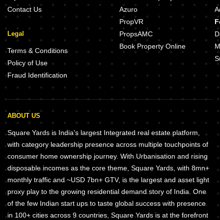
Contact Us
Azuro
A
PropVR
F
Legal
PropsAMC
D
Book Property Online
M
Terms & Conditions
S
Policy of Use
Fraud Identification
ABOUT US
Square Yards is India's largest Integrated real estate platform,
with category leadership presence across multiple touchpoints of
consumer home ownership journey. With Urbanisation and rising
disposable incomes as the core theme, Square Yards, with 8mn+
monthly traffic and ~USD 7bn+ GTV, is the largest and asset light
proxy play to the growing residential demand story of India. One
of the few Indian start ups to taste global success with presence
in 100+ cities across 9 countries, Square Yards is at the forefront