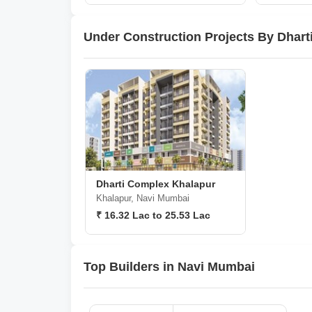
Under Construction Projects By Dhart
Dharti Complex Khalapur
Khalapur, Navi Mumbai
₹ 16.32 Lac to 25.53 Lac
Top Builders in Navi Mumbai