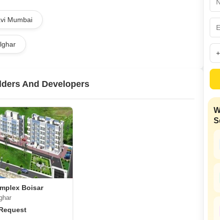
Mortgage Partnerships
False Ceiling Design
Navi Mumbai
SuperAgent Pro
TV Unit Design
alghar
Wall Paint Design
Wall Design
Window Design
lders And Developers
Tiles Design
W
Kitchen Tiles Design
S
Kitchen False Ceiling Design
Staircase Design
Door Design
Crockery Unit Design
omplex Boisar
Study Room Design
ghar
 Request