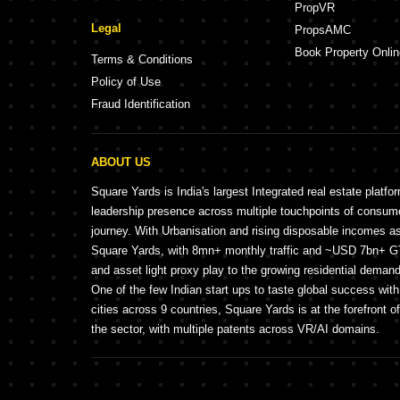
PropVR
Legal
PropsAMC
Book Property Onlin
Terms & Conditions
Policy of Use
Fraud Identification
ABOUT US
Square Yards is India's largest Integrated real estate platfo
leadership presence across multiple touchpoints of consu
journey. With Urbanisation and rising disposable incomes a
Square Yards, with 8mn+ monthly traffic and ~USD 7bn+ GTV
and asset light proxy play to the growing residential demand 
One of the few Indian start ups to taste global success wit
cities across 9 countries, Square Yards is at the forefront o
the sector, with multiple patents across VR/AI domains.