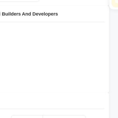
i Builders And Developers