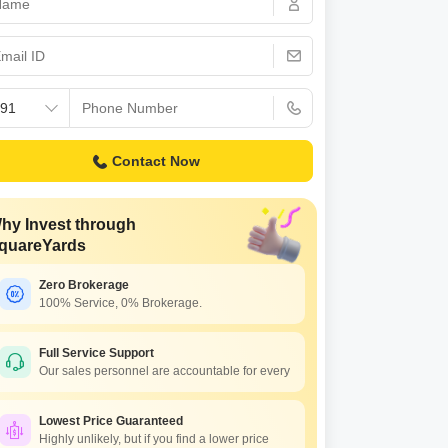
Contact Now
hy Invest through
quareYards
Zero Brokerage
100% Service, 0% Brokerage.
Full Service Support
Our sales personnel are accountable for every
Lowest Price Guaranteed
Highly unlikely, but if you find a lower price