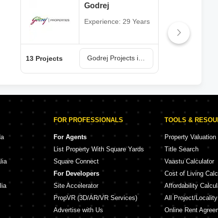
Godrej
Experience: 29 Years
Godrej Projects in Navi Mumbai
13 Projects
6 Pr
FOR PROFESSIONALS
TOOLS & RESO
da
For Agents
Property Valuation
List Property With Square Yards
Title Search
lia
Square Connect
Vaastu Calculator
For Developers
Cost of Living Calc
lia
Site Accelerator
Affordability Calcul
PropVR (3D/AR/VR Services)
All Project/Localit
Advertise with Us
Online Rent Agree