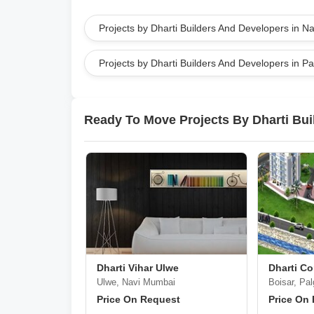
Projects by Dharti Builders And Developers in 
Projects by Dharti Builders And Developers in P
Ready To Move Projects By Dharti Bui
Dharti Vihar Ulwe
Dharti C
Ulwe, Navi Mumbai
Boisar, Pal
Price On Request
Price On