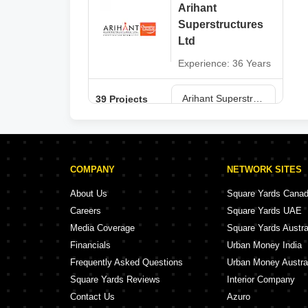
Arihant
Superstructures
Ltd
Experience: 36 Years
Arihant Superstructures Ltd Projects in Navi Mumbai
39 Projects
COMPANY
NETWORK SITES
About Us
Square Yards Cana
Careers
Square Yards UAE
Media Coverage
Square Yards Austra
Financials
Urban Money India
Frequently Asked Questions
Urban Money Austra
Square Yards Reviews
Interior Company
Contact Us
Azuro