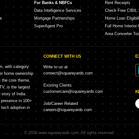
For Banks & NBFCs
Rent Receipts
Data Intelligence Services
Check Free CIBIL 
e
Mortgage Partnerships
Home Loan Eligibili
SuperAgent Pro
Full Home Interior 
Area Converter Too
CONNECT WITH US
E
rm, with category
Write to us at
connect@squareyards.com
mer home ownership
s the core theme,
Existing Clients
, is the largest
customercare@squareyards.com
K
story of India.
h presence in 100+
Job/Career Related
f tech adoption in
careers@squareyards.com
©
2026
www.squareyards.com
. All rights reserved.