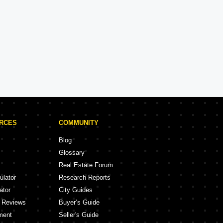
Kalpataru
Experience: 50 Years
Kalpataru Projects in Navi Mumbai
ojects
5 Projects
URCES
COMMUNITY
Blog
Glossary
Real Estate Forum
ulator
Research Reports
ator
City Guides
y Reviews
Buyer’s Guide
ment
Seller's Guide