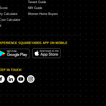
Tenant Guide
Score
NRI Guide
ty Calculator
Women Home Buyers
Cost Calculator
l
XPERIENCE SQUAREYARDS APP ON MOBILE
EEP IN TOUCH