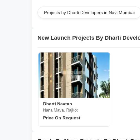
Projects by Dharti Developers in Navi Mumbai
New Launch Projects By Dharti Devel
Dharti Navtan
Nana Mava, Rajkot
Price On Request