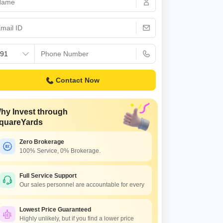
Contact Now
hy Invest through
quareYards
Zero Brokerage
100% Service, 0% Brokerage.
Full Service Support
Our sales personnel are accountable for every
Lowest Price Guaranteed
Highly unlikely, but if you find a lower price