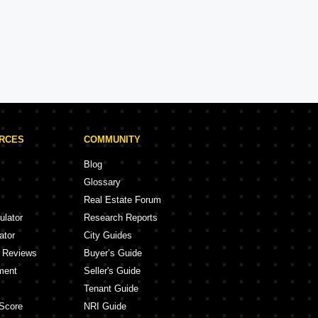
Kalpataru Projects in Navi Mumbai
ojects
5 Projects
URCES
COMMUNITY
Blog
Glossary
Real Estate Forum
ulator
Research Reports
ator
City Guides
y Reviews
Buyer’s Guide
ment
Seller's Guide
Tenant Guide
Score
NRI Guide