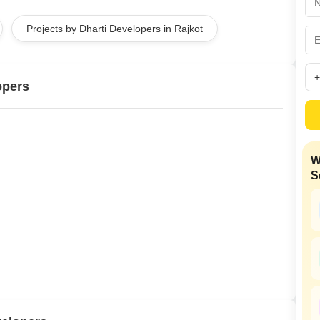
Mortgage Partnerships
False Ceiling Design
Projects by Dharti Developers in Rajkot
SuperAgent Pro
TV Unit Design
Wall Paint Design
opers
Wall Design
Window Design
Tiles Design
W
Kitchen Tiles Design
S
Kitchen False Ceiling Design
Staircase Design
Door Design
Crockery Unit Design
Study Room Design