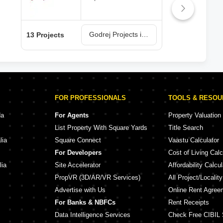
Godrej Projects in Navi Mumbai
13 Projects
6 Pr
FOR PROFESSIONALS
TOOLS & RESO
da
For Agents
Property Valuation
List Property With Square Yards
Title Search
lia
Square Connect
Vaastu Calculator
For Developers
Cost of Living Calc
lia
Site Accelerator
Affordability Calcul
PropVR (3D/AR/VR Services)
All Project/Localit
Advertise with Us
Online Rent Agree
For Banks & NBFCs
Rent Receipts
Data Intelligence Services
Check Free CIBIL 