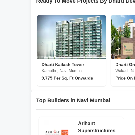
Ready To Move Projects By Dharti De
Dharti Kailash Tower
Dharti Gr
Kamothe, Navi Mumbai
Wakadi, N
9,775 Per Sq. Ft Onwards
Price On
Top Builders in Navi Mumbai
Arihant
Superstructures