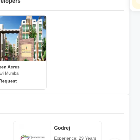
velopers
een Acres
avi Mumbai
 Request
Godrej
Experience: 29 Years