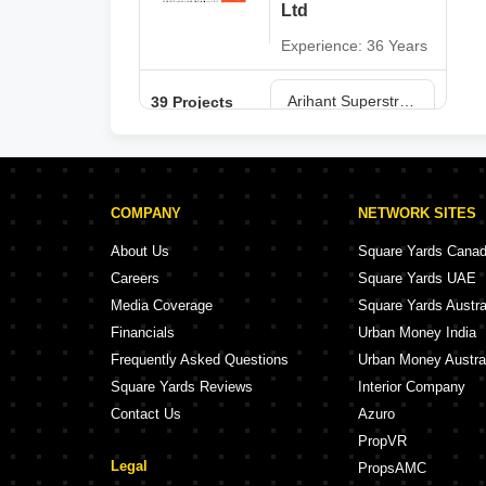
Ltd
Experience: 36 Years
Arihant Superstructures Ltd Projects in Navi Mumbai
39 Projects
COMPANY
NETWORK SITES
About Us
Square Yards Cana
Careers
Square Yards UAE
Media Coverage
Square Yards Austra
Financials
Urban Money India
Frequently Asked Questions
Urban Money Austra
Square Yards Reviews
Interior Company
Contact Us
Azuro
PropVR
Legal
PropsAMC