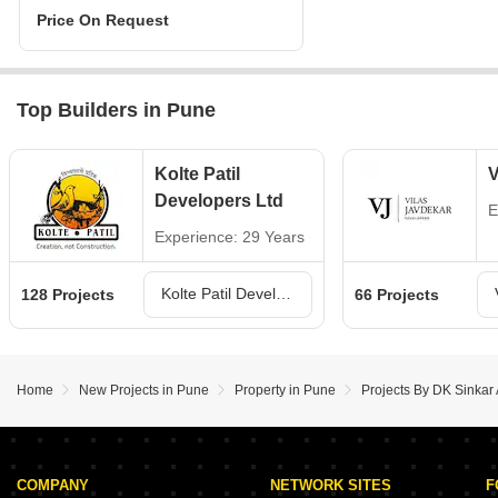
Price On Request
Top Builders in Pune
Kolte Patil
V
Developers Ltd
E
Experience: 29 Years
Kolte Patil Developers Ltd Projects in Pune
128 Projects
66 Projects
Home
New Projects in Pune
Property in Pune
Projects By DK Sinkar
COMPANY
NETWORK SITES
F