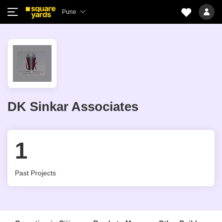
Pune
DK Sinkar Associates
1
Past Projects