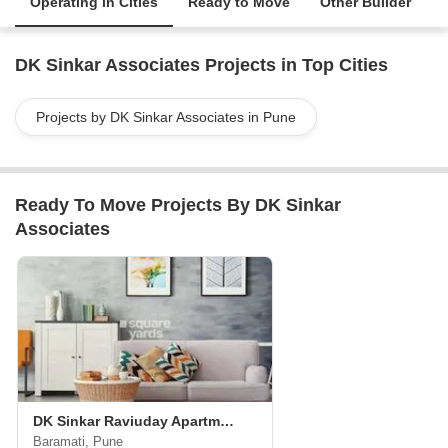
Operating in Cities
Ready to Move
Other Builder
DK Sinkar Associates Projects in Top Cities
Projects by DK Sinkar Associates in Pune
Ready To Move Projects By DK Sinkar
Associates
DK Sinkar Raviuday Apartments
Baramati, Pune