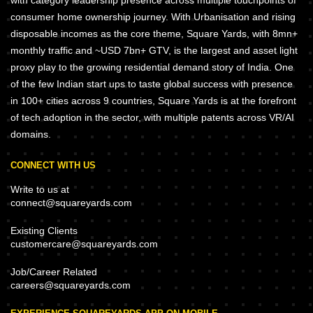
with category leadership presence across multiple touchpoints of
consumer home ownership journey. With Urbanisation and rising
disposable incomes as the core theme, Square Yards, with 8mn+
monthly traffic and ~USD 7bn+ GTV, is the largest and asset light
proxy play to the growing residential demand story of India. One
of the few Indian start ups to taste global success with presence
in 100+ cities across 9 countries, Square Yards is at the forefront
of tech adoption in the sector, with multiple patents across VR/AI
domains.
CONNECT WITH US
Write to us at
connect@squareyards.com
Existing Clients
customercare@squareyards.com
Job/Career Related
careers@squareyards.com