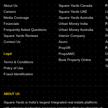
About Us
Square Yards Canada
F
Careers
Square Yards UAE
L
Media Coverage
Square Yards Australia
S
Financials
Urban Money India
F
Frequently Asked Questions
Urban Money Australia
S
Square Yards Reviews
Interior Company
P
Contact Us
Azuro
A
PropVR
F
Legal
PropsAMC
D
Book Property Online
M
Terms & Conditions
S
Policy of Use
Fraud Identification
ABOUT US
Square Yards is India's largest Integrated real estate platform,