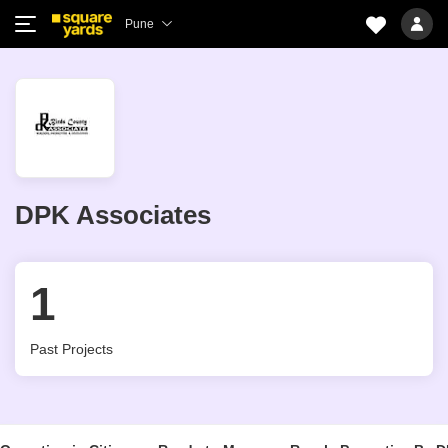
Pune
DPK Associates
1
Past Projects