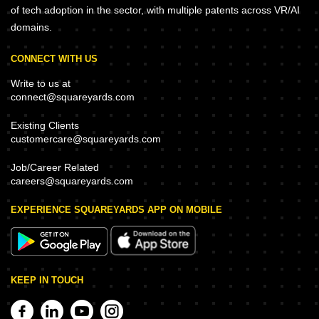
of tech adoption in the sector, with multiple patents across VR/AI
domains.
CONNECT WITH US
Write to us at
connect@squareyards.com
Existing Clients
customercare@squareyards.com
Job/Career Related
careers@squareyards.com
EXPERIENCE SQUAREYARDS APP ON MOBILE
KEEP IN TOUCH