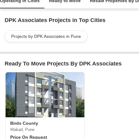
Operating in Cities
Ready to Move
Resale Properties By 
DPK Associates Projects in Top Cities
Projects by DPK Associates in Pune
Ready To Move Projects By DPK Associates
Birds County
Wakad, Pune
Price On Request