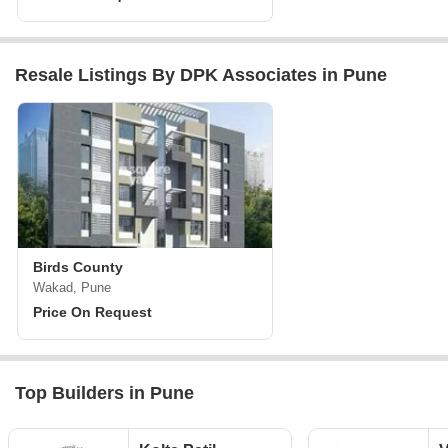
Resale Listings By DPK Associates in Pune
Birds County
Wakad, Pune
Price On Request
Top Builders in Pune