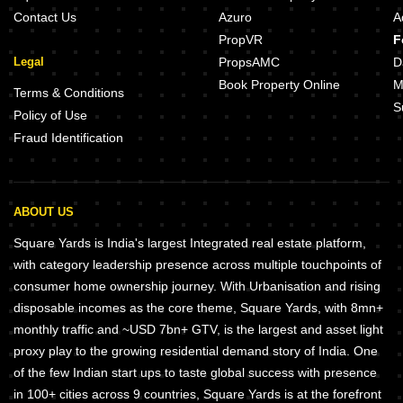
Contact Us
Azuro
A
PropVR
F
Legal
PropsAMC
D
Book Property Online
M
Terms & Conditions
S
Policy of Use
Fraud Identification
ABOUT US
Square Yards is India's largest Integrated real estate platform,
with category leadership presence across multiple touchpoints of
consumer home ownership journey. With Urbanisation and rising
disposable incomes as the core theme, Square Yards, with 8mn+
monthly traffic and ~USD 7bn+ GTV, is the largest and asset light
proxy play to the growing residential demand story of India. One
of the few Indian start ups to taste global success with presence
in 100+ cities across 9 countries, Square Yards is at the forefront