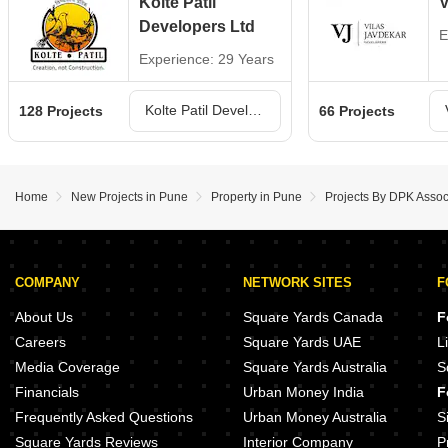
Kolte Patil
V
Developers Ltd
E
Experience: 29 Years
Kolte Patil Developers Ltd Projects in Pune
128 Projects
66 Projects
Home
New Projects in Pune
Property in Pune
Projects By DPK Assoc
COMPANY
NETWORK SITES
F
About Us
Square Yards Canada
F
Careers
Square Yards UAE
L
Media Coverage
Square Yards Australia
S
Financials
Urban Money India
F
Frequently Asked Questions
Urban Money Australia
S
Square Yards Reviews
Interior Company
P